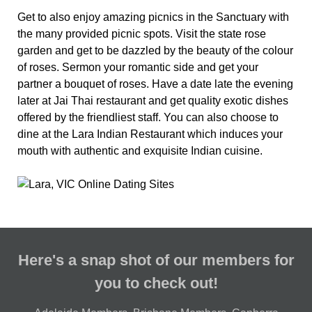
Get to also enjoy amazing picnics in the Sanctuary with
the many provided picnic spots. Visit the state rose
garden and get to be dazzled by the beauty of the colour
of roses. Sermon your romantic side and get your
partner a bouquet of roses. Have a date late the evening
later at Jai Thai restaurant and get quality exotic dishes
offered by the friendliest staff. You can also choose to
dine at the Lara Indian Restaurant which induces your
mouth with authentic and exquisite Indian cuisine.
Here's a snap shot of our members for
you to check out!