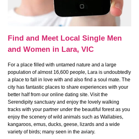
Find and Meet Local Single Men
and Women in Lara, VIC
For a place filled with untamed nature and a large
population of almost 16,600 people, Lara is undoubtedly
a place to fall in love with and also find a soul mate. The
city has fantastic places to share experiences with your
better half from our online dating site. Visit the
Serendipity sanctuary and enjoy the lovely walking
tracks with your partner under the beautiful forest as you
enjoy the scenery of wild animals such as Wallabies,
kangaroos, emus, ducks, geese, lizards and a wide
variety of birds; many seen in the aviary.