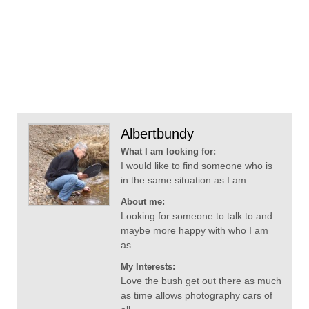
Albertbundy
What I am looking for:
I would like to find someone who is
in the same situation as I am...
About me:
Looking for someone to talk to and
maybe more happy with who I am
as...
My Interests:
Love the bush get out there as much
as time allows photography cars of