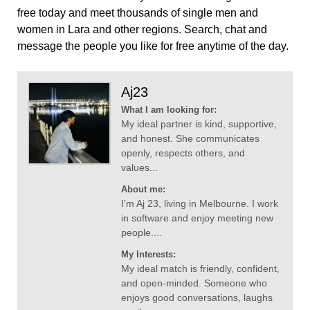
free today and meet thousands of single men and
women in Lara and other regions. Search, chat and
message the people you like for free anytime of the day.
Aj23
What I am looking for:
My ideal partner is kind, supportive,
and honest. She communicates
openly, respects others, and
values...
About me:
I’m Aj 23, living in Melbourne. I work
in software and enjoy meeting new
people....
My Interests:
My ideal match is friendly, confident,
and open-minded. Someone who
enjoys good conversations, laughs