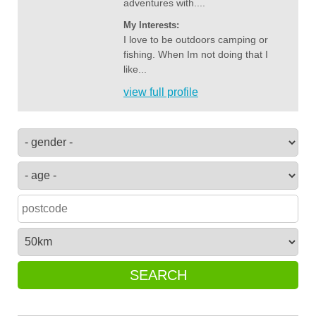
adventures with....
My Interests:
I love to be outdoors camping or
fishing. When Im not doing that I
like...
view full profile
SEARCH