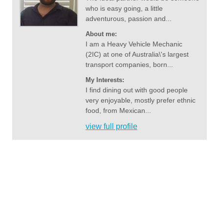
who is easy going, a little
adventurous, passion and...
About me:
I am a Heavy Vehicle Mechanic
(2IC) at one of Australia\'s largest
transport companies, born...
My Interests:
I find dining out with good people
very enjoyable, mostly prefer ethnic
food, from Mexican...
view full profile