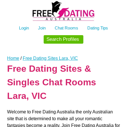
Skip
to
content
Login
Join
Chat Rooms
Dating Tips
Search Profiles
Home
/
Free Dating Sites Lara, VIC
Free Dating Sites &
Singles Chat Rooms
Lara, VIC
Welcome to Free Dating Australia the only Australian
site that is determined to make all your romantic
fantasies become a reality. Join Free Dating Australia for