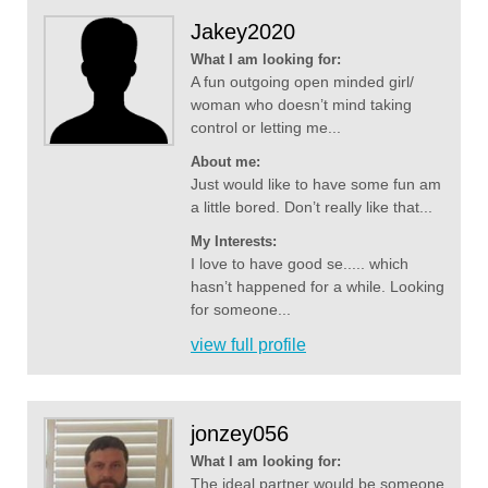
Jakey2020
What I am looking for:
A fun outgoing open minded girl/
woman who doesn’t mind taking
control or letting me...
About me:
Just would like to have some fun am
a little bored. Don’t really like that...
My Interests:
I love to have good se..... which
hasn’t happened for a while. Looking
for someone...
view full profile
jonzey056
What I am looking for:
The ideal partner would be someone