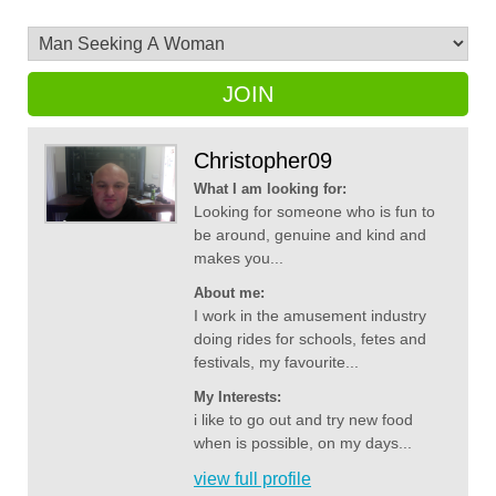
JOIN
Christopher09
What I am looking for:
Looking for someone who is fun to
be around, genuine and kind and
makes you...
About me:
I work in the amusement industry
doing rides for schools, fetes and
festivals, my favourite...
My Interests:
i like to go out and try new food
when is possible, on my days...
view full profile