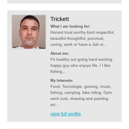
Trickett
What I am looking for:
Honest trust worthy kind respectful,
beautiful thoughtful, punctual,
caring, work or have a Job or...
About me:
Fit healthy out going hard working
happy guy who enjoys life, I I like
fishing,...
My Interests:
Food, Tecnologie, gaming, music,
fishing, camping, bike riding, Gym
work outs, drawing and painting
art...
view full profile