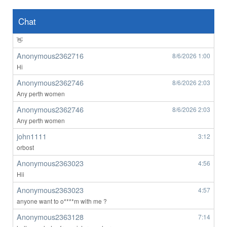
Anonymous2362639
8/6/2026
8:49
👀
Chat
Anonymous2362639
8/6/2026
8:50
👋
Anonymous2362716
8/6/2026
1:00
Hi
Anonymous2362746
8/6/2026
2:03
Any perth women
Anonymous2362746
8/6/2026
2:03
Any perth women
john1111
3:12
orbost
Anonymous2363023
4:56
Hii
Anonymous2363023
4:57
anyone want to o****m with me ?
Anonymous2363128
7:14