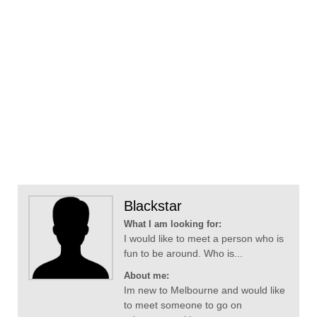
Blackstar
What I am looking for:
I would like to meet a person who is
fun to be around. Who is...
About me:
Im new to Melbourne and would like
to meet someone to go on