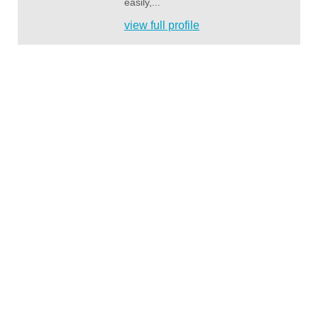
easily,...
view full profile