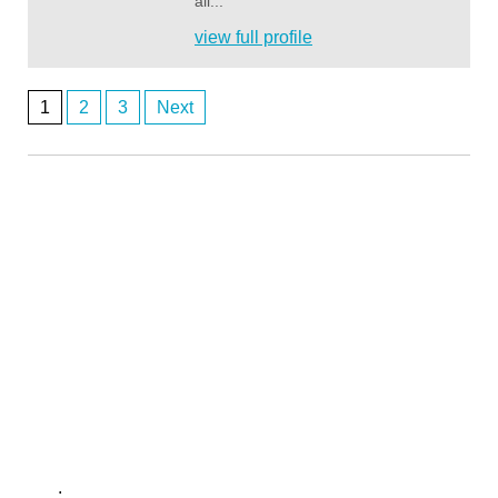
all...
view full profile
1
2
3
Next
Posts
ardenwoods107
8/6/2026
6:29
navigation
who here
ardenwoods107
8/6/2026
6:34
really
ardenwoods107
8/6/2026
6:47
no one here
BrizzyBloke
8/6/2026
7:00
Brisbane M here
Anonymous2362619
8/6/2026
7:33
Hello
ardenwoods107
8/6/2026
7:43
wow
.