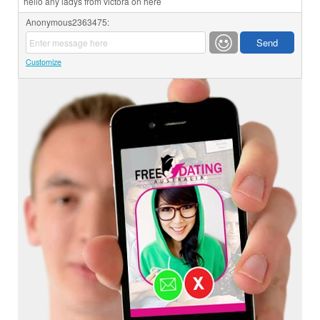
hello any ladys from victora on here
Anonymous2363475:
Customize