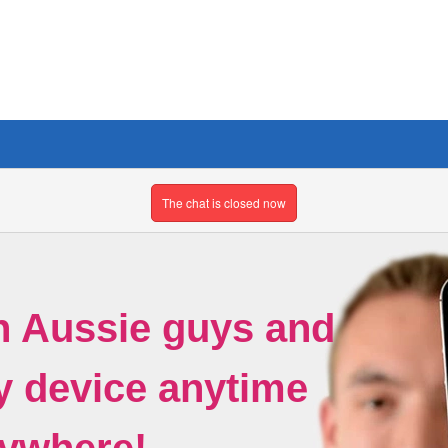
The chat is closed now
h Aussie guys and
ny device anytime