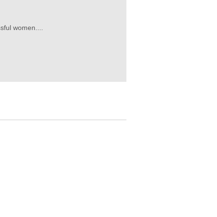
sful women....