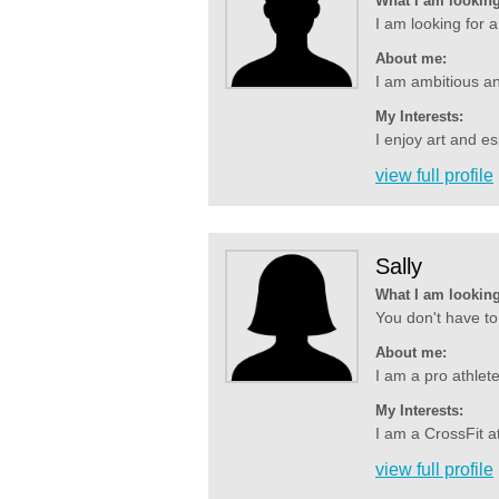
What I am looking
I am looking for 
About me:
I am ambitious an
My Interests:
I enjoy art and e
view full profile
Sally
What I am looking
You don't have to
About me:
I am a pro athlete
My Interests:
I am a CrossFit at
view full profile