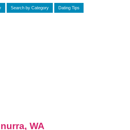
y
Search by Category
Dating Tips
unurra, WA