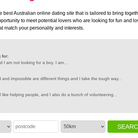
best Australian online dating site that is tailored to bring togeth
ortunity to meet potential lovers who are looking for fun and l
t match your personality and interests.
 for:
nd I am not looking for a boy. I am...
d and impossible are different things and I take the tough way...
 like helping people, and I also do a bunch of volunteering...
SEAR