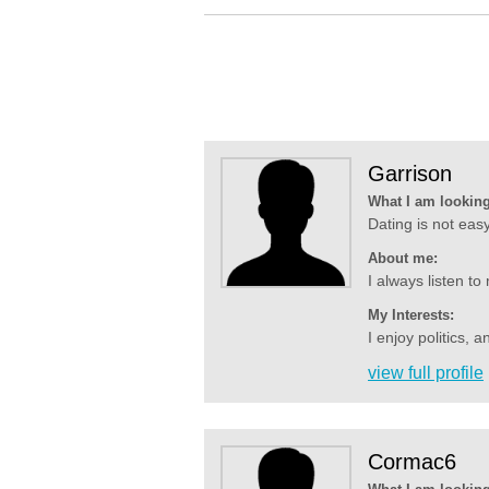
Garrison
What I am looking
Dating is not eas
About me:
I always listen to
My Interests:
I enjoy politics, 
view full profile
Cormac6