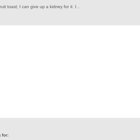
uit toast; I can give up a kidney for it. I...
 for: