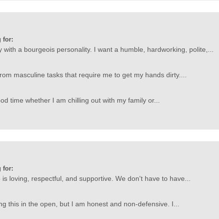
 for:
y with a bourgeois personality. I want a humble, hardworking, polite,...
from masculine tasks that require me to get my hands dirty....
od time whether I am chilling out with my family or...
 for:
is loving, respectful, and supportive. We don't have to have...
ng this in the open, but I am honest and non-defensive. I...