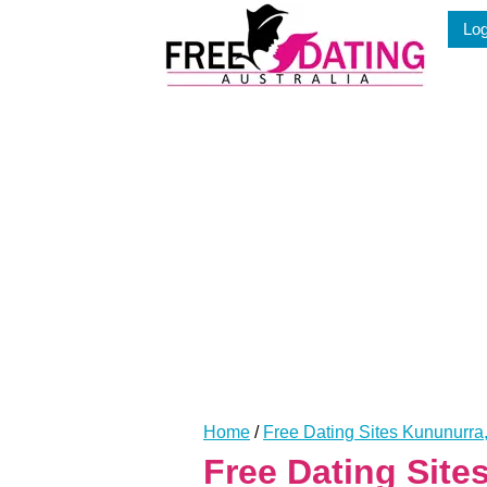
Skip
Log
to
content
Home
/
Free Dating Sites Kununurra
Free Dating Sit