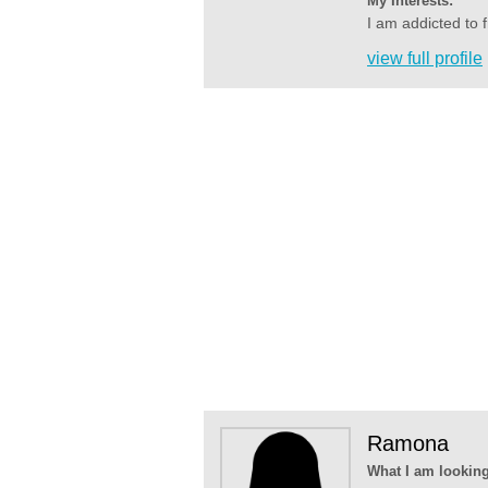
My Interests:
I am addicted to fr
view full profile
Ramona
What I am looking