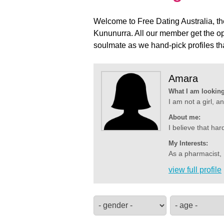
Welcome to Free Dating Australia, the 
Kununurra. All our member get the opp
soulmate as we hand-pick profiles tha
Amara
What I am looking
I am not a girl, a
About me:
I believe that har
My Interests:
As a pharmacist, I
view full profile