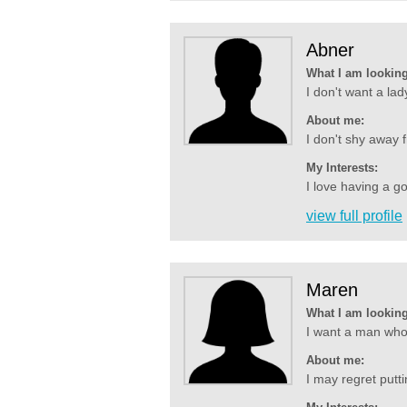
Abner
What I am looking
I don't want a lad
About me:
I don't shy away 
My Interests:
I love having a go
view full profile
Maren
What I am looking
I want a man who 
About me:
I may regret putti