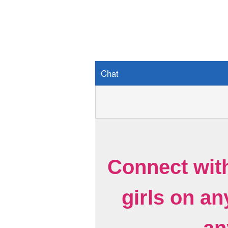
Chat
Connect wit
girls on a