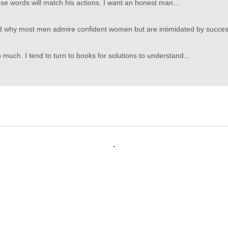
e words will match his actions. I want an honest man...
nd why most men admire confident women but are intimidated by succes
 much. I tend to turn to books for solutions to understand...
.