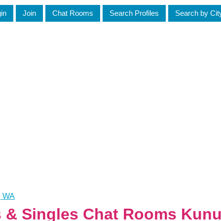
in
Join
Chat Rooms
Search Profiles
Search by Cit
, WA
es & Singles Chat Rooms Kun