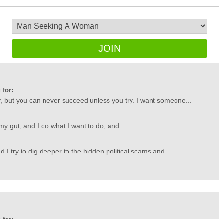
JOIN
 for:
y, but you can never succeed unless you try. I want someone...
 my gut, and I do what I want to do, and...
and I try to dig deeper to the hidden political scams and...