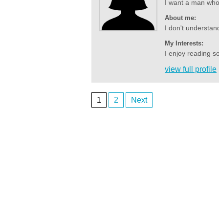
I want a man whos
About me:
I don't understa
My Interests:
I enjoy reading so
view full profile
1
2
Next
Posts
navigation