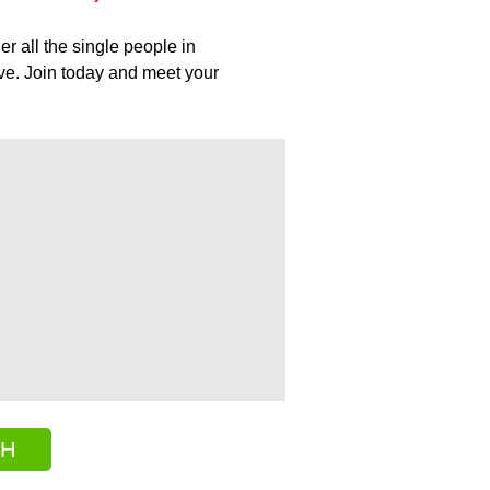
er all the single people in
ove. Join today and meet your
CH