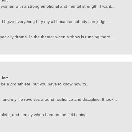
 for:
a woman with a strong emotional and mental strength. I want...
d I give everything I try my all because nobody can judge...
specially drama. In the theater when a show is running there,...
 for:
 be a pro athlete, but you have to know how to...
, and my life revolves around resilience and discipline. It took...
hlete, and I enjoy when I am on the field doing...