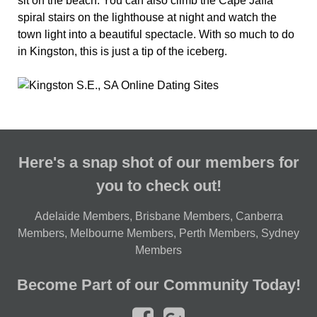
sit on the beach. You can also climb the Cape Jaffa
spiral stairs on the lighthouse at night and watch the
town light into a beautiful spectacle. With so much to do
in Kingston, this is just a tip of the iceberg.
Here's a snap shot of our members for
you to check out!
Adelaide Members
,
Brisbane Members
,
Canberra
Members
,
Melbourne Members
,
Perth Members
,
Sydney
Members
Become Part of our Community Today!