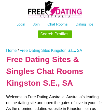
Skip
to
content
Login
Join
Chat Rooms
Dating Tips
Search Profiles
Home
/
Free Dating Sites Kingston S.E., SA
Free Dating Sites &
Singles Chat Rooms
Kingston S.E., SA
Welcome to Free Dating Australia, Australia’s leading
online dating site and open the gates of love in your life.
As the prominent dating website in Kingston, join us