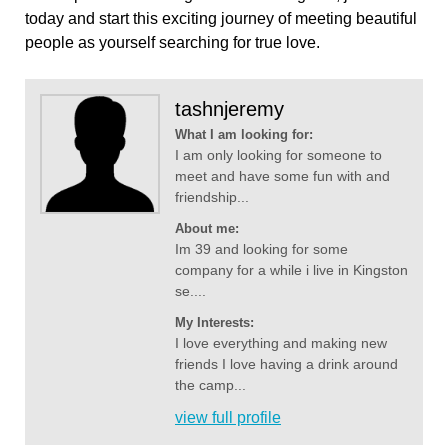
today and start this exciting journey of meeting beautiful
people as yourself searching for true love.
tashnjeremy
What I am looking for:
I am only looking for someone to
meet and have some fun with and
friendship...
About me:
Im 39 and looking for some
company for a while i live in Kingston
se....
My Interests:
I love everything and making new
friends I love having a drink around
the camp...
view full profile