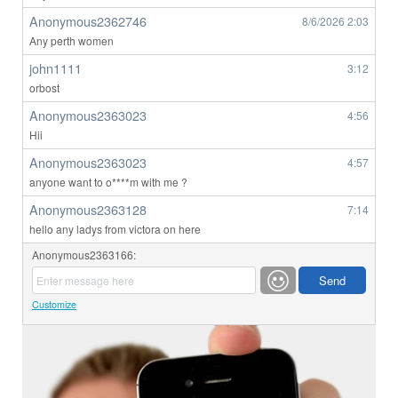
Anonymous2362746
8/6/2026
2:03
Any perth women
john1111
3:12
orbost
Anonymous2363023
4:56
Hii
Anonymous2363023
4:57
anyone want to o****m with me ?
Anonymous2363128
7:14
hello any ladys from victora on here
Anonymous2363166:
Customize