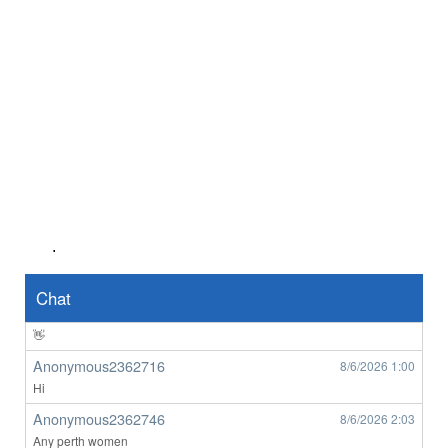
really
ardenwoods107
8/6/2026
6:47
no one here
BrizzyBloke
8/6/2026
7:00
Brisbane M here
Anonymous2362619
8/6/2026
7:33
Hello
ardenwoods107
8/6/2026
7:43
wow
.
Anonymous2362639
8/6/2026
8:49
👀
Chat
Anonymous2362639
8/6/2026
8:50
👋
Anonymous2362716
8/6/2026
1:00
Hi
Anonymous2362746
8/6/2026
2:03
Any perth women