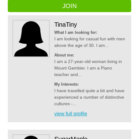
JOIN
TinaTiny
What I am looking for:
I am looking for casual fun with men
above the age of 30. I am...
About me:
I am a 27-year-old woman living in
Mount Gambier. I am a Piano
teacher and...
My Interests:
I have travelled quite a bit and have
experienced a number of distinctive
cultures -...
view full profile