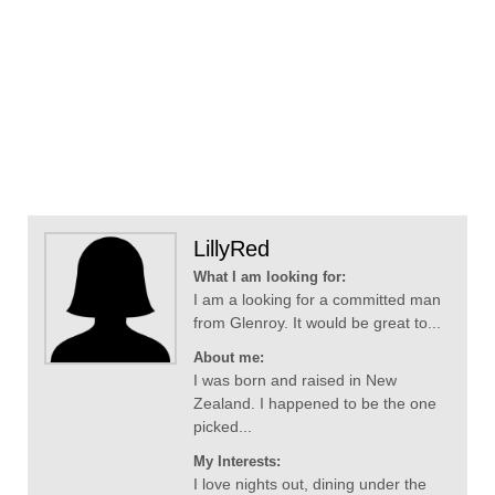
LillyRed
What I am looking for:
I am a looking for a committed man
from Glenroy. It would be great to...
About me:
I was born and raised in New
Zealand. I happened to be the one
picked...
My Interests:
I love nights out, dining under the