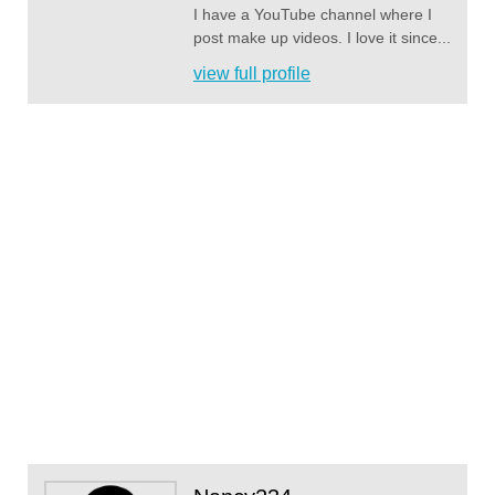
I have a YouTube channel where I
post make up videos. I love it since...
view full profile