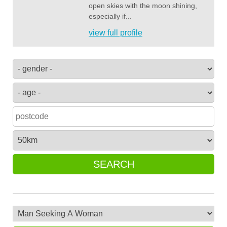
open skies with the moon shining,
especially if...
view full profile
SEARCH