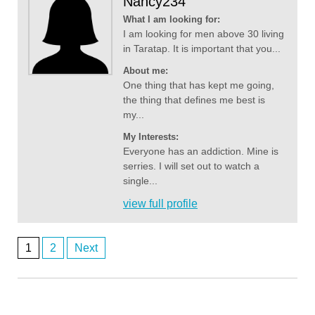
Nancy234
What I am looking for:
I am looking for men above 30 living
in Taratap. It is important that you...
About me:
One thing that has kept me going,
the thing that defines me best is
my...
My Interests:
Everyone has an addiction. Mine is
serries. I will set out to watch a
single...
view full profile
1
2
Next
Posts
ardenwoods107
8/6/2026
6:29
navigation
who here
ardenwoods107
8/6/2026
6:34