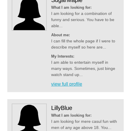
SugarMaple
What I am looking for:
I am looking for a combination of
funny and serious. You have to be
able...
About me:
I can fill the whole page if I were to
describe myself so here are...
My Interests:
I am able to entertain myself in
many ways. Sometimes, just binge
watch stand up...
view full profile
LillyBlue
What I am looking for:
I am looking for mere casul fun with
men of any age above 18. You...