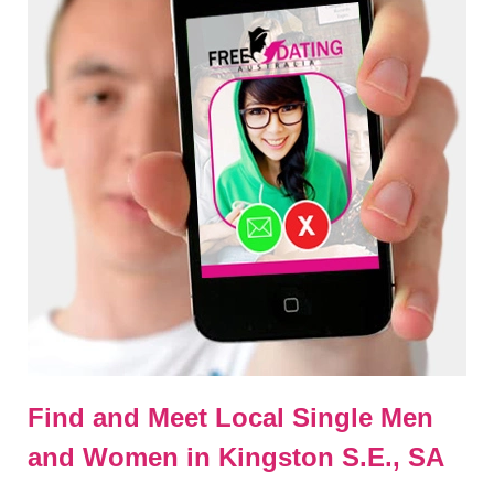
Find and Meet Local Single Men
and Women in Kingston S.E., SA