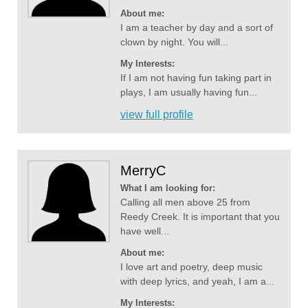
About me:
I am a teacher by day and a sort of
clown by night. You will...
My Interests:
If I am not having fun taking part in
plays, I am usually having fun...
view full profile
MerryC
What I am looking for:
Calling all men above 25 from
Reedy Creek. It is important that you
have well...
About me:
I love art and poetry, deep music
with deep lyrics, and yeah, I am a...
My Interests: