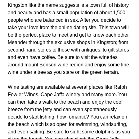
Kingston like the name suggests is a town full of history
and beauty and has a small population of about 1,500
people who are balanced in sex. After you decide to
take your love from the online dating site. This town will
be the perfect place to meet and get to know each other.
Meander through the exclusive shops in Kingston; from
second-hand stores to those with antiques, to gift stores
and even have coffee. Be sure to visit the wineries
around mount Benson wine region and enjoy some fine
wine under a tree as you stare on the green terrain.
Wine tasting are available at several places like Ralph
Fowler Wines, Cape Jaffa winery and many more. You
can then take a walk to the beach and enjoy the cool
breeze from the jetty and can even spontaneously
decide to start fishing; how romantic? You can relax on
the beach which is so open for swimming, windsurfing,
and even sailing. Be sure to sight some dolphins as you