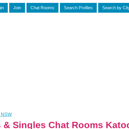
in
Join
Chat Rooms
Search Profiles
Search by Cit
a, NSW
es & Singles Chat Rooms Ka