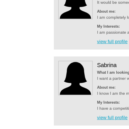
It would be some
About me:
I am completely l
My Interests:
I am passionate ab
view full profile
Sabrina
What I am looking
I want a partner w
About me:
I know I am the m
My Interests:
I have a competiti
view full profile