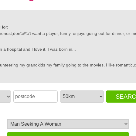
 for:
nest,don\\\\\\\'t want a player, funny, enjoys going out for dinner, or mo
 a hospital and I love it, I was born in...
unteering my grandkids my family going to the movies, I like romantic,
SEAR