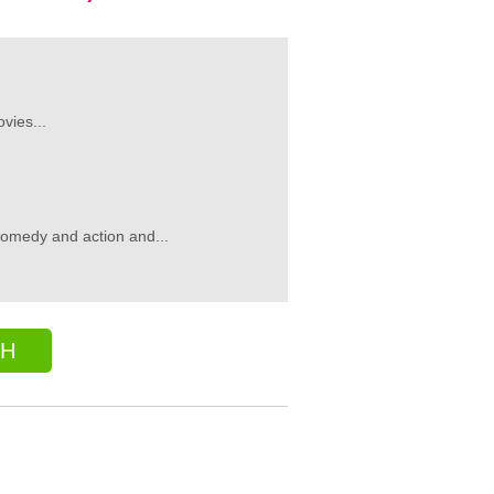
vies...
comedy and action and...
CH