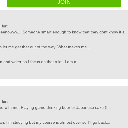
JOIN
 for:
owww... Someone smart enough to know that they dont know it all but
so let me get that out of the way. What makes me...
an and writer so I focus on that a lot. I am a...
 for:
love with me. Playing game drinking beer or Japanese sake (I...
n. I’m studying but my course is almost over so I’ll go back...