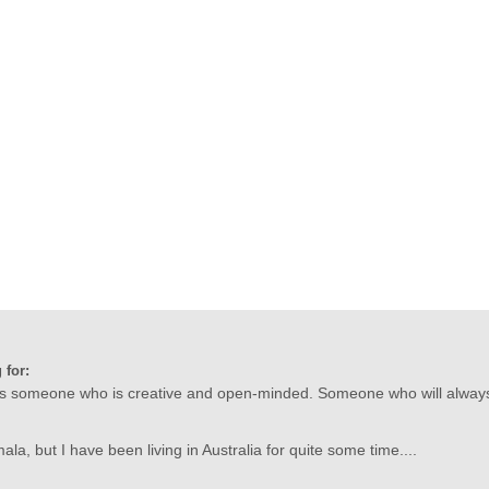
 for:
 is someone who is creative and open-minded. Someone who will always 
a, but I have been living in Australia for quite some time....