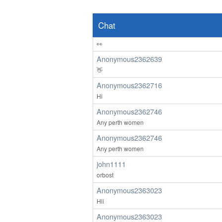
ardenwoods107
wow
Chat
Anonymous2362639
👀
Anonymous2362639
👋
Anonymous2362716
Hi
Anonymous2362746
Any perth women
Anonymous2362746
Any perth women
john1111
orbost
Anonymous2363023
Hii
Anonymous2363023