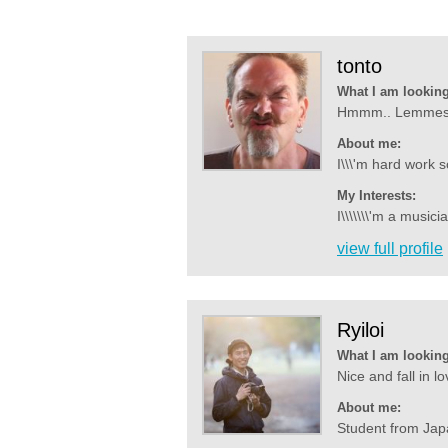
tonto
What I am looking
Hmmm.. Lemmeseen
About me:
I\\\'m hard work 
My Interests:
I\\\\\\\'m a musici
view full profile
Ryiloi
What I am looking
Nice and fall in 
About me:
Student from Japa