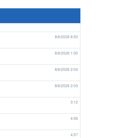
8/6/2026
7:43
8/6/2026
8:49
8/6/2026
8:50
8/6/2026
1:00
8/6/2026
2:03
8/6/2026
2:03
3:12
4:56
4:57