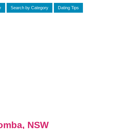
y
Search by Category
Dating Tips
toomba, NSW