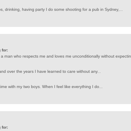
s, drinking, having party I do some shooting for a pub in Sydney,...
 for:
a man who respects me and loves me unconditionally without expectin
and over the years I have learned to care without any...
ime with my two boys. When I feel like everything I do...
 for: