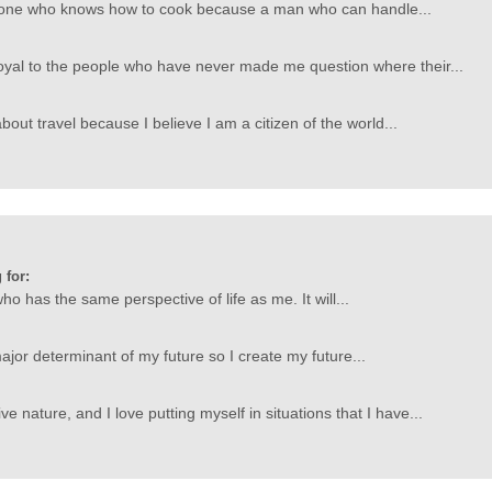
one who knows how to cook because a man who can handle...
oyal to the people who have never made me question where their...
out travel because I believe I am a citizen of the world...
 for:
ho has the same perspective of life as me. It will...
ajor determinant of my future so I create my future...
ve nature, and I love putting myself in situations that I have...