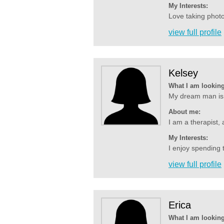
My Interests:
Love taking photo
view full profile
Kelsey
What I am looking
My dream man is 
About me:
I am a therapist, 
My Interests:
I enjoy spending t
view full profile
Erica
What I am looking