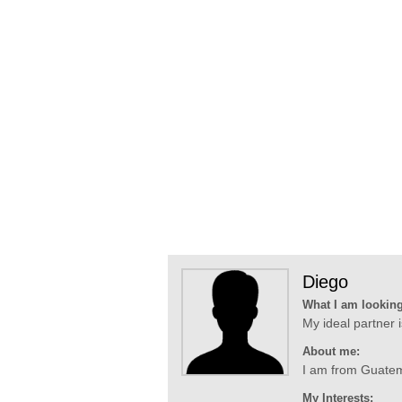
Diego
What I am looking
My ideal partner
About me:
I am from Guatemal
My Interests: