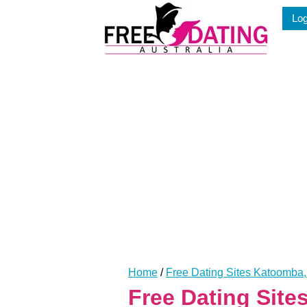
Skip
Log
to
content
Home
/
Free Dating Sites Katoomb
Free Dating Sit