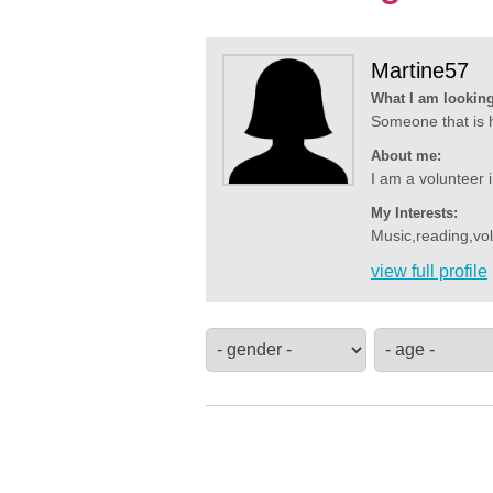
Martine57
What I am looking
Someone that is ho
About me:
I am a volunteer in
My Interests:
Music,reading,vol
view full profile