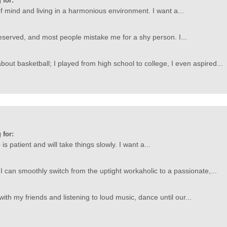
 for:
f mind and living in a harmonious environment. I want a...
served, and most people mistake me for a shy person. I...
bout basketball; I played from high school to college, I even aspired...
 for:
s patient and will take things slowly. I want a...
 I can smoothly switch from the uptight workaholic to a passionate,...
with my friends and listening to loud music, dance until our...