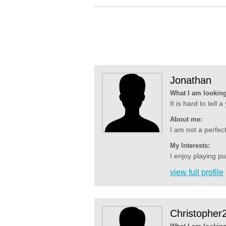
Jonathan
What I am looking
It is hard to tell 
About me:
I am not a perfecti
My Interests:
I enjoy playing p
view full profile
Christopher