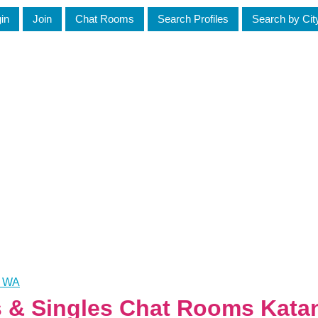
in
Join
Chat Rooms
Search Profiles
Search by Cit
, WA
es & Singles Chat Rooms Kata