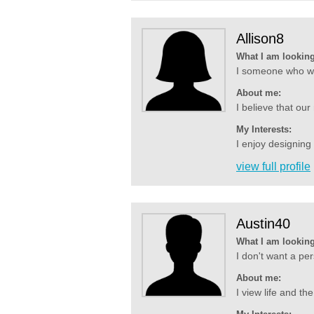
Allison8
What I am looking
I someone who wil
About me:
I believe that our
My Interests:
I enjoy designing
view full profile
Austin40
What I am looking
I don't want a per
About me:
I view life and t