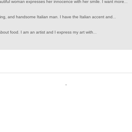
utiful woman expresses her innocence with her smile. I want more...
ming, and handsome Italian man. I have the Italian accent and...
bout food. I am an artist and I express my art with...
.