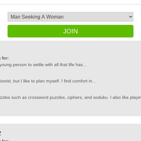
JOIN
 for:
a young person to settle with all that life has...
onist, but I like to plan myself. I find comfort in...
uzzles such as crossword puzzles, ciphers, and soduku. I also like playin
2