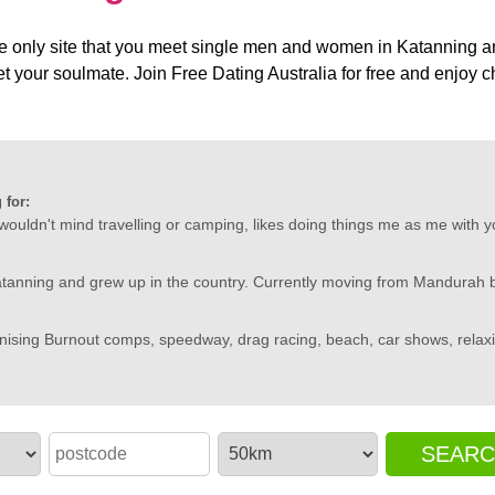
e only site that you meet single men and women in Katanning and 
o get your soulmate. Join Free Dating Australia for free and enjo
 for:
 wouldn't mind travelling or camping, likes doing things me as me with yo
atanning and grew up in the country. Currently moving from Mandurah b
nising Burnout comps, speedway, drag racing, beach, car shows, relaxi
SEAR