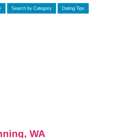
y
Search by Category
Dating Tips
nning, WA