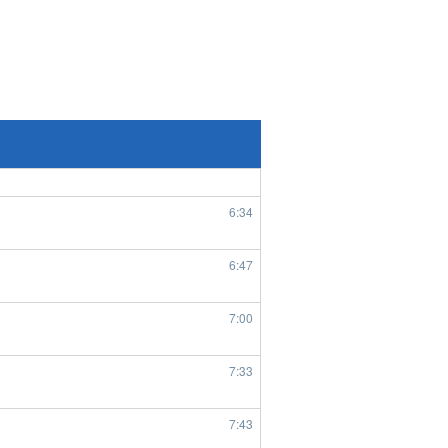
8/5/2026
7:56
1:45
6:29
6:34
6:47
7:00
7:33
7:43