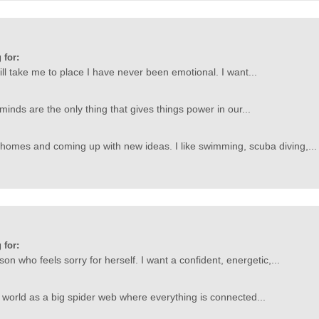
 for:
l take me to place I have never been emotional. I want...
 minds are the only thing that gives things power in our...
 homes and coming up with new ideas. I like swimming, scuba diving,...
 for:
son who feels sorry for herself. I want a confident, energetic,...
he world as a big spider web where everything is connected...