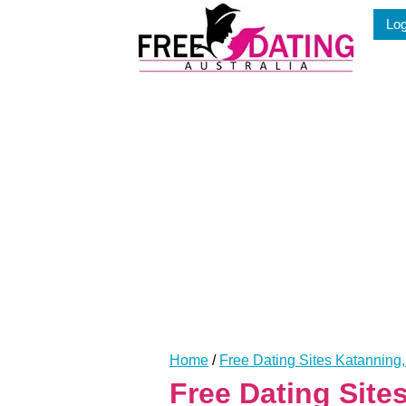
Skip
Log
to
content
Home
/
Free Dating Sites Katanning
Free Dating Sit