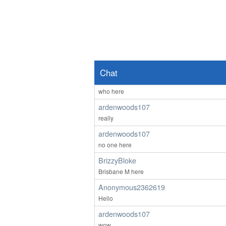
lol 607 you're not faking it till you make it - th
Anonymous2362218
Good afternoon any one wants to chat
Anonymous2362487
Hello
Chat
ardenwoods107
who here
ardenwoods107
really
ardenwoods107
no one here
BrizzyBloke
Brisbane M here
Anonymous2362619
Hello
ardenwoods107
wow