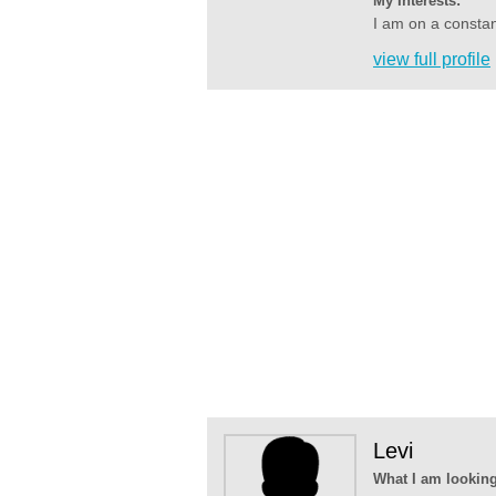
My Interests:
I am on a constan
view full profile
Levi
What I am looking