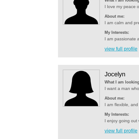
What I am looking
I love my peace o
About me:
I am calm and pre
My Interests:
I am passionate a
view full profile
Jocelyn
What I am looking
I want a man who i
About me:
I am flexible, and
My Interests:
I enjoy going out 
view full profile