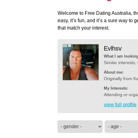
Welcome to Free Dating Australia, th
easy, it’s fun, and it’s a sure way t
that match your interest.
Evlhsv
What I am looking
Similar interests,
About me:
Originally from K
My Interests:
Attending or orga
view full profile