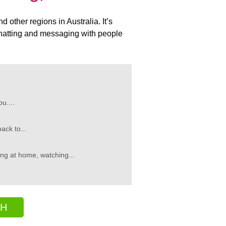
other regions in Australia. It’s
y chatting and messaging with people
u....
ack to...
ng at home, watching...
CH