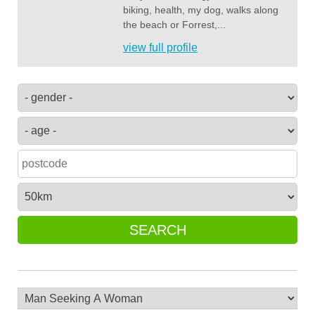
biking, health, my dog, walks along
the beach or Forrest,...
view full profile
SEARCH