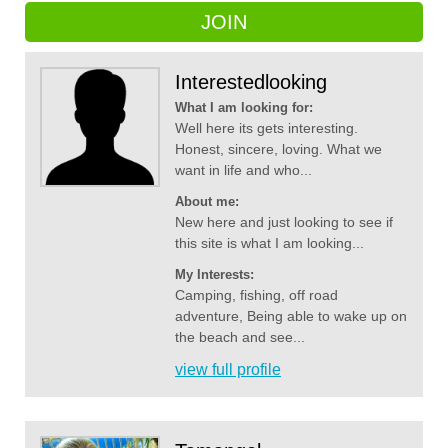
JOIN
Interestedlooking
What I am looking for:
Well here its gets interesting.
Honest, sincere, loving. What we
want in life and who...
About me:
New here and just looking to see if
this site is what I am looking...
My Interests:
Camping, fishing, off road
adventure, Being able to wake up on
the beach and see...
view full profile