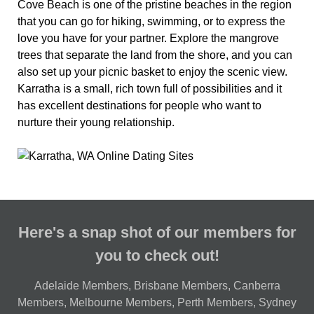
Cove Beach is one of the pristine beaches in the region
that you can go for hiking, swimming, or to express the
love you have for your partner. Explore the mangrove
trees that separate the land from the shore, and you can
also set up your picnic basket to enjoy the scenic view.
Karratha is a small, rich town full of possibilities and it
has excellent destinations for people who want to
nurture their young relationship.
Here's a snap shot of our members for
you to check out!
Adelaide Members
,
Brisbane Members
,
Canberra
Members
,
Melbourne Members
,
Perth Members
,
Sydney