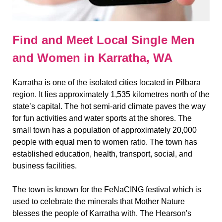
Find and Meet Local Single Men
and Women in Karratha, WA
Karratha is one of the isolated cities located in Pilbara
region. It lies approximately 1,535 kilometres north of the
state’s capital. The hot semi-arid climate paves the way
for fun activities and water sports at the shores. The
small town has a population of approximately 20,000
people with equal men to women ratio. The town has
established education, health, transport, social, and
business facilities.
The town is known for the FeNaCING festival which is
used to celebrate the minerals that Mother Nature
blesses the people of Karratha with. The Hearson's