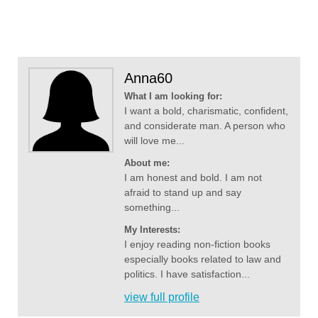
Anna60
What I am looking for:
I want a bold, charismatic, confident,
and considerate man. A person who
will love me...
About me:
I am honest and bold. I am not
afraid to stand up and say
something...
My Interests:
I enjoy reading non-fiction books
especially books related to law and
politics. I have satisfaction...
view full profile