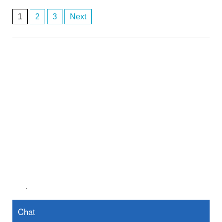
1
2
3
Next
Posts
navigation
.
Chat