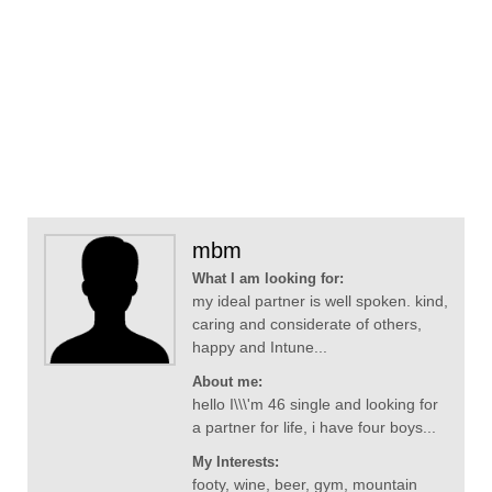
mbm
What I am looking for:
my ideal partner is well spoken. kind,
caring and considerate of others,
happy and Intune...
About me:
hello I\\\'m 46 single and looking for
a partner for life, i have four boys...
My Interests:
footy, wine, beer, gym, mountain