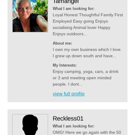
Tamangel
What I am looking for:
Loyal Honest Thoughtful Family First
Employed Easy going Enjoys
socialising Animal lover Happy
Enjoys outdoors...
About me:
I own my own business which I love.
I grew up down south and have...
My Interests:
Enjoy camping, yoga, cars, a drink
or 3 and meeting open minded
people. I dont...
view full profile
Reckless01
What I am looking for:
OMG! Here we go again with the 50