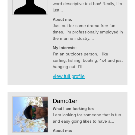
word descriptive text box! Really, I’m
just...
About me:
Just out for some drama free fun
times. I’m professionally employed in
the marine industry....
My Interests:
I’m an outdoors person, I like
surfing, fishing, boating, 4x4 and just
hanging out. I’ll...
view full profile
Damo1er
What I am looking for:
I am looking for someone that is fun
and easy going likes to have a...
About me: