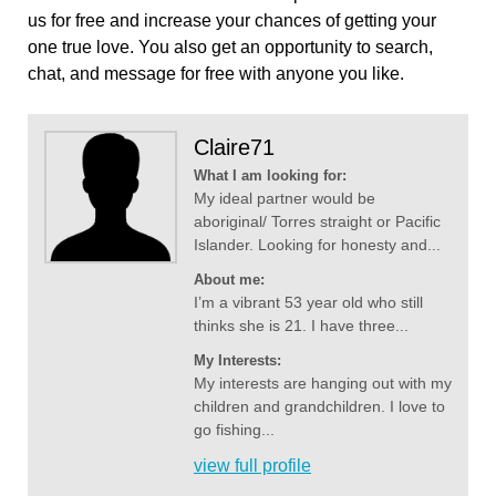
us for free and increase your chances of getting your
one true love. You also get an opportunity to search,
chat, and message for free with anyone you like.
Claire71
What I am looking for:
My ideal partner would be
aboriginal/ Torres straight or Pacific
Islander. Looking for honesty and...
About me:
I’m a vibrant 53 year old who still
thinks she is 21. I have three...
My Interests:
My interests are hanging out with my
children and grandchildren. I love to
go fishing...
view full profile