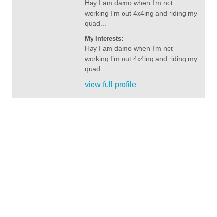
Hay I am damo when I’m not
working I’m out 4x4ing and riding my
quad...
My Interests:
Hay I am damo when I’m not
working I’m out 4x4ing and riding my
quad...
view full profile