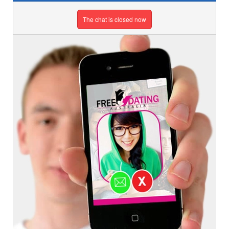
The chat is closed now