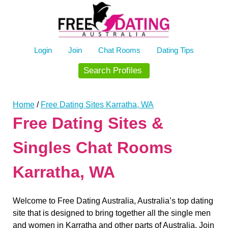
Skip
to
content
Login
Join
Chat Rooms
Dating Tips
Search Profiles
Home
/
Free Dating Sites Karratha, WA
Free Dating Sites &
Singles Chat Rooms
Karratha, WA
Welcome to Free Dating Australia, Australia’s top dating
site that is designed to bring together all the single men
and women in Karratha and other parts of Australia. Join