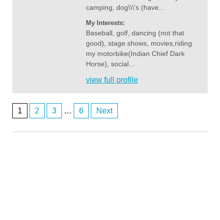
camping, dog\\\'s (have...
My Interests:
Baseball, golf, dancing (not that
good), stage shows, movies,riding
my motorbike(Indian Chief Dark
Horse), social...
view full profile
1
2
3
…
6
Next
Posts
navigation