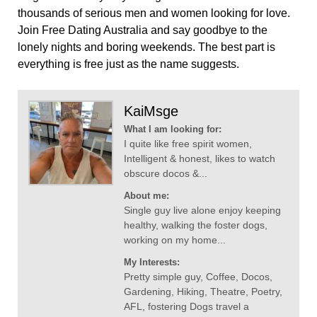
thousands of serious men and women looking for love.
Join Free Dating Australia and say goodbye to the
lonely nights and boring weekends. The best part is
everything is free just as the name suggests.
KaiMsge
What I am looking for:
I quite like free spirit women,
Intelligent & honest, likes to watch
obscure docos &...
About me:
Single guy live alone enjoy keeping
healthy, walking the foster dogs,
working on my home...
My Interests:
Pretty simple guy, Coffee, Docos,
Gardening, Hiking, Theatre, Poetry,
AFL, fostering Dogs travel a