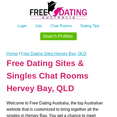
Skip
to
content
Login
Join
Chat Rooms
Dating Tips
Search Profiles
Home
/
Free Dating Sites Hervey Bay, QLD
Free Dating Sites &
Singles Chat Rooms
Hervey Bay, QLD
Welcome to Free Dating Australia, the top Australian
website that is customized to bring together all the
singles in Hervey Bay. You get a chance to meet