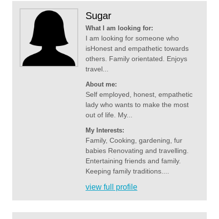
Sugar
What I am looking for:
I am looking for someone who
isHonest and empathetic towards
others. Family orientated. Enjoys
travel...
About me:
Self employed, honest, empathetic
lady who wants to make the most
out of life. My...
My Interests:
Family, Cooking, gardening, fur
babies Renovating and travelling.
Entertaining friends and family.
Keeping family traditions....
view full profile