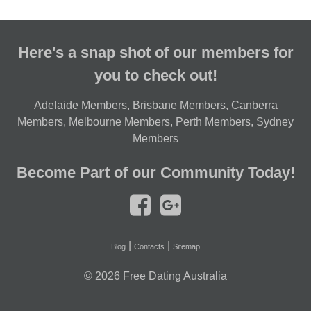
Here's a snap shot of our members for
you to check out!
Adelaide Members
,
Brisbane Members
,
Canberra
Members
,
Melbourne Members
,
Perth Members
,
Sydney
Members
Become Part of our Community Today!
|
|
Blog
Contacts
Sitemap
© 2026
Free Dating Australia