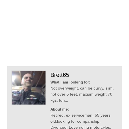
Brett65
What I am looking for:
Not overweight, can be curvy, slim,
not over 6 feet, maxium weight 70
kgs, fun...
About me:
Retired, ex serviceman, 65 years
old,looking for companship.
Divorced. Love riding motorcyles,