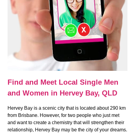
Find and Meet Local Single Men
and Women in Hervey Bay, QLD
Hervey Bay is a scenic city that is located about 290 km
from Brisbane. However, for two people who just met
and want to create a chemistry that will strengthen their
relationship, Hervey Bay may be the city of your dreams.