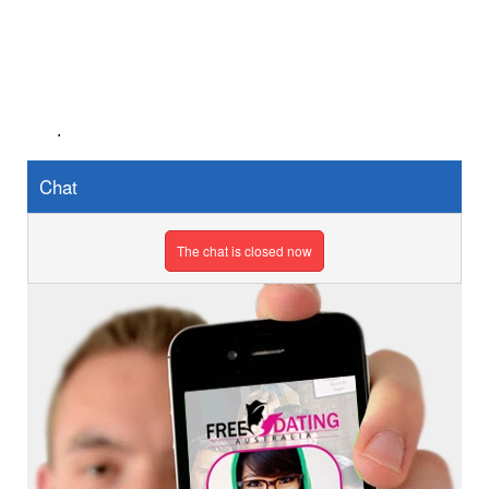
.
Chat
The chat is closed now