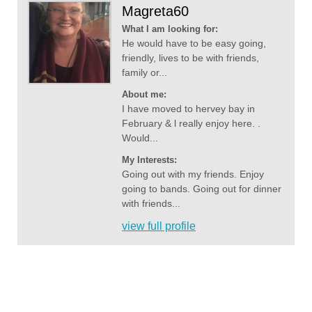
Magreta60
What I am looking for:
He would have to be easy going,
friendly, lives to be with friends,
family or...
About me:
I have moved to hervey bay in
February & l really enjoy here. .
Would...
My Interests:
Going out with my friends. Enjoy
going to bands. Going out for dinner
with friends...
view full profile