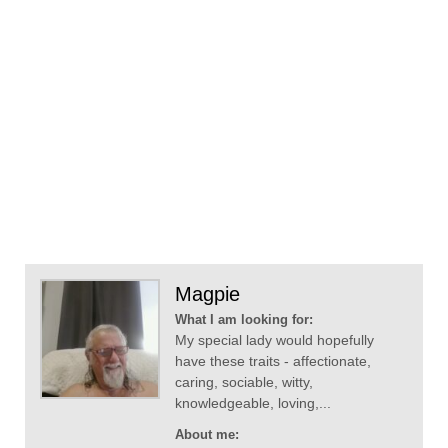
Magpie
What I am looking for:
My special lady would hopefully
have these traits - affectionate,
caring, sociable, witty,
knowledgeable, loving,...
About me: