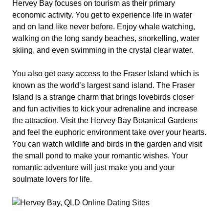
Hervey Bay focuses on tourism as their primary
economic activity. You get to experience life in water
and on land like never before. Enjoy whale watching,
walking on the long sandy beaches, snorkelling, water
skiing, and even swimming in the crystal clear water.
You also get easy access to the Fraser Island which is
known as the world’s largest sand island. The Fraser
Island is a strange charm that brings lovebirds closer
and fun activities to kick your adrenaline and increase
the attraction. Visit the Hervey Bay Botanical Gardens
and feel the euphoric environment take over your hearts.
You can watch wildlife and birds in the garden and visit
the small pond to make your romantic wishes. Your
romantic adventure will just make you and your
soulmate lovers for life.