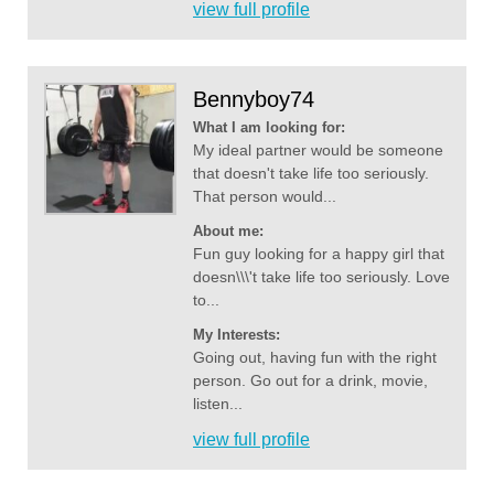
view full profile
Bennyboy74
What I am looking for:
My ideal partner would be someone
that doesn't take life too seriously.
That person would...
About me:
Fun guy looking for a happy girl that
doesn\\\'t take life too seriously. Love
to...
My Interests:
Going out, having fun with the right
person. Go out for a drink, movie,
listen...
view full profile