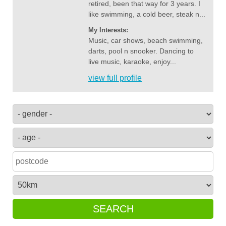
retired, been that way for 3 years. I
like swimming, a cold beer, steak n...
My Interests:
Music, car shows, beach swimming,
darts, pool n snooker. Dancing to
live music, karaoke, enjoy...
view full profile
SEARCH