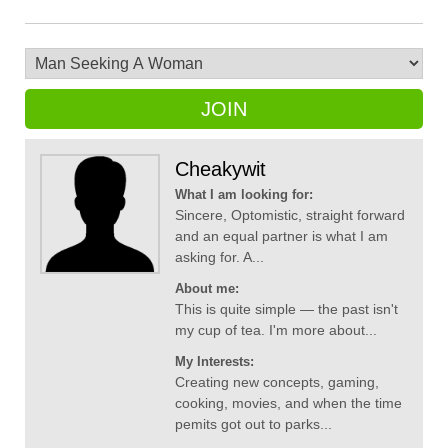
JOIN
Cheakywit
What I am looking for:
Sincere, Optomistic, straight forward
and an equal partner is what I am
asking for. A...
About me:
This is quite simple — the past isn't
my cup of tea. I'm more about...
My Interests:
Creating new concepts, gaming,
cooking, movies, and when the time
pemits got out to parks...