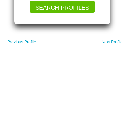
SEARCH PROFILES
Previous Profile
Next Profile