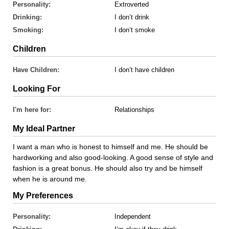
Personality:
Extroverted
Drinking:
I don’t drink
Smoking:
I don’t smoke
Children
Have Children:
I don’t have children
Looking For
I'm here for:
Relationships
My Ideal Partner
I want a man who is honest to himself and me. He should be
hardworking and also good-looking. A good sense of style and
fashion is a great bonus. He should also try and be himself
when he is around me.
My Preferences
Personality:
Independent