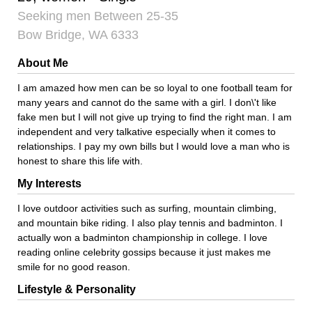
Seeking men Between 25-35
Bow Bridge, WA 6333
About Me
I am amazed how men can be so loyal to one football team for
many years and cannot do the same with a girl. I don\'t like
fake men but I will not give up trying to find the right man. I am
independent and very talkative especially when it comes to
relationships. I pay my own bills but I would love a man who is
honest to share this life with.
My Interests
I love outdoor activities such as surfing, mountain climbing,
and mountain bike riding. I also play tennis and badminton. I
actually won a badminton championship in college. I love
reading online celebrity gossips because it just makes me
smile for no good reason.
Lifestyle & Personality