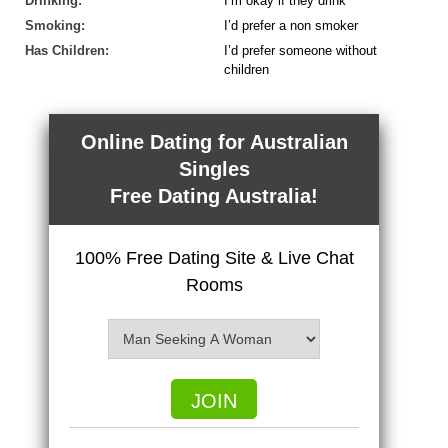
Drinking:
I’m okay if they drink
Smoking:
I’d prefer a non smoker
Has Children:
I’d prefer someone without
children
Online Dating for Australian
Singles
Free Dating Australia!
100% Free Dating Site & Live Chat
Rooms
JOIN