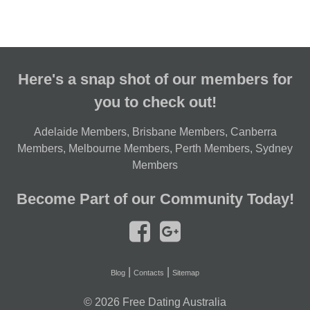
Here's a snap shot of our members for
you to check out!
Adelaide Members
,
Brisbane Members
,
Canberra
Members
,
Melbourne Members
,
Perth Members
,
Sydney
Members
Become Part of our Community Today!
|
|
Blog
Contacts
Sitemap
© 2026
Free Dating Australia