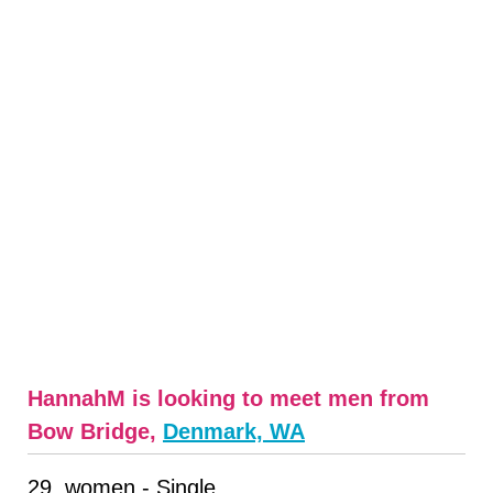
HannahM is looking to meet men from
Bow Bridge,
Denmark, WA
29, women - Single