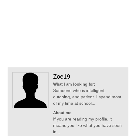
Zoe19
What I am looking for:
Someone who is intelligent,
outgoing, and patient. I spend most
of my time at school...
About me:
If you are reading my profile, it
means you like what you have seen
in...