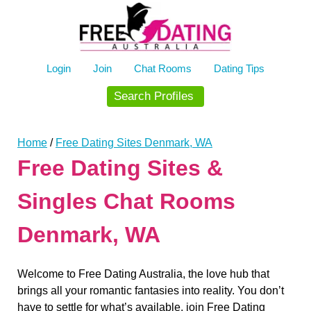
Skip
to
content
Login
Join
Chat Rooms
Dating Tips
Search Profiles
Home
/
Free Dating Sites Denmark, WA
Free Dating Sites &
Singles Chat Rooms
Denmark, WA
Welcome to Free Dating Australia, the love hub that
brings all your romantic fantasies into reality. You don’t
have to settle for what’s available, join Free Dating