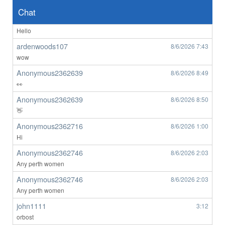
Brisbane M here
Chat
Anonymous2362619
8/6/2026
7:33
Hello
ardenwoods107
8/6/2026
7:43
wow
Anonymous2362639
8/6/2026
8:49
👀
Anonymous2362639
8/6/2026
8:50
👋
Anonymous2362716
8/6/2026
1:00
Hi
Anonymous2362746
8/6/2026
2:03
Any perth women
Anonymous2362746
8/6/2026
2:03
Any perth women
john1111
3:12
orbost