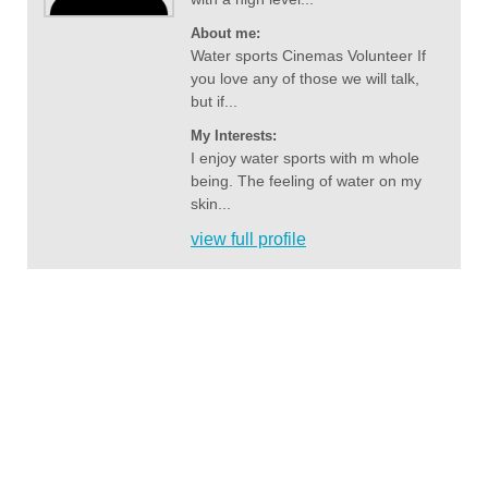
About me:
Water sports Cinemas Volunteer If
you love any of those we will talk,
but if...
My Interests:
I enjoy water sports with m whole
being. The feeling of water on my
skin...
view full profile