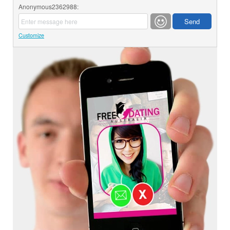
Anonymous2362988:
Customize