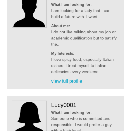
What I am looking for:
I am looking for a lady that I can
build a future with. I want...
About me:
I do not like talking about my job or
academic qualification but to satisfy
the...
My Interests:
I love spicy food, especially Italian
dishes. I treat myself to Italian
delicacies every weekend....
view full profile
Lucy0001
What I am looking for:
Someone who is committed and
responsible. I would prefer a guy
with a high level...