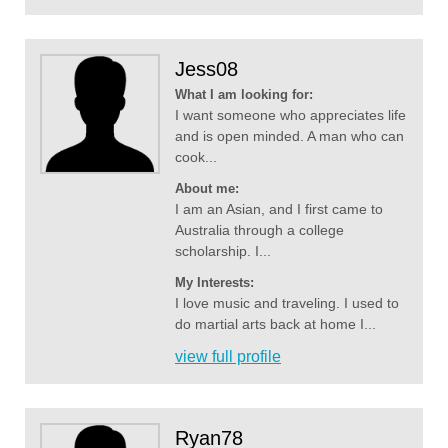
Jess08
What I am looking for:
I want someone who appreciates life
and is open minded. A man who can
cook...
About me:
I am an Asian, and I first came to
Australia through a college
scholarship. I...
My Interests:
I love music and traveling. I used to
do martial arts back at home I...
view full profile
Ryan78