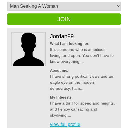
JOIN
Jordan89
What I am looking for:
It is someone who is ambitious,
loving, and open. You don't have to
know everything,...
About me:
I have strong political views and an
eagle eye on the modern
democracy. I am...
My Interests:
I have a thrill for speed and heights,
and I enjoy car racing and
skydiving....
view full profile