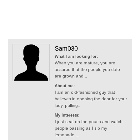
Sam030
What I am looking for:
When you are mature, you are
assured that the people you date
are grown and...
About me:
I am an old-fashioned guy that
believes in opening the door for your
lady, pulling...
My Interests:
I just seat on the pouch and watch
people passing as I sip my
lemonade....