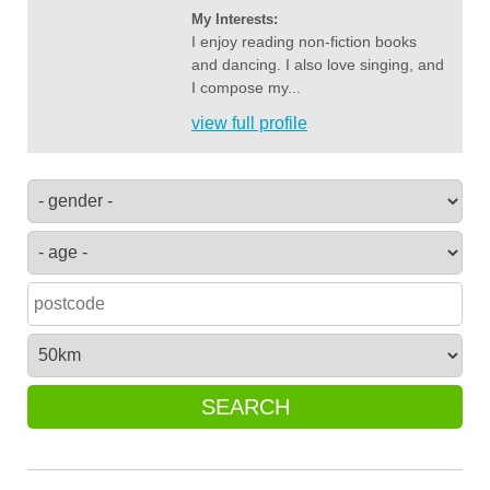
My Interests:
I enjoy reading non-fiction books
and dancing. I also love singing, and
I compose my...
view full profile
SEARCH