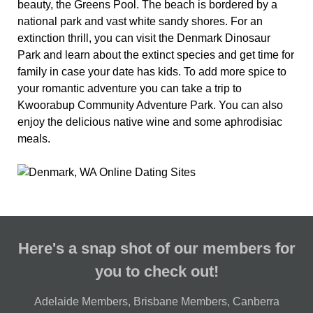
beauty, the Greens Pool. The beach is bordered by a
national park and vast white sandy shores. For an
extinction thrill, you can visit the Denmark Dinosaur
Park and learn about the extinct species and get time for
family in case your date has kids. To add more spice to
your romantic adventure you can take a trip to
Kwoorabup Community Adventure Park. You can also
enjoy the delicious native wine and some aphrodisiac
meals.
Here's a snap shot of our members for
you to check out!
Adelaide Members
,
Brisbane Members
,
Canberra