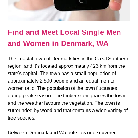
Find and Meet Local Single Men
and Women in Denmark, WA
The coastal town of Denmark lies in the Great Southern
region, and it’s located approximately 423 km from the
state's capital. The town has a small population of
approximately 2,500 people and an equal men to
women ratio. The population of the town fluctuates
during peak season. The timber scent graces the town,
and the weather favours the vegetation. The town is
surrounded by woodland that contains a wide variety of
tree species.
Between Denmark and Walpole lies undiscovered