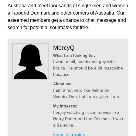
Australia and meet thousands of single men and women
all around Denmark and other corners of Australia. Our
esteemed members get a chance to chat, message and
search for potential soulmates for free.
MercyQ
What I am looking for:
I want a tall, handsome guy with
brains. He should be a bit masculine
because...
About me:
I am a hot nerd like Velma on
Scooby-Doo, but I am stylish. I am...
My Interests:
I enjoy watching fiction movies like
Harry Potter and the Originals. I was
a ballerina...
view full profile