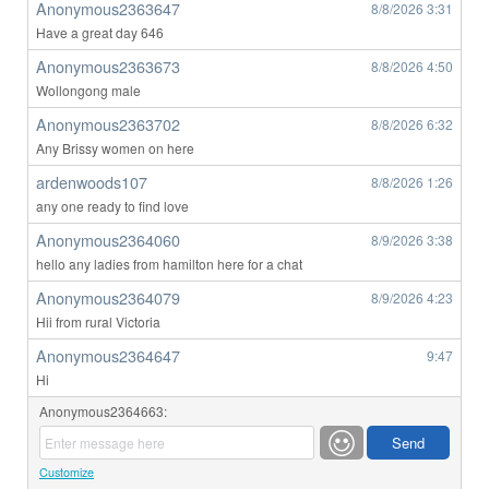
Anonymous2363647
8/8/2026
3:31
Have a great day 646
Anonymous2363673
8/8/2026
4:50
Wollongong male
Anonymous2363702
8/8/2026
6:32
Any Brissy women on here
ardenwoods107
8/8/2026
1:26
any one ready to find love
Anonymous2364060
8/9/2026
3:38
hello any ladies from hamilton here for a chat
Anonymous2364079
8/9/2026
4:23
Hii from rural Victoria
Anonymous2364647
9:47
Hi
Anonymous2364663:
Customize