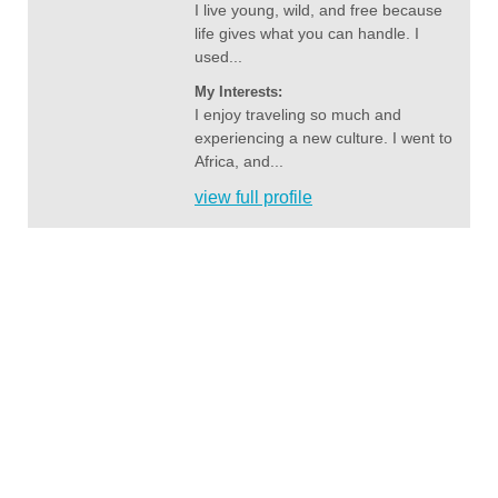
I live young, wild, and free because
life gives what you can handle. I
used...
My Interests:
I enjoy traveling so much and
experiencing a new culture. I went to
Africa, and...
view full profile