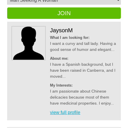
JOIN
JaysonM
What I am looking for:
I want a curvy and tall lady. Having a
good sense of humor and elegant...
About me:
I have a Spanish background, but I
have been raised in Canberra, and I
moved...
My Interests:
I am passionate about Chinese
delicacies because most of them
have medicinal properties. I enjoy...
view full profile