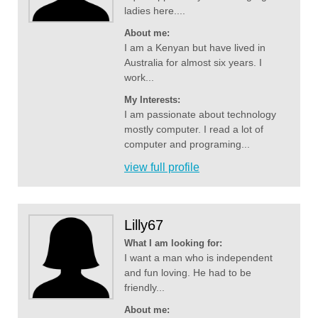
ladies here....
About me:
I am a Kenyan but have lived in
Australia for almost six years. I
work...
My Interests:
I am passionate about technology
mostly computer. I read a lot of
computer and programing...
view full profile
Lilly67
What I am looking for:
I want a man who is independent
and fun loving. He had to be
friendly...
About me: