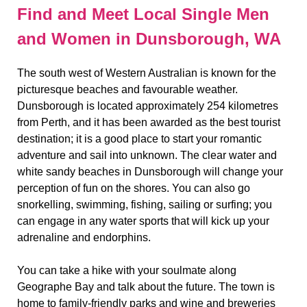
Find and Meet Local Single Men
and Women in Dunsborough, WA
The south west of Western Australian is known for the
picturesque beaches and favourable weather.
Dunsborough is located approximately 254 kilometres
from Perth, and it has been awarded as the best tourist
destination; it is a good place to start your romantic
adventure and sail into unknown. The clear water and
white sandy beaches in Dunsborough will change your
perception of fun on the shores. You can also go
snorkelling, swimming, fishing, sailing or surfing; you
can engage in any water sports that will kick up your
adrenaline and endorphins.
You can take a hike with your soulmate along
Geographe Bay and talk about the future. The town is
home to family-friendly parks and wine and breweries