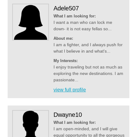
Adele507
What I am looking for:
I want a man who can lock me
down- it is not easy fellas so...
About me:
I am a fighter, and I always push for
what I believe in and what's...
My Interests:
I enjoy traveling but not as much as
exploring the new destinations. I am
passionate...
view full profile
Dwayne10
What I am looking for:
I am open-minded, and I will give
equal opportunity to all the gorgeous