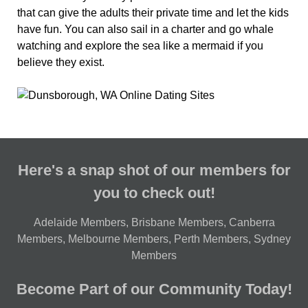
that can give the adults their private time and let the kids
have fun. You can also sail in a charter and go whale
watching and explore the sea like a mermaid if you
believe they exist.
Here's a snap shot of our members for
you to check out!
Adelaide Members
,
Brisbane Members
,
Canberra
Members
,
Melbourne Members
,
Perth Members
,
Sydney
Members
Become Part of our Community Today!