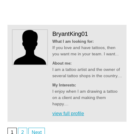
BryantKing01
What I am looking for:
If you love and have tattoos, then
you want me in your team. I want...
About me:
I am a tattoo artist and the owner of
several tattoo shops in the country....
My Interests:
I enjoy when I am drawing a tattoo
on a client and making them
happy....
view full profile
1
2
Next