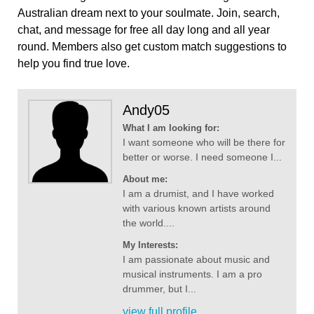
Australian dream next to your soulmate. Join, search,
chat, and message for free all day long and all year
round. Members also get custom match suggestions to
help you find true love.
Andy05
What I am looking for:
I want someone who will be there for
better or worse. I need someone I...
About me:
I am a drumist, and I have worked
with various known artists around
the world....
My Interests:
I am passionate about music and
musical instruments. I am a pro
drummer, but I...
view full profile