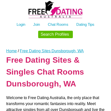
Skip
to
content
Login
Join
Chat Rooms
Dating Tips
Search Profiles
Home
/
Free Dating Sites Dunsborough, WA
Free Dating Sites &
Singles Chat Rooms
Dunsborough, WA
Welcome to Free Dating Australia, the only place that
transforms your romantic fantasies into reality. Meet
attractive singles from all over Dunsborough and live the