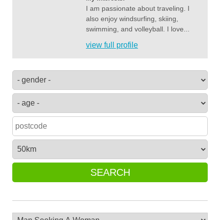
I am passionate about traveling. I
also enjoy windsurfing, skiing,
swimming, and volleyball. I love...
view full profile
SEARCH