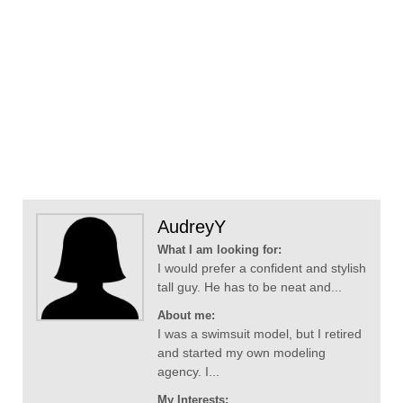
AudreyY
What I am looking for:
I would prefer a confident and stylish
tall guy. He has to be neat and...
About me:
I was a swimsuit model, but I retired
and started my own modeling
agency. I...
My Interests: