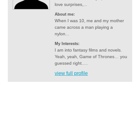
love surprises,...
About me:
When I was 10, me and my mother
came across a man playing a
nylon...
My Interests:
I am into fantasy films and novels.
Yeah, yeah, Game of Thrones… you
guessed right.....
view full profile