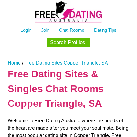
Skip
to
content
Login
Join
Chat Rooms
Dating Tips
Search Profiles
Home
/
Free Dating Sites Copper Triangle, SA
Free Dating Sites &
Singles Chat Rooms
Copper Triangle, SA
Welcome to Free Dating Australia where the needs of
the heart are made after you meet your soul mate. Being
the most popular dating site in Copper Triangle, Free