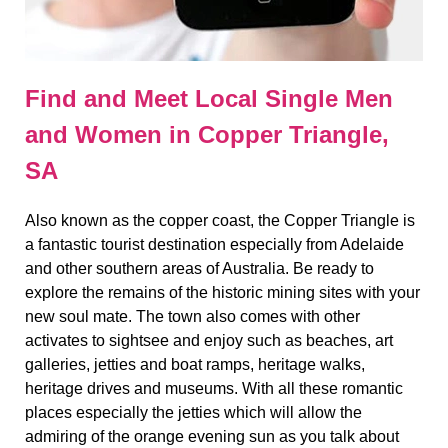
Find and Meet Local Single Men
and Women in Copper Triangle,
SA
Also known as the copper coast, the Copper Triangle is
a fantastic tourist destination especially from Adelaide
and other southern areas of Australia. Be ready to
explore the remains of the historic mining sites with your
new soul mate. The town also comes with other
activates to sightsee and enjoy such as beaches, art
galleries, jetties and boat ramps, heritage walks,
heritage drives and museums. With all these romantic
places especially the jetties which will allow the
admiring of the orange evening sun as you talk about