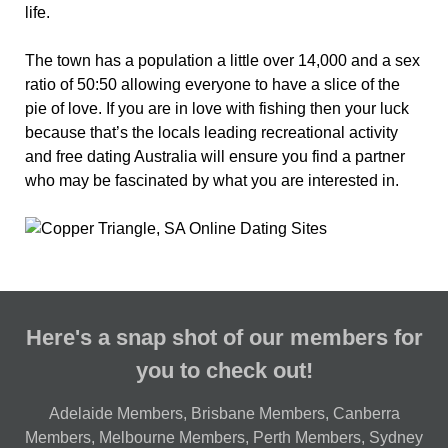
life.
The town has a population a little over 14,000 and a sex
ratio of 50:50 allowing everyone to have a slice of the
pie of love. If you are in love with fishing then your luck
because that’s the locals leading recreational activity
and free dating Australia will ensure you find a partner
who may be fascinated by what you are interested in.
Here's a snap shot of our members for
you to check out!
Adelaide Members
,
Brisbane Members
,
Canberra
Members
,
Melbourne Members
,
Perth Members
,
Sydney