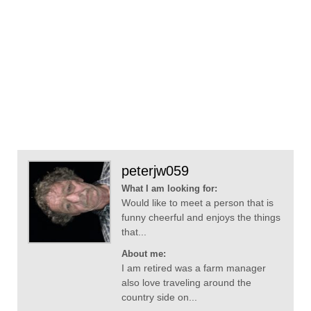
peterjw059
What I am looking for:
Would like to meet a person that is
funny cheerful and enjoys the things
that...
About me:
I am retired was a farm manager
also love traveling around the
country side on...