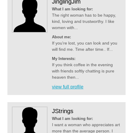
JinglingJim
What I am looking for:
The right woman has to be happy,
kind, loving and trustworthy. I Iike
women with...
About me:
If you're lost, you can look and you
will find me. Time after time.. If...
My Interests:
If you think coffee in the evening
with friends softly chatting is pure
heaven then...
view full profile
JStrings
What I am looking for:
I want a woman who appreciates art
more than the average person. I