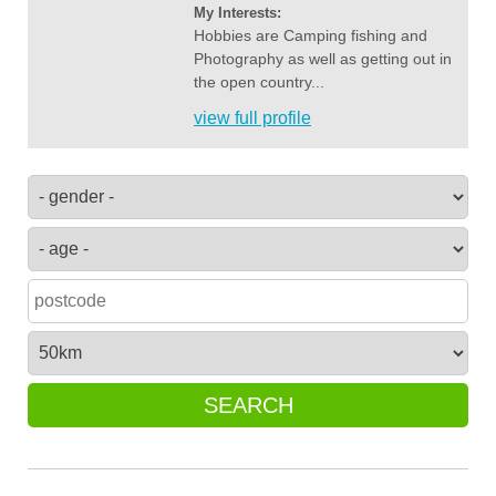
My Interests:
Hobbies are Camping fishing and
Photography as well as getting out in
the open country...
view full profile
SEARCH