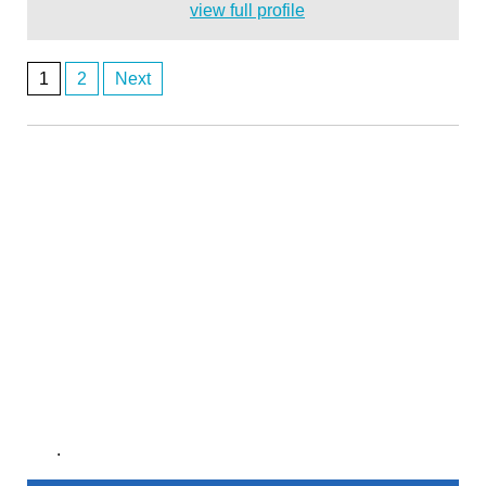
view full profile
1
2
Next
ardenwoods107
8/6/2026
6:29
Posts
who here
navigation
ardenwoods107
8/6/2026
6:34
really
ardenwoods107
8/6/2026
6:47
no one here
BrizzyBloke
8/6/2026
7:00
Brisbane M here
Anonymous2362619
8/6/2026
7:33
Hello
ardenwoods107
8/6/2026
7:43
wow
Anonymous2362639
8/6/2026
8:49
.
👀