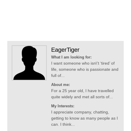
EagerTiger
What I am looking for:
I want someone who isn\'t ‘tired’ of
life, someone who is passionate and
full of...
About me:
For a 25 year old, I have travelled
quite widely and met all sorts of...
My Interests:
I appreciate company, chatting,
getting to know as many people as I
can. I think...