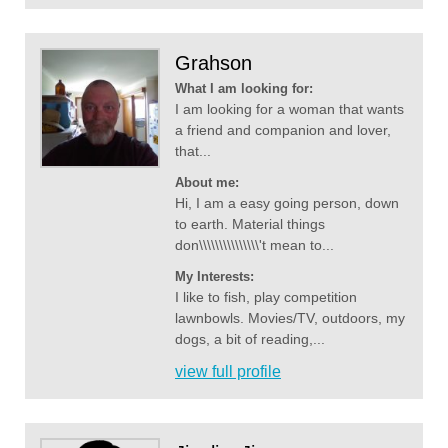
Grahson
What I am looking for:
I am looking for a woman that wants
a friend and companion and lover,
that...
About me:
Hi, I am a easy going person, down
to earth. Material things
don\\\\\\\\\\\\\\\'t mean to...
My Interests:
I like to fish, play competition
lawnbowls. Movies/TV, outdoors, my
dogs, a bit of reading,...
view full profile