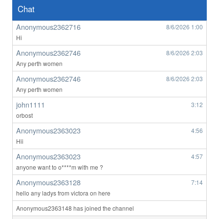
Anonymous2362639
8/6/2026
8:50
Chat
👋
Anonymous2362716
8/6/2026
1:00
Hi
Anonymous2362746
8/6/2026
2:03
Any perth women
Anonymous2362746
8/6/2026
2:03
Any perth women
john1111
3:12
orbost
Anonymous2363023
4:56
Hii
Anonymous2363023
4:57
anyone want to o****m with me ?
Anonymous2363128
7:14
hello any ladys from victora on here
Anonymous2363148 has joined the channel