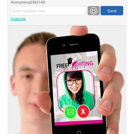
Anonymous2363149:
Customize