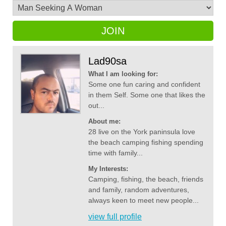
JOIN
Lad90sa
What I am looking for:
Some one fun caring and confident
in them Self. Some one that likes the
out...
About me:
28 live on the York paninsula love
the beach camping fishing spending
time with family...
My Interests:
Camping, fishing, the beach, friends
and family, random adventures,
always keen to meet new people...
view full profile