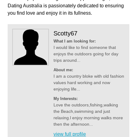
Dating Australia is passionately dedicated to ensuring
you find love and enjoy it in its fullness.
Scotty67
What I am looking for:
I would like to find someone that
enjoys the outdoors going for day
trips around...
About me:
I am a country bloke with old fashion
values hard working and now
enjoying life...
My Interests:
Love the outdoors,fishing,walking
the Beach,swimming and just
relaxing.l enjoy morning walks more
then the afternoon...
view full profile