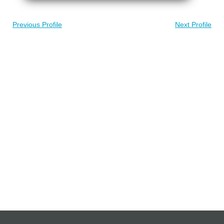
Previous Profile
Next Profile