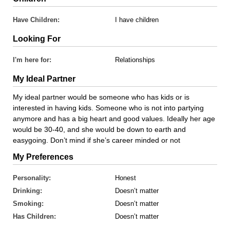
Have Children:
I have children
Looking For
I'm here for:
Relationships
My Ideal Partner
My ideal partner would be someone who has kids or is
interested in having kids. Someone who is not into partying
anymore and has a big heart and good values. Ideally her age
would be 30-40, and she would be down to earth and
easygoing. Don’t mind if she’s career minded or not
My Preferences
Personality:
Honest
Drinking:
Doesn’t matter
Smoking:
Doesn’t matter
Has Children:
Doesn’t matter