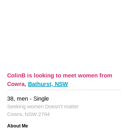
ColinB is looking to meet women from
Cowra,
Bathurst, NSW
38, men - Single
Seeking women Doesn’t matter
Cowra, NSW 2794
About Me