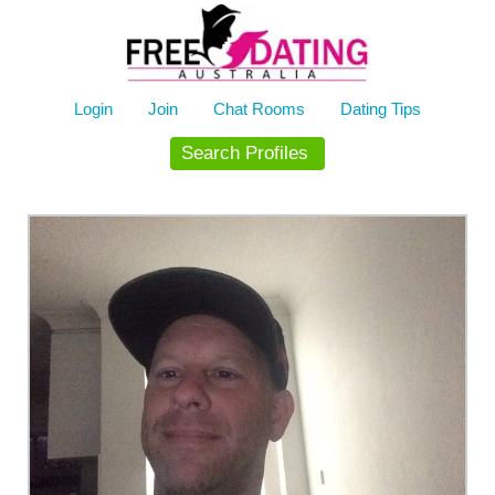
Skip
to
content
Login
Join
Chat Rooms
Dating Tips
Search Profiles