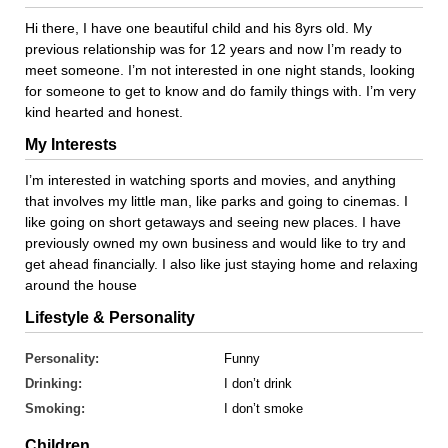
Hi there, I have one beautiful child and his 8yrs old. My
previous relationship was for 12 years and now I’m ready to
meet someone. I’m not interested in one night stands, looking
for someone to get to know and do family things with. I’m very
kind hearted and honest.
My Interests
I’m interested in watching sports and movies, and anything
that involves my little man, like parks and going to cinemas. I
like going on short getaways and seeing new places. I have
previously owned my own business and would like to try and
get ahead financially. I also like just staying home and relaxing
around the house
Lifestyle & Personality
Personality:
Funny
Drinking:
I don’t drink
Smoking:
I don’t smoke
Children