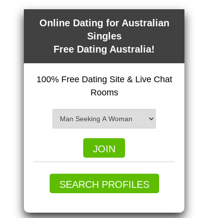
Online Dating for Australian
Singles
Free Dating Australia!
100% Free Dating Site & Live Chat
Rooms
JOIN
SEARCH PROFILES