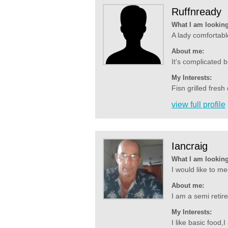
Ruffnready
What I am looking
A lady comfortabl
About me:
It's complicated 
My Interests:
Fisn grilled fres
view full profile
Iancraig
What I am looking
I would like to m
About me:
I am a semi retire
My Interests:
I like basic food,