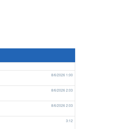
8/6/2026
7:33
8/6/2026
7:43
8/6/2026
8:49
8/6/2026
8:50
8/6/2026
1:00
8/6/2026
2:03
8/6/2026
2:03
3:12