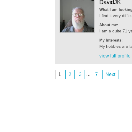
DavidJK
What I am looking
I find it very diff
About me:
I am a quite 71 ye
My Interests:
My hobbies are la
view full profile
1
2
3
…
7
Next
Posts
ardenwoods107
who here
navigation
ardenwoods107
really
ardenwoods107
no one here
BrizzyBloke