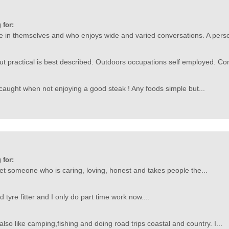
 for:
e in themselves and who enjoys wide and varied conversations. A perso
but practical is best described. Outdoors occupations self employed. Co
h caught when not enjoying a good steak ! Any foods simple but...
 for:
eet someone who is caring, loving, honest and takes people the...
d tyre fitter and I only do part time work now....
I also like camping,fishing and doing road trips coastal and country. I...