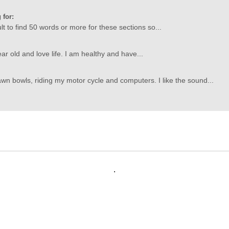
 for:
icult to find 50 words or more for these sections so...
ar old and love life. I am healthy and have...
wn bowls, riding my motor cycle and computers. I like the sound...
.