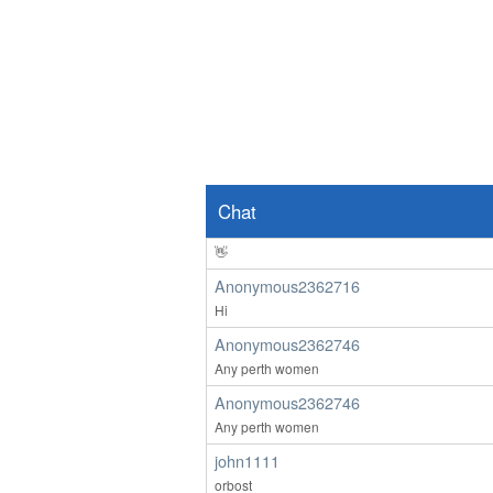
Brisbane M here
Anonymous2362619
Hello
ardenwoods107
wow
Anonymous2362639
👀
Chat
Anonymous2362639
👋
Anonymous2362716
Hi
Anonymous2362746
Any perth women
Anonymous2362746
Any perth women
john1111
orbost