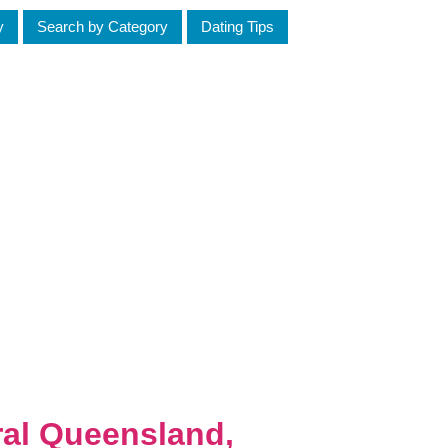
y
Search by Category
Dating Tips
ral Queensland,