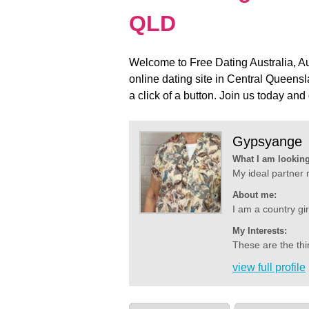
QLD
Welcome to Free Dating Australia, Aus
online dating site in Central Queens
a click of a button. Join us today and 
Gypsyange
What I am looking
My ideal partner 
About me:
I am a country gir
My Interests:
These are the thin
view full profile