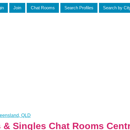
in
Join
Chat Rooms
Search Profiles
Search by Cit
ueensland, QLD
s & Singles Chat Rooms Cent