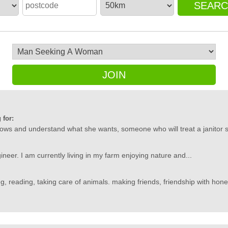
SEAR
JOIN
 for:
s and understand what she wants, someone who will treat a janitor 
ineer. I am currently living in my farm enjoying nature and...
g, reading, taking care of animals. making friends, friendship with hone