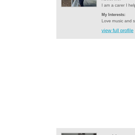
I am a carer I hel
My Interests:
Love music and sin
view full profile