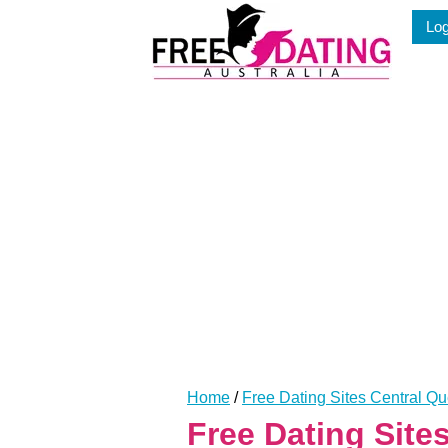
Skip
Log
to
content
Home
/
Free Dating Sites Central Q
Free Dating Site