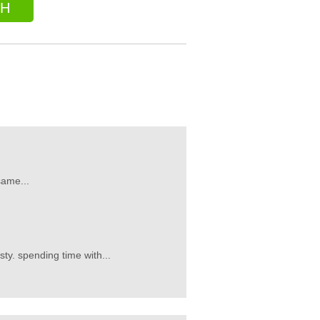
CH
same...
sty. spending time with...