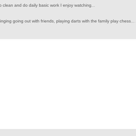
p clean and do daily basic work I enjoy watching...
ging going out with friends, playing darts with the family play chess...