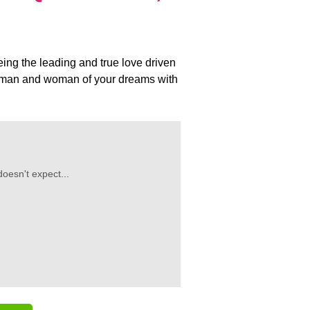
eing the leading and true love driven
he man and woman of your dreams with
oesn't expect...