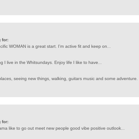
 for:
ific WOMAN is a great start. I’m active fit and keep on...
g I live in the Whitsundays. Enjoy life I like to have...
laces, seeing new things, walking, guitars music and some adventure. 
 for:
ma like to go out meet new people good vibe positive outlook...