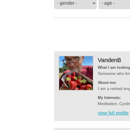
VandenB
What I am looking
Someone who know
About me:
I am a retired eng
My Interests:
Meditation, Cyclin
view full profile