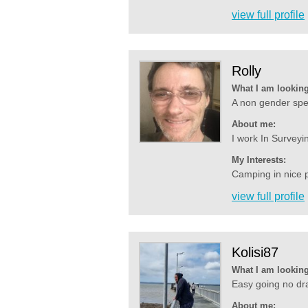
view full profile
Rolly
What I am looking
A non gender spec
About me:
I work In Surveyin
My Interests:
Camping in nice p
view full profile
Kolisi87
What I am looking
Easy going no dra
About me: