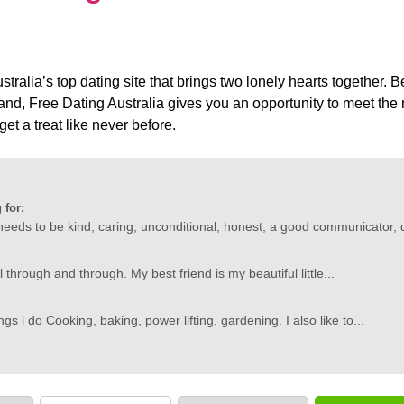
tralia’s top dating site that brings two lonely hearts together. B
land, Free Dating Australia gives you an opportunity to meet t
get a treat like never before.
 for:
needs to be kind, caring, unconditional, honest, a good communicator, d
l through and through. My best friend is my beautiful little...
gs i do Cooking, baking, power lifting, gardening. I also like to...