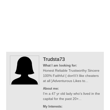
Trudsta73
What I am looking for:
Honest Reliable Trustworthy Sincere
100% Faithful { don\\\'t like cheaters
at all }Adventurous Likes to...
About me:
I'm a 47 yr old lady who's lived in the
capital for the past 20+...
My Interests: