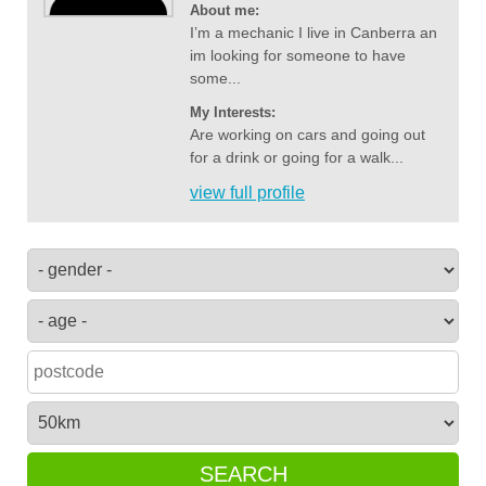
About me:
I’m a mechanic I live in Canberra an
im looking for someone to have
some...
My Interests:
Are working on cars and going out
for a drink or going for a walk...
view full profile
SEARCH