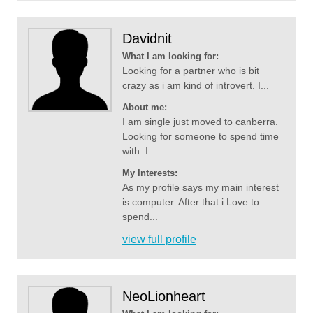
Davidnit
What I am looking for:
Looking for a partner who is bit
crazy as i am kind of introvert. I...
About me:
I am single just moved to canberra.
Looking for someone to spend time
with. I...
My Interests:
As my profile says my main interest
is computer. After that i Love to
spend...
view full profile
NeoLionheart