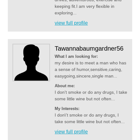
keeping fit.I am very flexible in
exploring...
view full profile
Tawannabaumgardner56
What I am looking for:
my desire is to meet a man who has
a sense of humor,sensitive,caring,
easygoing,sincere,single man...
About me:
I don't smoke or do any drugs, I take
some little wine but not often...
My Interests:
I don\'t smoke or do any drugs, I
take some little wine but not often...
view full profile