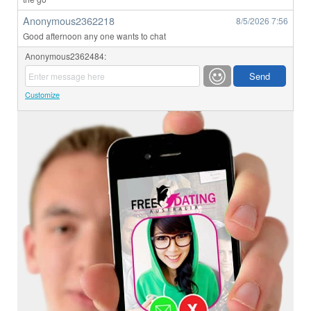
Anonymous2362218
8/5/2026
7:56
Good afternoon any one wants to chat
Anonymous2362484:
Customize