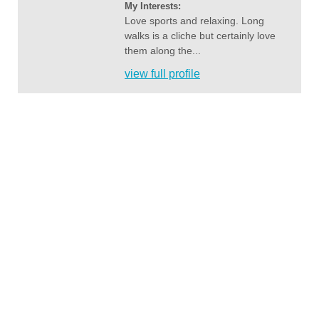
My Interests:
Love sports and relaxing. Long
walks is a cliche but certainly love
them along the...
view full profile