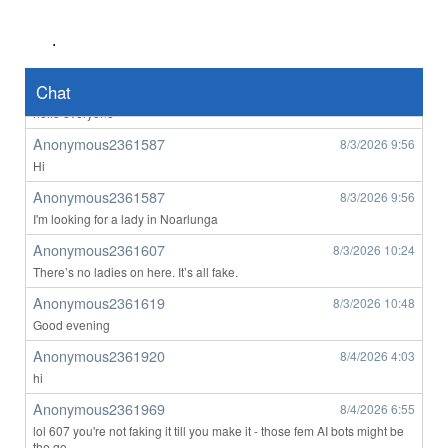
hi
Southbank M
8/3/2026
2:47
.
yep
tom2007
Chat
8/3/2026
4:09
hello everyone
Anonymous2361587
8/3/2026
9:56
Hi
Anonymous2361587
8/3/2026
9:56
I'm looking for a lady in Noarlunga
Anonymous2361607
8/3/2026
10:24
There’s no ladies on here. It’s all fake.
Anonymous2361619
8/3/2026
10:48
Good evening
Anonymous2361920
8/4/2026
4:03
hi
Anonymous2361969
8/4/2026
6:55
lol 607 you're not faking it till you make it - those fem AI bots might be
the go