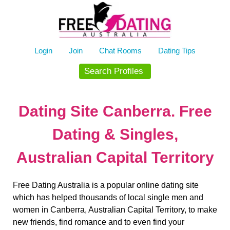
Skip
to
content
Login
Join
Chat Rooms
Dating Tips
Search Profiles
Dating Site Canberra. Free
Dating & Singles,
Australian Capital Territory
Free Dating Australia is a popular online dating site
which has helped thousands of local single men and
women in Canberra, Australian Capital Territory, to make
new friends, find romance and to even find your