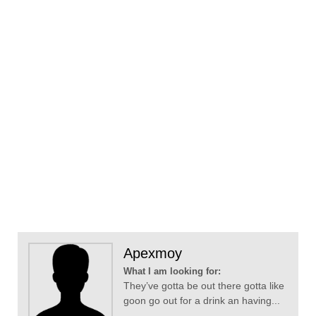
Apexmoy
What I am looking for:
They’ve gotta be out there gotta like
goon go out for a drink an having...