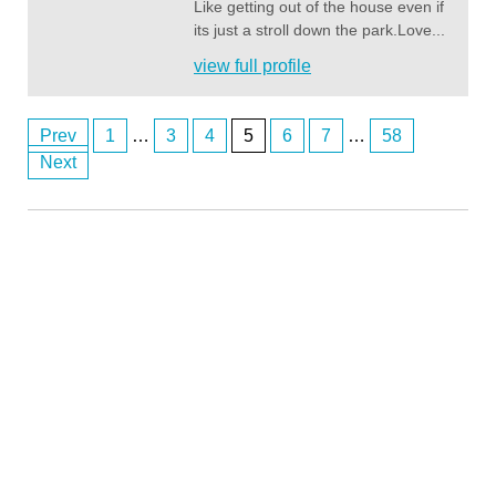
Like getting out of the house even if
its just a stroll down the park.Love...
view full profile
Prev
1
…
3
4
5
6
7
…
58
Posts
Next
Southbank M
8/2/2026
11:28
navigation
Anonymous2361354
8/2/2026
11:36
Hi
Southbank M
8/2/2026
11:36
hi 354
Southbank M
8/2/2026
11:58
hi 358
Southbank M
8/2/2026
11:59
hi everyone
Southbank M
8/3/2026
1:18