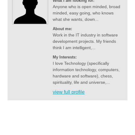
What I am looking for:
Anyone who is open minded, broad
minded, easy going, who knows
what she wants, down...
About me:
Work in the IT industry in software
development projects. My friends
think I am intelligent,...
My Interests:
I love Technology (specifically
information technology, computers,
hardware and software), chess,
spirituality, life and universe,...
view full profile