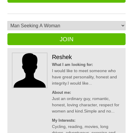
JOIN
Reshek
What I am looking for:
I would like to meet someone who
have great personality, honest and
integrity.I would like...
About me:
Just an ordinary guy, romantic,
honest, loving character, respect for
women and kind.Simple and no...
My Interests:
Cycling, reading, movies, long
drives, adventurous, exercise and