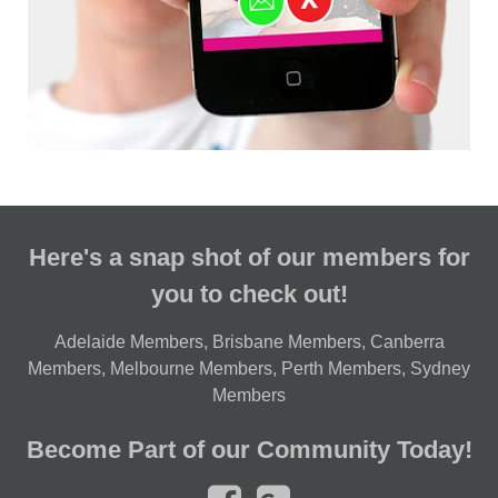
Here's a snap shot of our members for
you to check out!
Adelaide Members
,
Brisbane Members
,
Canberra
Members
,
Melbourne Members
,
Perth Members
,
Sydney
Members
Become Part of our Community Today!