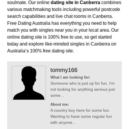
soulmate. Our online
dating site in Canberra
combines
various matchmaking tools including powerful postcode
search capabilities and live chat rooms in Canberra.
Free Dating Australia has everything you need to help
match you with singles near you in your local area. Our
online dating site is 100% free to use, so get started
today and explore like-minded singles in Canberra on
Australia’s 100% free dating site.
tommy166
What I am looking for:
Someone who is just up for fun. I’m
not looking for anything serious just
some...
About me:
A country boy here for some fun.
Wanting to have some regular fun
with anyone...