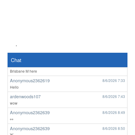
Anonymous2362487
8/6/2026
1:45
Hello
ardenwoods107
8/6/2026
6:29
who here
ardenwoods107
8/6/2026
6:34
really
.
ardenwoods107
8/6/2026
6:47
no one here
Chat
BrizzyBloke
8/6/2026
7:00
Brisbane M here
Anonymous2362619
8/6/2026
7:33
Hello
ardenwoods107
8/6/2026
7:43
wow
Anonymous2362639
8/6/2026
8:49
👀
Anonymous2362639
8/6/2026
8:50
👋