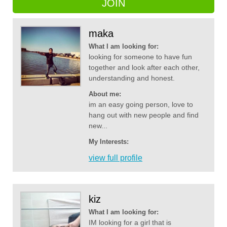
JOIN
maka
What I am looking for:
looking for someone to have fun
together and look after each other,
understanding and honest.
About me:
im an easy going person, love to
hang out with new people and find
new...
My Interests:
view full profile
kiz
What I am looking for:
IM looking for a girl that is