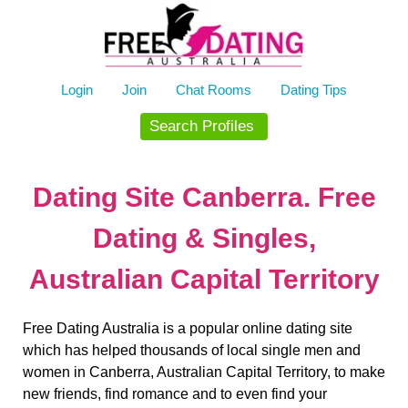
Skip
to
content
Login
Join
Chat Rooms
Dating Tips
Search Profiles
Dating Site Canberra. Free
Dating & Singles,
Australian Capital Territory
Free Dating Australia is a popular online dating site
which has helped thousands of local single men and
women in Canberra, Australian Capital Territory, to make
new friends, find romance and to even find your