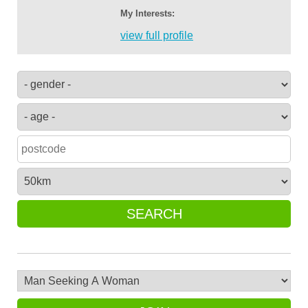
My Interests:
view full profile
SEARCH