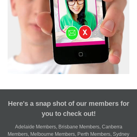
Here's a snap shot of our members for
you to check out!
Adelaide Members
,
Brisbane Members
,
Canberra
Members
,
Melbourne Members
,
Perth Members
,
Sydney