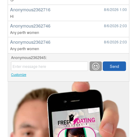
Anonymous2362716
8/6/2026
1:00
Hi
Anonymous2362746
8/6/2026
2:03
Any perth women
Anonymous2362746
8/6/2026
2:03
Any perth women
Anonymous2362945:
Customize