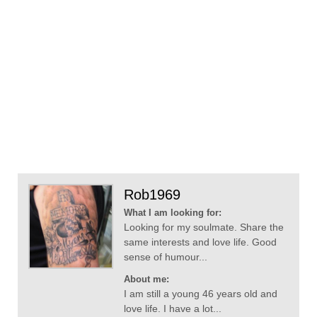
Rob1969
What I am looking for:
Looking for my soulmate. Share the
same interests and love life. Good
sense of humour...
About me:
I am still a young 46 years old and
love life. I have a lot...