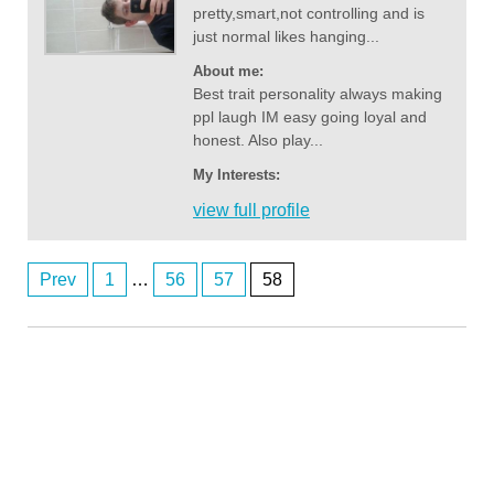
pretty,smart,not controlling and is
just normal likes hanging...
About me:
Best trait personality always making
ppl laugh IM easy going loyal and
honest. Also play...
My Interests:
view full profile
Prev
1
…
56
57
58
Anonymous2361920
Posts
8/4/2026
4:03
hi
navigation
Anonymous2361969
8/4/2026
6:55
lol 607 you're not faking it till you make it - those fem AI bots might be
the go
Anonymous2362218
8/5/2026
7:56
Good afternoon any one wants to chat