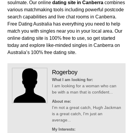
soulmate. Our online
dating site in Canberra
combines
various matchmaking tools including powerful postcode
search capabilities and live chat rooms in Canberra.
Free Dating Australia has everything you need to help
match you with singles near you in your local area. Our
online dating site is 100% free to use, so get started
today and explore like-minded singles in Canberra on
Australia’s 100% free dating site.
Rogerboy
What I am looking for:
I am looking for a woman who can
be with a man that is confident...
About me:
I'm not a great catch, Hugh Jackman
is a great catch, I'm just an
average...
My Interests: