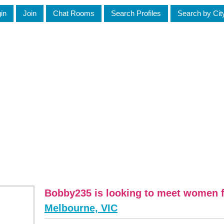
in
Join
Chat Rooms
Search Profiles
Search by Cit
Bobby235 is looking to meet women f
Melbourne, VIC