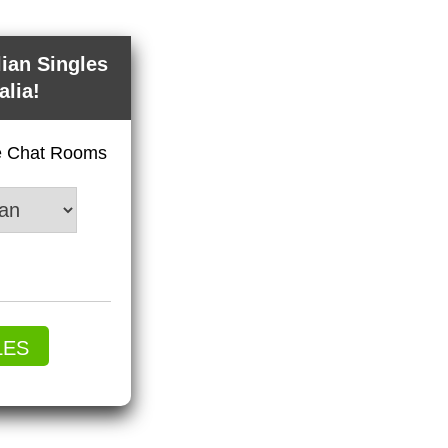
lian Singles
alia!
ve Chat Rooms
LES