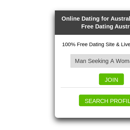
Online Dating for Austra
Free Dating Austr
100% Free Dating Site & Li
JOIN
SEARCH PROFI