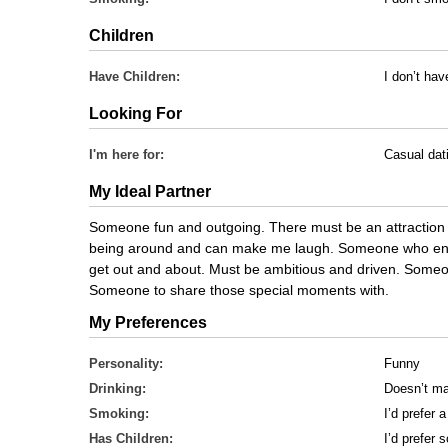
Children
Have Children:
I don’t hav
Looking For
I'm here for:
Casual dat
My Ideal Partner
Someone fun and outgoing. There must be an attraction
being around and can make me laugh. Someone who enjoy
get out and about. Must be ambitious and driven. Someon
Someone to share those special moments with.
My Preferences
Personality:
Funny
Drinking:
Doesn’t ma
Smoking:
I’d prefer
Has Children:
I’d prefer 