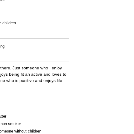
e children
ing
 there. Just someone who I enjoy
s being fit an active and loves to
e who is positive and enjoys life.
tter
 a non smoker
someone without children