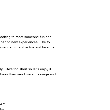
. Looking to meet someone fun and
 open to new experiences. Like to
someone. Fit and active and love the
. Life’s too short so let’s enjoy it
 to know then send me a message and
ally
oke