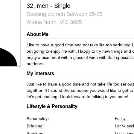
32, men - Single
Seeking women Between 25-35
Altona North, VIC 3025
About Me
Like to have a good time and not take life too seriously
out going to enjoy life with. Happy to try new things and
enjoy a nice meal with a glass of wine with that special 
outdoors.
My Interests
Just like to have a good time and not take life too seriously
together. If I sound like someone you would like to get
let’s get chatting. I look forward to talking to you soon!
Lifestyle & Personality
Personality:
Funny
Drinking:
I drink soci
Smoking:
I don’t sm