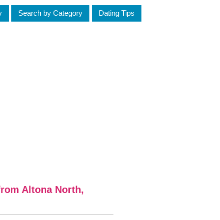
y
Search by Category
Dating Tips
rom Altona North,