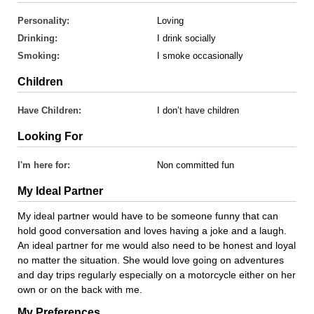
Personality:
Loving
Drinking:
I drink socially
Smoking:
I smoke occasionally
Children
Have Children:
I don’t have children
Looking For
I'm here for:
Non committed fun
My Ideal Partner
My ideal partner would have to be someone funny that can
hold good conversation and loves having a joke and a laugh.
An ideal partner for me would also need to be honest and loyal
no matter the situation. She would love going on adventures
and day trips regularly especially on a motorcycle either on her
own or on the back with me.
My Preferences