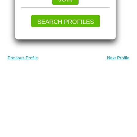
SEARCH PROFILES
Previous Profile
Next Profile