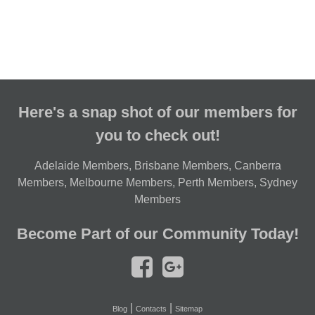
Here's a snap shot of our members for
you to check out!
Adelaide Members
,
Brisbane Members
,
Canberra
Members
,
Melbourne Members
,
Perth Members
,
Sydney
Members
Become Part of our Community Today!
|
|
Blog
Contacts
Sitemap