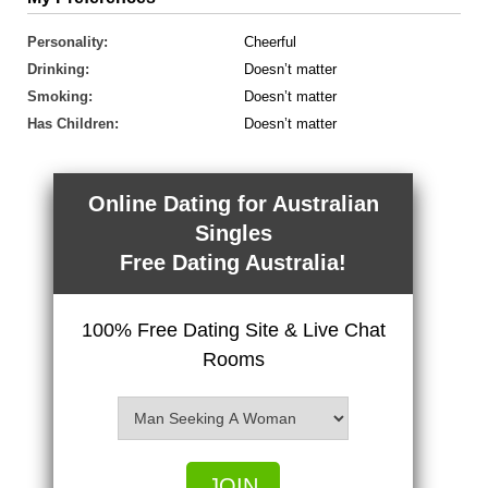
Personality:
Cheerful
Drinking:
Doesn’t matter
Smoking:
Doesn’t matter
Has Children:
Doesn’t matter
Online Dating for Australian
Singles
Free Dating Australia!
100% Free Dating Site & Live Chat
Rooms
JOIN