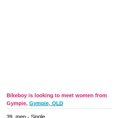
Bikeboy is looking to meet women from
Gympie,
Gympie, QLD
39, men - Single