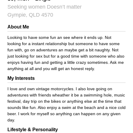
Seeking women Doesn’t matter
Gympie, QLD 4570
About Me
Looking to have some fun an see where it ends up. Not
looking for a instant relationship but someone to have some
fun with, go on adventures an maybe get a bit naughty. Not
just looking for sex but for a good time with someone who also
enjoys having fun and getting a little crazy sometimes. Ask me
anything at all and you will get an honest reply.
My Interests
I love and own vintage motorcycles. I also love going on
adventures with friends wheather it be a swimming hole, music
festival, day trip on the bikes or anything else at the time that
sounds like fun. Also enjoy a swim at the beach and a nice cold
beer. I work for myself so anything can happen on any given
day.
Lifestyle & Personality