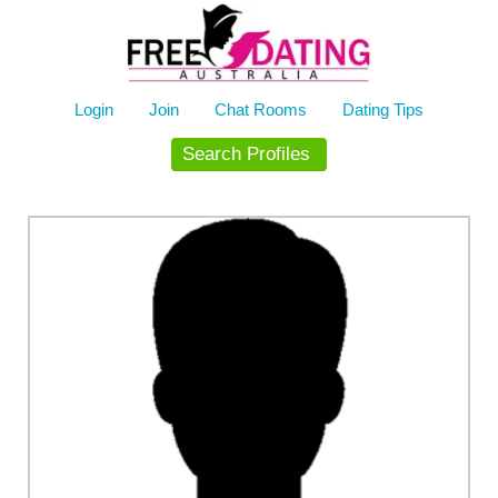
Skip
to
content
Login
Join
Chat Rooms
Dating Tips
Search Profiles