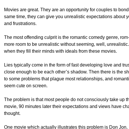
Movies are great. They are an opportunity for couples to bon
same time, they can give you unrealistic expectations about you
and frustrations.
The most offending culprit is the romantic comedy genre, ro
more room to be unrealistic without seeming, well, unrealistic.
when they fill their minds with ideals from these movies.
Lies typically come in the form of fast developing love and t
close enough to be each other’s shadow. Then there is the sho
to some problems that plague most relationships, and romantic 
seem cute on screen.
The problem is that most people do not consciously take up t
movie, 90 minutes later their expectations and views have ch
thought.
One movie which actually illustrates this problem is Don Jon