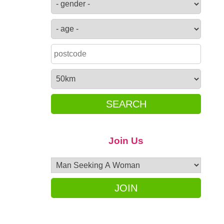
SEARCH
Join Us
JOIN