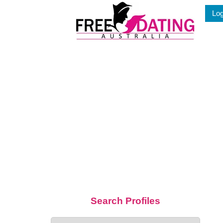
Skip
Log
to
content
Search Profiles