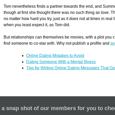
Tom nevertheless finds a partner towards the end, and Summ
though at first she thought there was no such thing as love. T
no matter how hard you try, just as it does not at times in real 
when you least expect it, as Tom did.
But relationships can themselves be movies, with a plot you ca
find someone to co-star with. Why not publish a profile and
se
Online Dating Mistakes to Avoid
Dating Someone With a Mental Illness
Tips for Writing Online Dating Messages That G
 a snap shot of our members for you to che