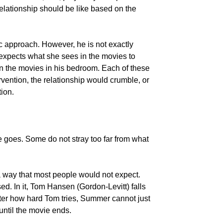
relationship should be like based on the
c approach. However, he is not exactly
 expects what she sees in the movies to
 in the movies in his bedroom. Each of these
vention, the relationship would crumble, or
ion.
e goes. Some do not stray too far from what
 way that most people would not expect.
d. In it, Tom Hansen (Gordon-Levitt) falls
er how hard Tom tries, Summer cannot just
until the movie ends.