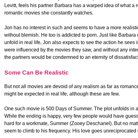
Levitt, feels his partner Barbara has a warped idea of what a 
romantic movies she constantly watches.
Jon has no interest in such and seems to have a more realisti
without blemish. He too is addicted to porn. Just like Barbara
unfold in real life, Jon also expects to see the action he sees
were influenced by the movies they saw, and without any inter
the partners would be condemned to an eternity of dissatisfact
Some Can Be Realistic
But not all movies are devoid of any realism as far as romanc
might be expected in real life, although these are few.
One such movie is 500 Days of Summer. The plot unfolds in a
While the ending is happy, very few people would have guesse
hard for a workmate, Summer (Zooey Deschanel). But no matt
seem to climb to his frequency. His love goes unreciprocated 