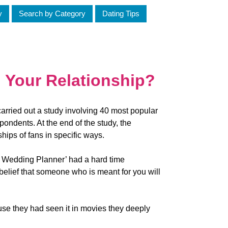
y
Search by Category
Dating Tips
 Your Relationship?
carried out a study involving 40 most popular
ondents. At the end of the study, the
ships of fans in specific ways.
e Wedding Planner’ had a hard time
 belief that someone who is meant for you will
ause they had seen it in movies they deeply