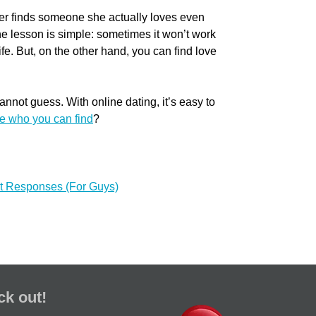
er finds someone she actually loves even
he lesson is simple: sometimes it won’t work
life. But, on the other hand, you can find love
nnot guess. With online dating, it’s easy to
e who you can find
?
et Responses (For Guys)
ck out!