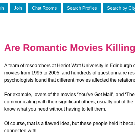
in
Join
Chat Rooms
Search Profiles
Search by Cit
Are Romantic Movies Killing
A team of researchers at Heriot-Watt University in Edinburgh 
movies from 1995 to 2005, and hundreds of questionnaire resp
psychologists found that different movies affected the relation
For example, lovers of the movies ‘You’ve Got Mail’, and ‘Th
communicating with their significant others, usually out of the
know what you need without having to tell them.
Of course, that is a flawed idea, but these people held it bec
connected with.