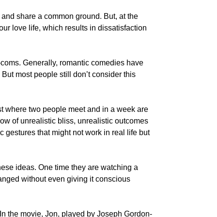
d and share a common ground. But, at the
r love life, which results in dissatisfaction
m-coms. Generally, romantic comedies have
 But most people still don’t consider this
rust where two people meet and in a week are
w of unrealistic bliss, unrealistic outcomes
gestures that might not work in real life but
hese ideas. One time they are watching a
anged without even giving it conscious
. In the movie, Jon, played by Joseph Gordon-