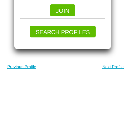
JOIN
SEARCH PROFILES
Previous Profile
Next Profile