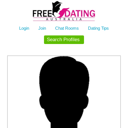
Skip
to
content
Login
Join
Chat Rooms
Dating Tips
Search Profiles