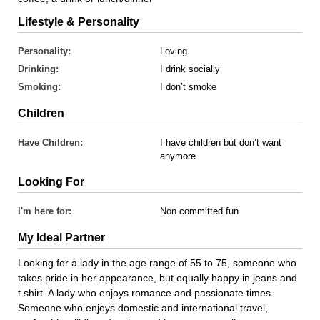
Lifestyle & Personality
Personality:
Loving
Drinking:
I drink socially
Smoking:
I don’t smoke
Children
Have Children:
I have children but don’t want
anymore
Looking For
I'm here for:
Non committed fun
My Ideal Partner
Looking for a lady in the age range of 55 to 75, someone who
takes pride in her appearance, but equally happy in jeans and
t shirt. A lady who enjoys romance and passionate times.
Someone who enjoys domestic and international travel,