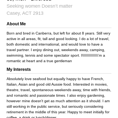
Seeking women Doesn’t matter
Casey, ACT 2913
About Me
Born and bred in Canberra, but left for about 8 years. Still very
active in all areas, fit, tall and good looking. I do a lot of travel,
both domestic and international, and would love to have a
travel partner. I enjoy dining out, weekends away, camping,
swimming, tennis and some spectator sport. I\\\\\\\\\\\\\\\'m a
romantic at heart and a true gentleman
My Interests
Absolutely love seafood but equally happy to have French,
Italian, Asian and good old Aussie food. Interested in movies,
theatre, travel, spontaneous weekends away, time with friends,
and romantic and passionate times. I also enjoy gardening,
however mine doesn't get as much attention as it should. I am
still working in the public service, but seriously considering
retirement in the middle of this year. Happy to meet initially for
coffee, a drink or lunch/dinner