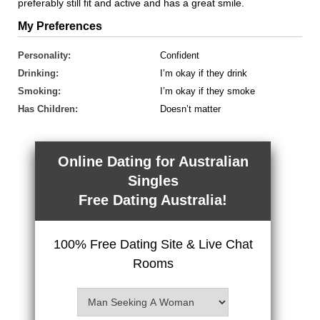
preferably still fit and active and has a great smile.
My Preferences
Personality:
Confident
Drinking:
I’m okay if they drink
Smoking:
I’m okay if they smoke
Has Children:
Doesn’t matter
Online Dating for Australian
Singles
Free Dating Australia!
100% Free Dating Site & Live Chat
Rooms