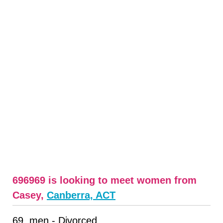
696969 is looking to meet women from
Casey,
Canberra, ACT
69, men - Divorced