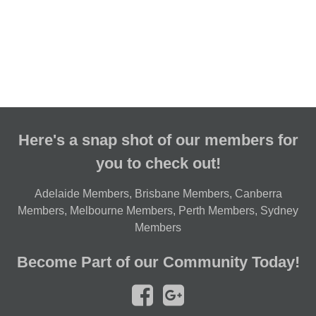
Here's a snap shot of our members for
you to check out!
Adelaide Members
,
Brisbane Members
,
Canberra
Members
,
Melbourne Members
,
Perth Members
,
Sydney
Members
Become Part of our Community Today!