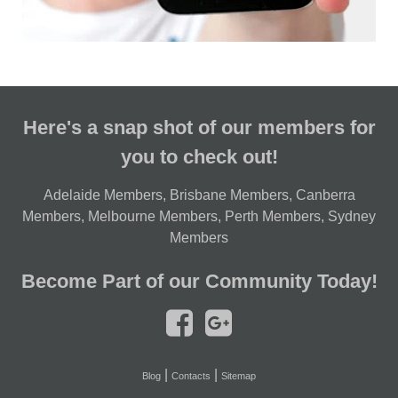
Here's a snap shot of our members for
you to check out!
Adelaide Members
,
Brisbane Members
,
Canberra
Members
,
Melbourne Members
,
Perth Members
,
Sydney
Members
Become Part of our Community Today!
|
|
Blog
Contacts
Sitemap