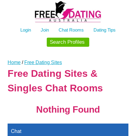
Skip
to
content
Login
Join
Chat Rooms
Dating Tips
Search Profiles
Home
/
Free Dating Sites
Free Dating Sites &
Singles Chat Rooms
Nothing Found
Chat