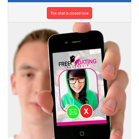
The chat is closed now