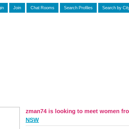
in
Join
Chat Rooms
Search Profiles
Search by Cit
zman74 is looking to meet women fr
NSW