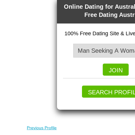
Online Dating for Austra
Free Dating Austr
100% Free Dating Site & Li
JOIN
SEARCH PROFI
Previous Profile