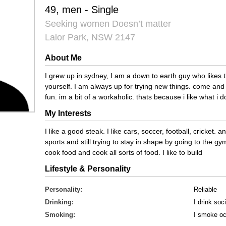
49, men - Single
Seeking women Doesn’t matter
Lalor Park, NSW 2147
About Me
I grew up in sydney, I am a down to earth guy who likes th
yourself. I am always up for trying new things. come an
fun. im a bit of a workaholic. thats because i like what i d
My Interests
I like a good steak. I like cars, soccer, football, cricket. 
sports and still trying to stay in shape by going to the gy
cook food and cook all sorts of food. I like to build
Lifestyle & Personality
Personality:
Reliable
Drinking:
I drink soci
Smoking:
I smoke oc