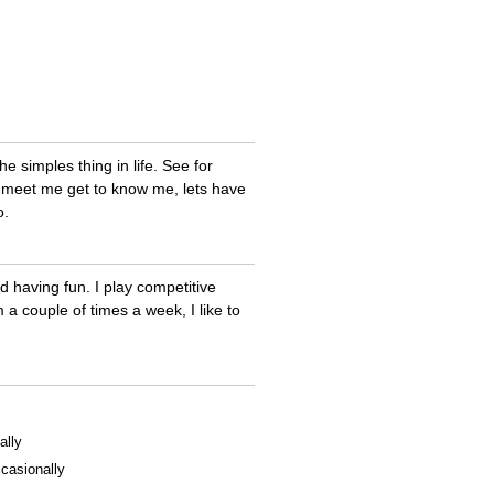
e simples thing in life. See for
d meet me get to know me, lets have
o.
and having fun. I play competitive
m a couple of times a week, I like to
ally
casionally