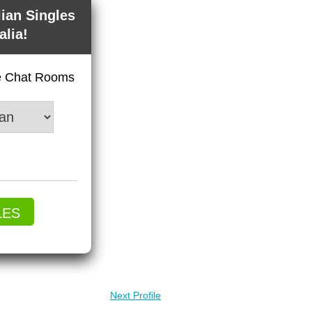
lian Singles
alia!
ve Chat Rooms
LES
Next Profile