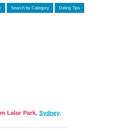
y
Search by Category
Dating Tips
om Lalor Park,
Sydney,