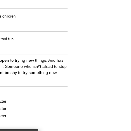
e children
tted fun
open to trying new things. And has
f. Someone who isn\'t afraid to step
ont be shy to try something new
tter
tter
tter