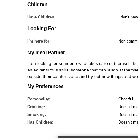
Children
Have Children:
I don’t hav
Looking For
I'm here for:
Non commi
My Ideal Partner
I am looking for someone who takes care of themself. Is 
an adventurous spirit, someone that can laugh at themsel
outside their comfort zone and try out new things and w
My Preferences
Personality:
Cheerful
Drinking:
Doesn’t ma
Smoking:
Doesn’t ma
Has Children:
Doesn’t ma