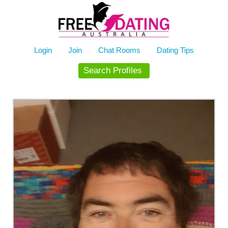
Skip
to
content
Login
Join
Chat Rooms
Dating Tips
Search Profiles