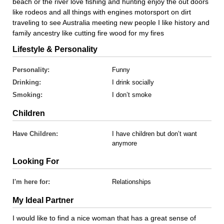
beach or the river love fishing and hunting enjoy the out doors
like rodeos and all things with engines motorsport on dirt
traveling to see Australia meeting new people I like history and
family ancestry like cutting fire wood for my fires
Lifestyle & Personality
Personality:
Funny
Drinking:
I drink socially
Smoking:
I don’t smoke
Children
Have Children:
I have children but don’t want
anymore
Looking For
I'm here for:
Relationships
My Ideal Partner
I would like to find a nice woman that has a great sense of