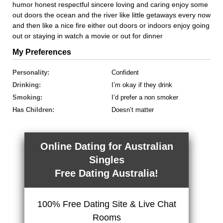
humor honest respectful sincere loving and caring enjoy some
out doors the ocean and the river like little getaways every now
and then like a nice fire either out doors or indoors enjoy going
out or staying in watch a movie or out for dinner
My Preferences
Personality:
Confident
Drinking:
I’m okay if they drink
Smoking:
I’d prefer a non smoker
Has Children:
Doesn’t matter
Online Dating for Australian
Singles
Free Dating Australia!
100% Free Dating Site & Live Chat
Rooms