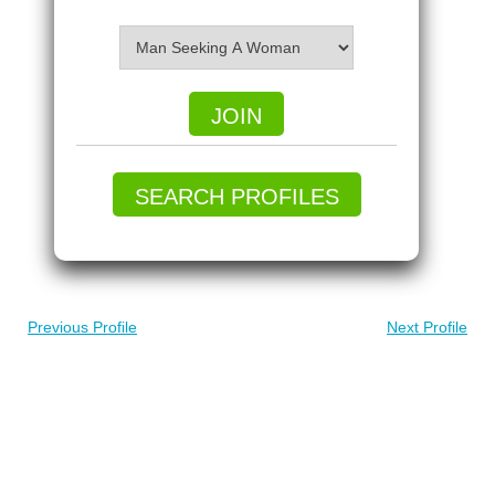
JOIN
SEARCH PROFILES
Previous Profile
Next Profile