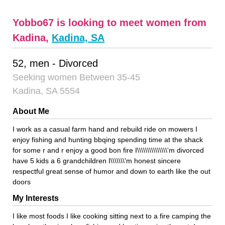
Yobbo67 is looking to meet women from
Kadina,
Kadina, SA
52, men - Divorced
Seeking women Between 35-45
Kadina, SA 5554
About Me
I work as a casual farm hand and rebuild ride on mowers I
enjoy fishing and hunting bbqing spending time at the shack
for some r and r enjoy a good bon fire I\\\\\\\\\\\\\\\'m divorced
have 5 kids a 6 grandchildren I\\\\\\\'m honest sincere
respectful great sense of humor and down to earth like the out
doors
My Interests
I like most foods I like cooking sitting next to a fire camping the