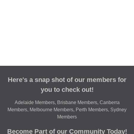
Here's a snap shot of our members for
you to check out!
Adelaide Members
,
Brisbane Members
,
Canberra
Members
,
Melbourne Members
,
Perth Members
,
Sydney
Members
Become Part of our Community Today!