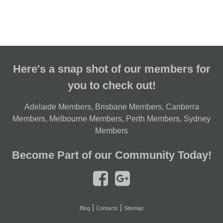
Here's a snap shot of our members for
you to check out!
Adelaide Members
,
Brisbane Members
,
Canberra
Members
,
Melbourne Members
,
Perth Members
,
Sydney
Members
Become Part of our Community Today!
|
|
Blog
Contacts
Sitemap