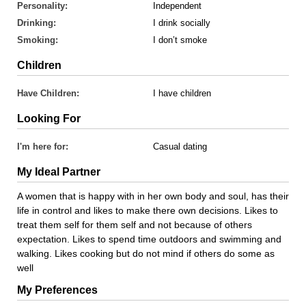
Personality:
Independent
Drinking:
I drink socially
Smoking:
I don’t smoke
Children
Have Children:
I have children
Looking For
I'm here for:
Casual dating
My Ideal Partner
A women that is happy with in her own body and soul, has their
life in control and likes to make there own decisions. Likes to
treat them self for them self and not because of others
expectation. Likes to spend time outdoors and swimming and
walking. Likes cooking but do not mind if others do some as
well
My Preferences