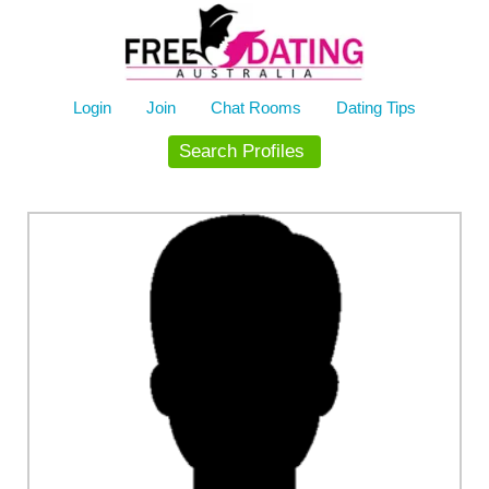
Skip
to
content
Login
Join
Chat Rooms
Dating Tips
Search Profiles