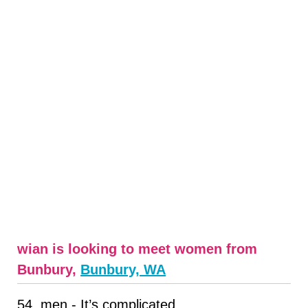
wian is looking to meet women from
Bunbury,
Bunbury, WA
54, men - It’s complicated