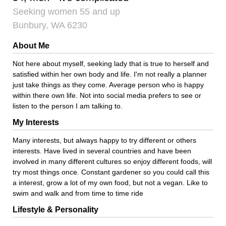
Seeking women 55 and up
Bunbury, WA 6230
About Me
Not here about myself, seeking lady that is true to herself and
satisfied within her own body and life. I'm not really a planner
just take things as they come. Average person who is happy
within there own life. Not into social media prefers to see or
listen to the person I am talking to.
My Interests
Many interests, but always happy to try different or others
interests. Have lived in several countries and have been
involved in many different cultures so enjoy different foods, will
try most things once. Constant gardener so you could call this
a interest, grow a lot of my own food, but not a vegan. Like to
swim and walk and from time to time ride
Lifestyle & Personality