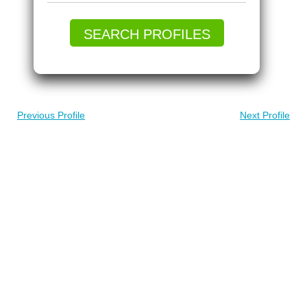
SEARCH PROFILES
Previous Profile
Next Profile