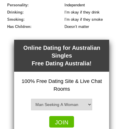
Personality:
Independent
Drinking:
I’m okay if they drink
Smoking:
I’m okay if they smoke
Has Children:
Doesn’t matter
Online Dating for Australian
Singles
Free Dating Australia!
100% Free Dating Site & Live Chat
Rooms
JOIN