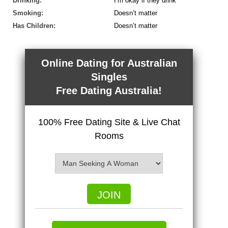
Drinking:
I’m okay if they drink
Smoking:
Doesn’t matter
Has Children:
Doesn’t matter
Online Dating for Australian
Singles
Free Dating Australia!
100% Free Dating Site & Live Chat
Rooms
JOIN