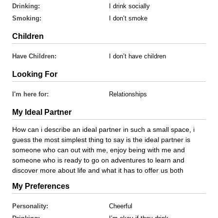
Drinking:
I drink socially
Smoking:
I don’t smoke
Children
Have Children:
I don’t have children
Looking For
I'm here for:
Relationships
My Ideal Partner
How can i describe an ideal partner in such a small space, i
guess the most simplest thing to say is the ideal partner is
someone who can out with me, enjoy being with me and
someone who is ready to go on adventures to learn and
discover more about life and what it has to offer us both
My Preferences
Personality:
Cheerful