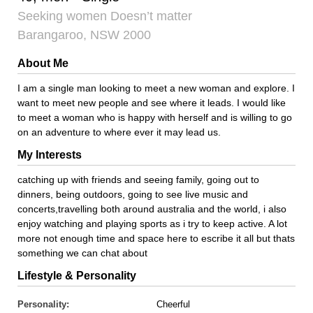
Seeking women Doesn’t matter
Barangaroo, NSW 2000
About Me
I am a single man looking to meet a new woman and explore. I
want to meet new people and see where it leads. I would like
to meet a woman who is happy with herself and is willing to go
on an adventure to where ever it may lead us.
My Interests
catching up with friends and seeing family, going out to
dinners, being outdoors, going to see live music and
concerts,travelling both around australia and the world, i also
enjoy watching and playing sports as i try to keep active. A lot
more not enough time and space here to escribe it all but thats
something we can chat about
Lifestyle & Personality
Personality:
Cheerful