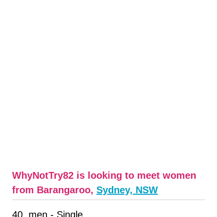
WhyNotTry82 is looking to meet women
from Barangaroo,
Sydney, NSW
40, men - Single