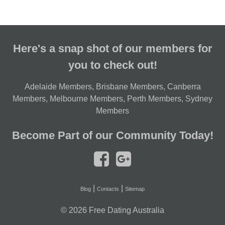
Here's a snap shot of our members for
you to check out!
Adelaide Members
,
Brisbane Members
,
Canberra
Members
,
Melbourne Members
,
Perth Members
,
Sydney
Members
Become Part of our Community Today!
|
|
Blog
Contacts
Sitemap
© 2026
Free Dating Australia