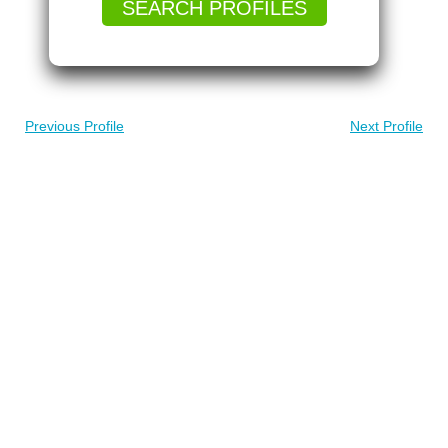
SEARCH PROFILES
Previous Profile
Next Profile