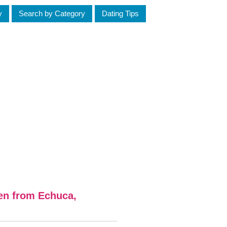
y
Search by Category
Dating Tips
en from Echuca,