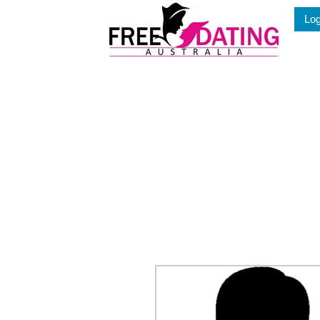
Skip
Log
to
content