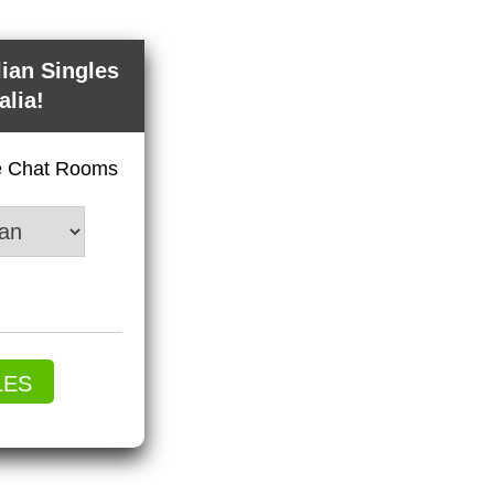
lian Singles
alia!
ve Chat Rooms
LES