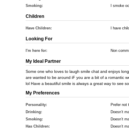
Smoking:
I smoke oc
Children
Have Children:
I have chi
Looking For
I'm here for:
Non commi
My Ideal Partner
Some one who loves to laugh smile chat and enjoys long 
are wanted to be around iF you are a bit of a romantic wel
lol Have a beautiful smile is always a great way to see 
My Preferences
Personality:
Prefer not 
Drinking:
Doesn’t ma
Smoking:
Doesn’t ma
Has Children:
Doesn’t ma