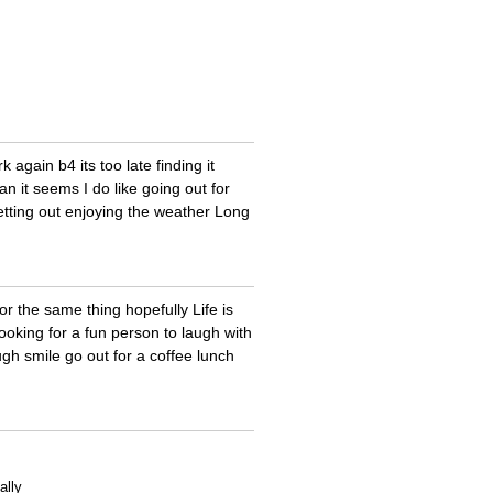
again b4 its too late finding it
han it seems I do like going out for
getting out enjoying the weather Long
or the same thing hopefully Life is
Looking for a fun person to laugh with
gh smile go out for a coffee lunch
ally