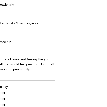
casionally
ldren but don’t want anymore
tted fun
chats kisses and feeling like you
l that would be great too Not to tall
someones personality
to say
tter
tter
tter