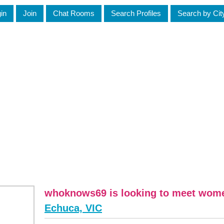
in
Join
Chat Rooms
Search Profiles
Search by Cit
whoknows69 is looking to meet wom
Echuca, VIC