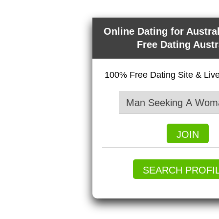
Online Dating for Austra
Free Dating Austr
100% Free Dating Site & Li
JOIN
SEARCH PROFI