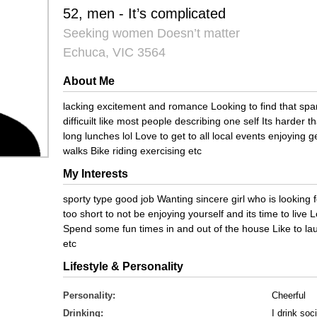
52, men - It’s complicated
Seeking women Doesn’t matter
Echuca, VIC 3564
About Me
lacking excitement and romance Looking to find that spark 
difficuilt like most people describing one self Its harder t
long lunches lol Love to get to all local events enjoying 
walks Bike riding exercising etc
My Interests
sporty type good job Wanting sincere girl who is looking f
too short to not be enjoying yourself and its time to live 
Spend some fun times in and out of the house Like to lau
etc
Lifestyle & Personality
Personality:
Cheerful
Drinking:
I drink soci