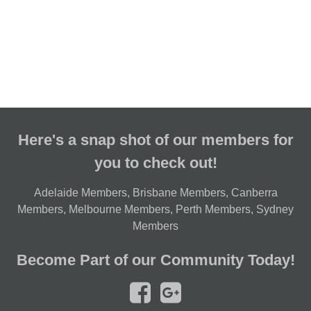
Here's a snap shot of our members for
you to check out!
Adelaide Members
,
Brisbane Members
,
Canberra
Members
,
Melbourne Members
,
Perth Members
,
Sydney
Members
Become Part of our Community Today!