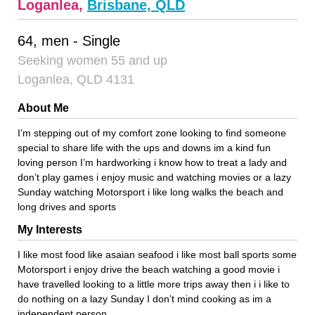
Loganlea,
Brisbane, QLD
64, men - Single
Seeking women 55 and up
Loganlea, QLD 4131
About Me
I’m stepping out of my comfort zone looking to find someone
special to share life with the ups and downs im a kind fun
loving person I’m hardworking i know how to treat a lady and
don’t play games i enjoy music and watching movies or a lazy
Sunday watching Motorsport i like long walks the beach and
long drives and sports
My Interests
I like most food like asaian seafood i like most ball sports some
Motorsport i enjoy drive the beach watching a good movie i
have travelled looking to a little more trips away then i i like to
do nothing on a lazy Sunday I don’t mind cooking as im a
independent person