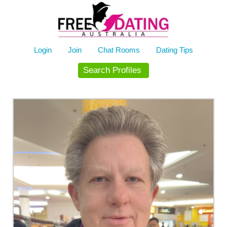
Skip
to
content
Login
Join
Chat Rooms
Dating Tips
Search Profiles