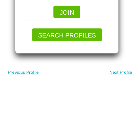
JOIN
SEARCH PROFILES
Previous Profile
Next Profile