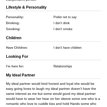
Lifestyle & Personality
Personality:
Prefer not to say
Drinking:
I don’t drink
Smoking:
I don’t smoke
Children
Have Children:
I don’t have children
Looking For
I'm here for:
Relationships
My Ideal Partner
My ideal partner would kind honest and loyal she would be
easy going loves to laugh my ideal partner doesn’t have the
same interest as me but some would good my ideal partner
would have to wear her hear on her sleeve some one who is a
romantic who love to cuddle kiss and hold Hands some who