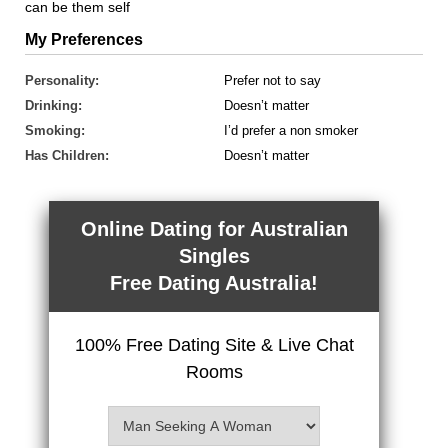
can be them self
My Preferences
Personality:
Prefer not to say
Drinking:
Doesn’t matter
Smoking:
I’d prefer a non smoker
Has Children:
Doesn’t matter
Online Dating for Australian
Singles
Free Dating Australia!
100% Free Dating Site & Live Chat
Rooms