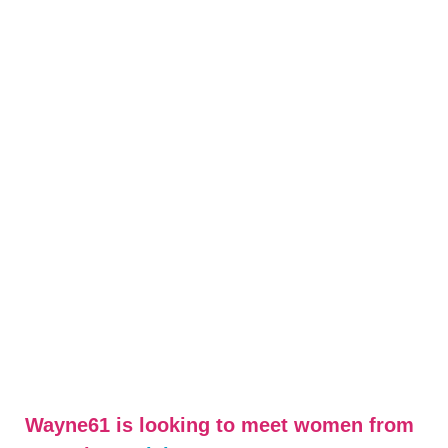
Wayne61 is looking to meet women from