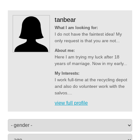
tanbear
What I am looking for:
I do not have the faintest idea! My
only request is that you are not...
About me:
Here I am trying my luck after 18
years of marriage. Now in my early...
My Interests:
I work full-time at the recycling depot
and also do volunteer work with the
salvos....
view full profile