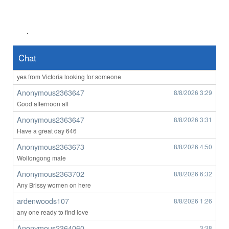
Anonymous2363023
8/7/2026
4:57
anyone want to o****m with me ?
.
Anonymous2363128
8/7/2026
7:14
hello any ladys from victora on here
Chat
Anonymous2363508
8/8/2026
1:25
yes from Victoria looking for someone
Anonymous2363647
8/8/2026
3:29
Good afternoon all
Anonymous2363647
8/8/2026
3:31
Have a great day 646
Anonymous2363673
8/8/2026
4:50
Wollongong male
Anonymous2363702
8/8/2026
6:32
Any Brissy women on here
ardenwoods107
8/8/2026
1:26
any one ready to find love
Anonymous2364060
3:38