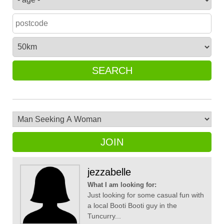
SEARCH
JOIN
jezzabelle
What I am looking for:
Just looking for some casual fun with
a local Booti Booti guy in the
Tuncurry...