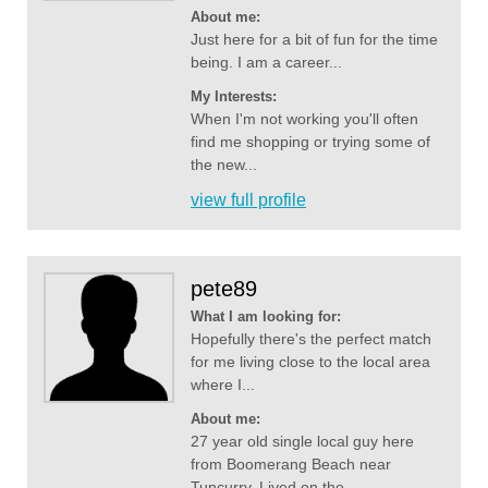
About me:
Just here for a bit of fun for the time
being. I am a career...
My Interests:
When I'm not working you'll often
find me shopping or trying some of
the new...
view full profile
pete89
What I am looking for:
Hopefully there's the perfect match
for me living close to the local area
where I...
About me:
27 year old single local guy here
from Boomerang Beach near
Tuncurry. Lived on the...