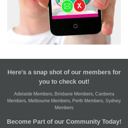
Here's a snap shot of our members for
you to check out!
Adelaide Members
,
Brisbane Members
,
Canberra
Members
,
Melbourne Members
,
Perth Members
,
Sydney
Members
Become Part of our Community Today!