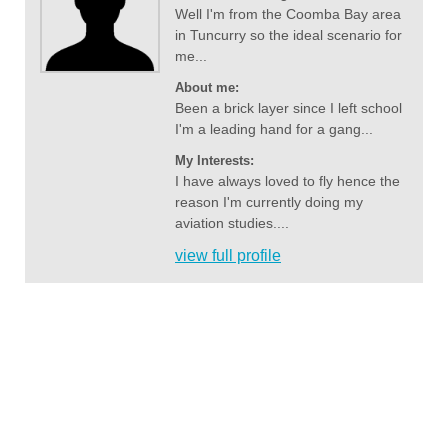
Well I'm from the Coomba Bay area
in Tuncurry so the ideal scenario for
me...
About me:
Been a brick layer since I left school
I'm a leading hand for a gang...
My Interests:
I have always loved to fly hence the
reason I'm currently doing my
aviation studies....
view full profile