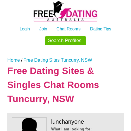
Skip
to
content
Login
Join
Chat Rooms
Dating Tips
Search Profiles
Home
/
Free Dating Sites Tuncurry, NSW
Free Dating Sites &
Singles Chat Rooms
Tuncurry, NSW
lunchanyone
What I am looking for: