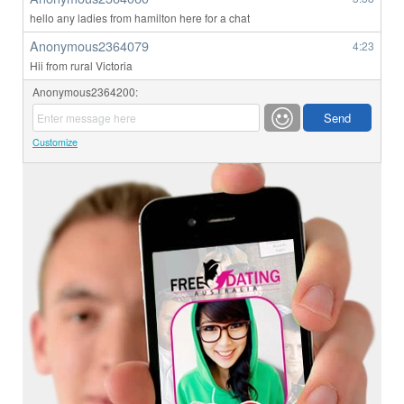
hello any ladies from hamilton here for a chat
Anonymous2364079
4:23
Hii from rural Victoria
Anonymous2364200:
Customize