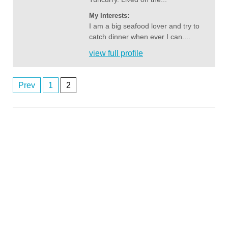
My Interests:
I am a big seafood lover and try to
catch dinner when ever I can....
view full profile
Prev
1
2
Posts
Anonymous2362716
8/6/2026
1:00
navigation
Hi
Anonymous2362746
8/6/2026
2:03
Any perth women
Anonymous2362746
8/6/2026
2:03
Any perth women
john1111
8/7/2026
3:12
orbost
Anonymous2363023
8/7/2026
4:56
Hii