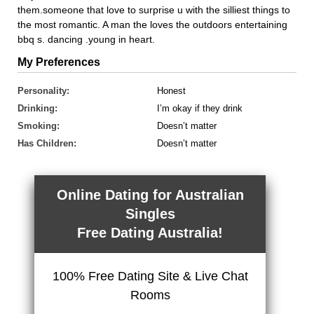
them.someone that love to surprise u with the silliest things to
the most romantic. A man the loves the outdoors entertaining
bbq s. dancing .young in heart.
My Preferences
Personality:
Honest
Drinking:
I’m okay if they drink
Smoking:
Doesn’t matter
Has Children:
Doesn’t matter
Online Dating for Australian
Singles
Free Dating Australia!
100% Free Dating Site & Live Chat
Rooms