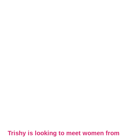
Trishy is looking to meet women from