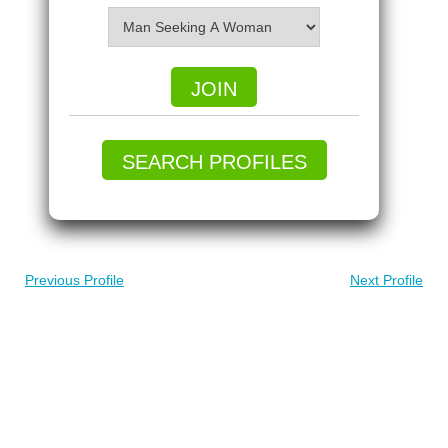
JOIN
SEARCH PROFILES
Previous Profile
Next Profile