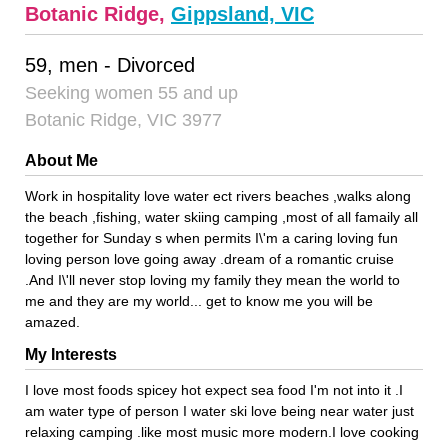
Botanic Ridge,
Gippsland, VIC
59, men - Divorced
Seeking women 55 and up
Botanic Ridge, VIC 3977
About Me
Work in hospitality love water ect rivers beaches ,walks along
the beach ,fishing, water skiing camping ,most of all famaily all
together for Sunday s when permits I\'m a caring loving fun
loving person love going away .dream of a romantic cruise
.And I\'ll never stop loving my family they mean the world to
me and they are my world... get to know me you will be
amazed.
My Interests
I love most foods spicey hot expect sea food I'm not into it .I
am water type of person I water ski love being near water just
relaxing camping .like most music more modern.I love cooking