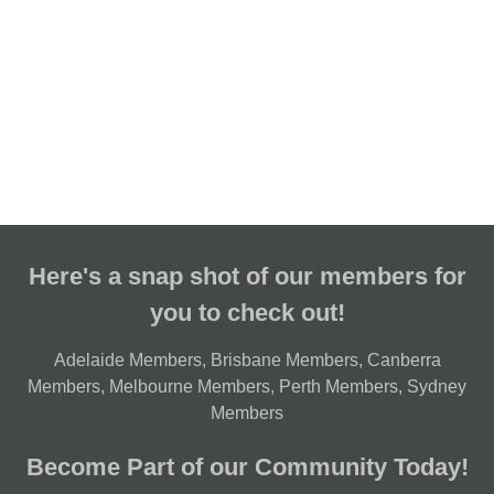
Here's a snap shot of our members for
you to check out!
Adelaide Members
,
Brisbane Members
,
Canberra
Members
,
Melbourne Members
,
Perth Members
,
Sydney
Members
Become Part of our Community Today!