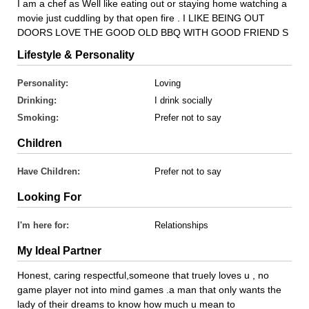
I am a chef as Well like eating out or staying home watching a
movie just cuddling by that open fire . I LIKE BEING OUT
DOORS LOVE THE GOOD OLD BBQ WITH GOOD FRIEND S
Lifestyle & Personality
Personality:
Loving
Drinking:
I drink socially
Smoking:
Prefer not to say
Children
Have Children:
Prefer not to say
Looking For
I'm here for:
Relationships
My Ideal Partner
Honest, caring respectful,someone that truely loves u , no
game player not into mind games .a man that only wants the
lady of their dreams to know how much u mean to