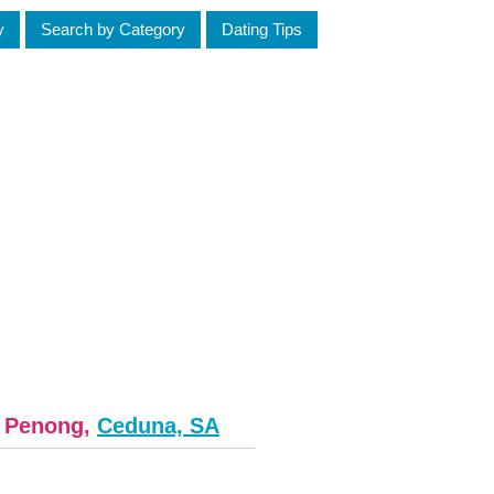
y
Search by Category
Dating Tips
m Penong,
Ceduna, SA