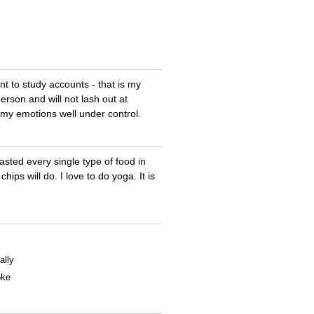
ant to study accounts - that is my
rson and will not lash out at
e my emotions well under control.
tasted every single type of food in
ips will do. I love to do yoga. It is
ally
oke