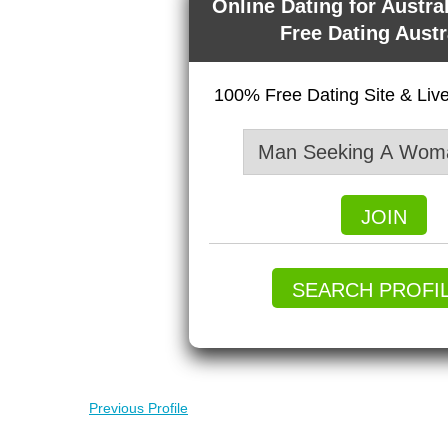
Online Dating for Austra
Free Dating Austr
100% Free Dating Site & Li
JOIN
SEARCH PROFI
Previous Profile