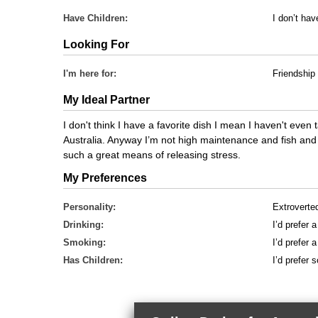
Have Children:
I don’t hav
Looking For
I'm here for:
Friendship
My Ideal Partner
I don't think I have a favorite dish I mean I haven't even 
Australia. Anyway I’m not high maintenance and fish and ch
such a great means of releasing stress.
My Preferences
Personality:
Extroverte
Drinking:
I’d prefer 
Smoking:
I’d prefer
Has Children:
I’d prefer 