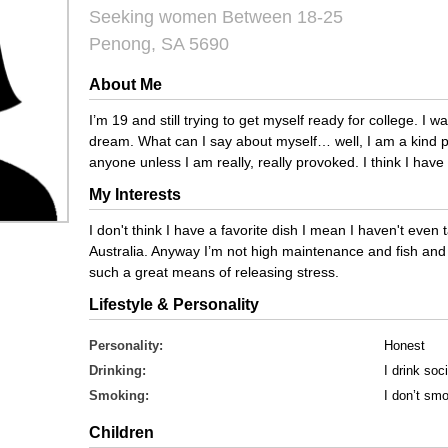
Seeking women Between 18-25
Penong, SA 5690
About Me
I’m 19 and still trying to get myself ready for college. I w
dream. What can I say about myself… well, I am a kind pe
anyone unless I am really, really provoked. I think I hav
My Interests
I don't think I have a favorite dish I mean I haven't even 
Australia. Anyway I’m not high maintenance and fish and ch
such a great means of releasing stress.
Lifestyle & Personality
Personality:
Honest
Drinking:
I drink soci
Smoking:
I don’t sm
Children