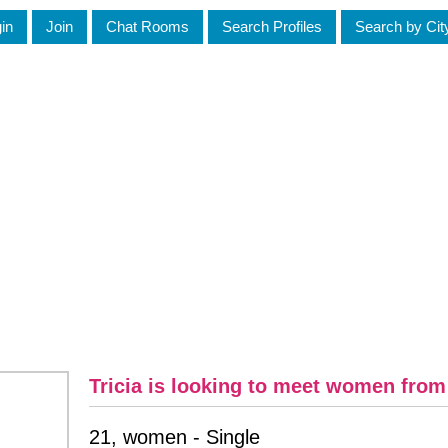
in
Join
Chat Rooms
Search Profiles
Search by Cit
Tricia is looking to meet women fro
21, women - Single