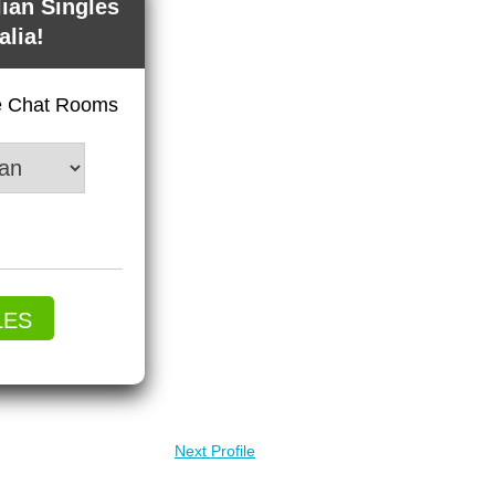
lian Singles
alia!
ve Chat Rooms
LES
Next Profile