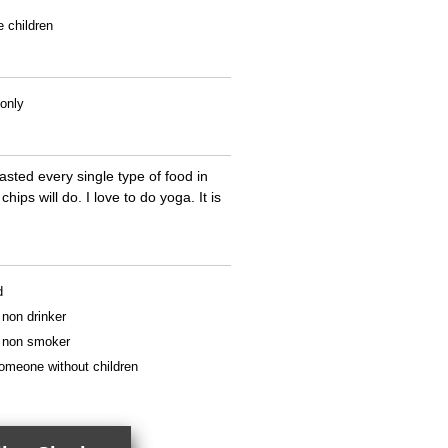
e children
 only
tasted every single type of food in
ips will do. I love to do yoga. It is
d
a non drinker
 a non smoker
someone without children