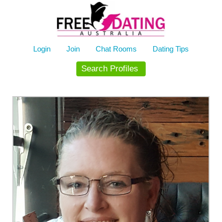
Skip
to
content
Login
Join
Chat Rooms
Dating Tips
Search Profiles