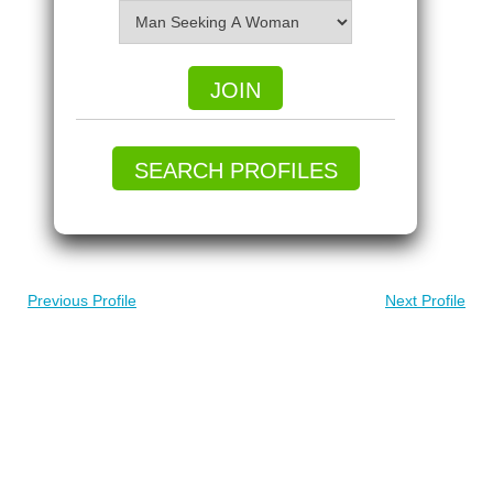
JOIN
SEARCH PROFILES
Previous Profile
Next Profile