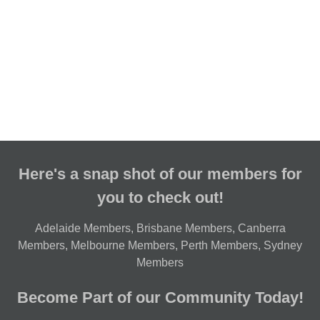
Here's a snap shot of our members for
you to check out!
Adelaide Members
,
Brisbane Members
,
Canberra
Members
,
Melbourne Members
,
Perth Members
,
Sydney
Members
Become Part of our Community Today!