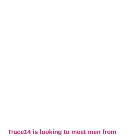
Trace14 is looking to meet men from