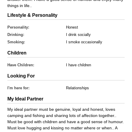
things in life..
Lifestyle & Personality
Personality:
Honest
Drinking:
I drink socially
Smoking:
I smoke occasionally
Children
Have Children:
I have children
Looking For
I'm here for:
Relationships
My Ideal Partner
My ideal partner must be genuine, loyal and honest, loves
camping and fishing and sharing lots of affection together..
Must be good with children and have a good sense of humour.
Must love hugging and kissing no matter where or when.. A