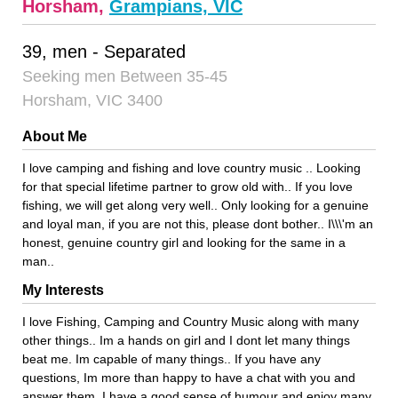
Horsham,
Grampians, VIC
39, men - Separated
Seeking men Between 35-45
Horsham, VIC 3400
About Me
I love camping and fishing and love country music .. Looking
for that special lifetime partner to grow old with.. If you love
fishing, we will get along very well.. Only looking for a genuine
and loyal man, if you are not this, please dont bother.. I\\\'m an
honest, genuine country girl and looking for the same in a
man..
My Interests
I love Fishing, Camping and Country Music along with many
other things.. Im a hands on girl and I dont let many things
beat me. Im capable of many things.. If you have any
questions, Im more than happy to have a chat with you and
answer them. I have a good sense of humour and enjoy many