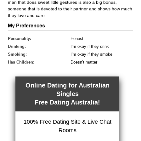
man that does sweet little gestures is also a big bonus,
someone that is devoted to their partner and shows how much
they love and care
My Preferences
Personality:
Honest
Drinking:
I’m okay if they drink
Smoking:
I’m okay if they smoke
Has Children:
Doesn’t matter
Online Dating for Australian
Singles
Free Dating Australia!
100% Free Dating Site & Live Chat
Rooms