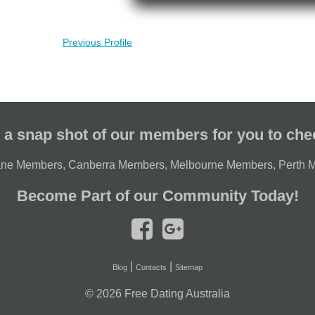
Previous Profile
 a snap shot of our members for you to che
ane Members
,
Canberra Members
,
Melbourne Members
,
Perth 
Become Part of our Community Today!
|
|
Blog
Contacts
Sitemap
© 2026
Free Dating Australia