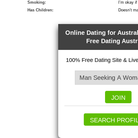
Smoking:
I’m okay i
Has Children:
Doesn’t ma
Online Dating for Austra
Free Dating Austr
100% Free Dating Site & Li
JOIN
SEARCH PROFI