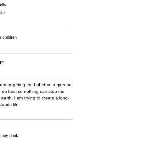
ally
oke
e children
ips
 am targeting the Lobethal region but
 I do best so nothing can stop me
earth. I am trying to create a long-
ands life.
 they drink