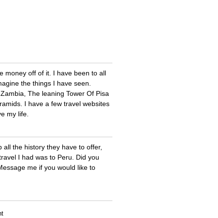
money off of it. I have been to all
magine the things I have seen.
 in Zambia, The leaning Tower Of Pisa
Pyramids. I have a few travel websites
ve my life.
 all the history they have to offer,
travel I had was to Peru. Did you
Message me if you would like to
nt