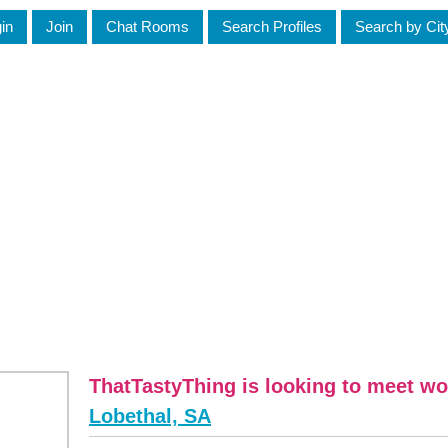
in
Join
Chat Rooms
Search Profiles
Search by Cit
ThatTastyThing is looking to meet w
Lobethal, SA