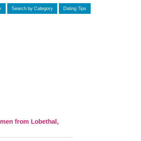
y
Search by Category
Dating Tips
omen from Lobethal,