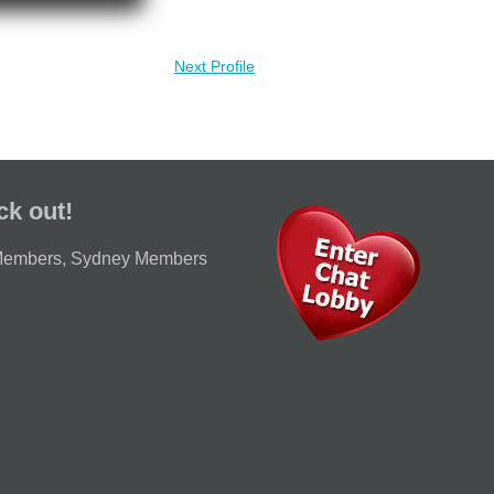
Next Profile
ck out!
Members
,
Sydney Members