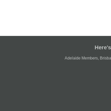
Here's
Adelaide Members
,
Brisb