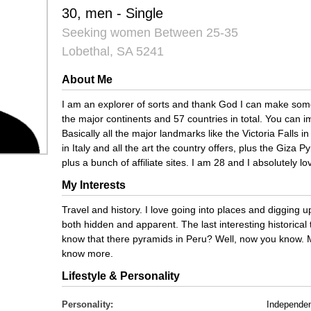
30, men - Single
Seeking women Between 25-35
Lobethal, SA 5241
About Me
I am an explorer of sorts and thank God I can make some 
the major continents and 57 countries in total. You can i
Basically all the major landmarks like the Victoria Falls
in Italy and all the art the country offers, plus the Giza 
plus a bunch of affiliate sites. I am 28 and I absolutely lo
My Interests
Travel and history. I love going into places and digging up
both hidden and apparent. The last interesting historical 
know that there pyramids in Peru? Well, now you know. 
know more.
Lifestyle & Personality
Personality:
Independe