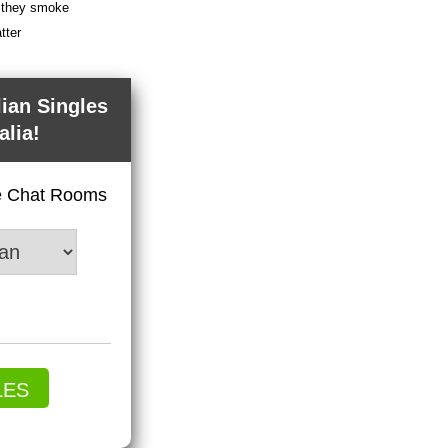
f they smoke
tter
lian Singles
alia!
ve Chat Rooms
LES