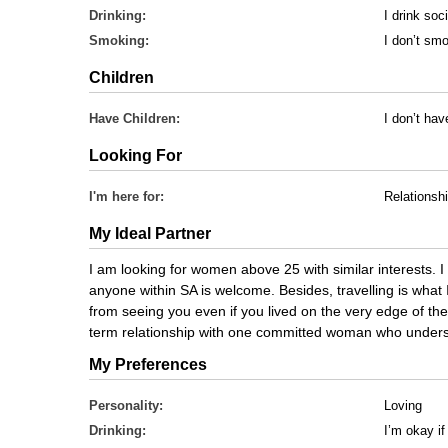
Drinking:
I drink soci
Smoking:
I don’t sm
Children
Have Children:
I don’t hav
Looking For
I'm here for:
Relationsh
My Ideal Partner
I am looking for women above 25 with similar interests. I
anyone within SA is welcome. Besides, travelling is what
from seeing you even if you lived on the very edge of the 
term relationship with one committed woman who underst
My Preferences
Personality:
Loving
Drinking:
I’m okay if