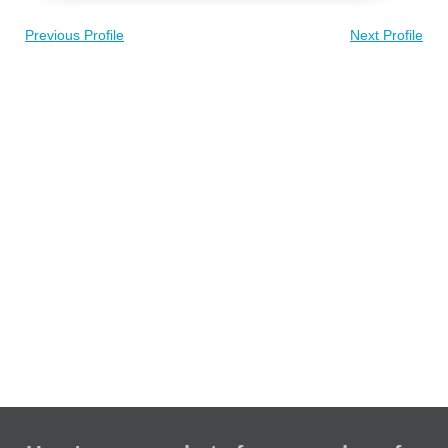
Previous Profile
Next Profile