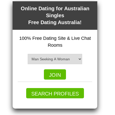
Online Dating for Australian
Singles
Free Dating Australia!
100% Free Dating Site & Live Chat
Rooms
JOIN
SEARCH PROFILES