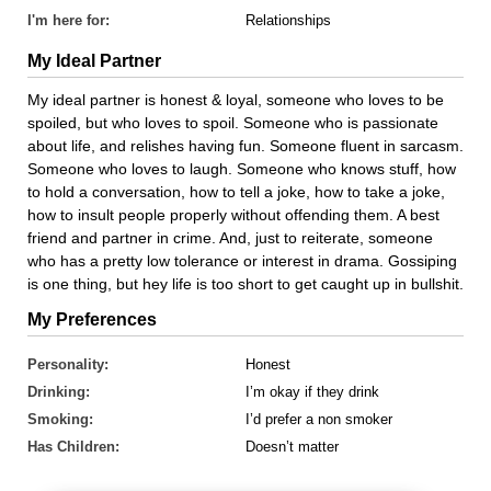
I'm here for:
Relationships
My Ideal Partner
My ideal partner is honest & loyal, someone who loves to be
spoiled, but who loves to spoil. Someone who is passionate
about life, and relishes having fun. Someone fluent in sarcasm.
Someone who loves to laugh. Someone who knows stuff, how
to hold a conversation, how to tell a joke, how to take a joke,
how to insult people properly without offending them. A best
friend and partner in crime. And, just to reiterate, someone
who has a pretty low tolerance or interest in drama. Gossiping
is one thing, but hey life is too short to get caught up in bullshit.
My Preferences
Personality:
Honest
Drinking:
I’m okay if they drink
Smoking:
I’d prefer a non smoker
Has Children:
Doesn’t matter