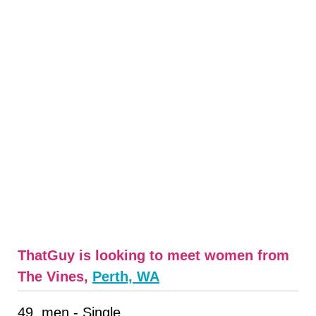
ThatGuy is looking to meet women from
The Vines,
Perth, WA
49, men - Single