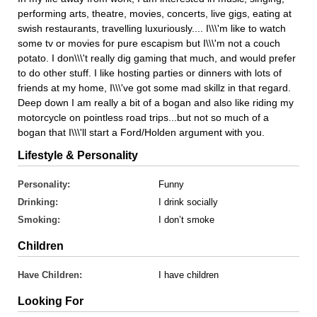
performing arts, theatre, movies, concerts, live gigs, eating at
swish restaurants, travelling luxuriously.... I\\\'m like to watch
some tv or movies for pure escapism but I\\\'m not a couch
potato. I don\\\'t really dig gaming that much, and would prefer
to do other stuff. I like hosting parties or dinners with lots of
friends at my home, I\\\'ve got some mad skillz in that regard.
Deep down I am really a bit of a bogan and also like riding my
motorcycle on pointless road trips...but not so much of a
bogan that I\\\'ll start a Ford/Holden argument with you.
Lifestyle & Personality
Personality:
Funny
Drinking:
I drink socially
Smoking:
I don’t smoke
Children
Have Children:
I have children
Looking For