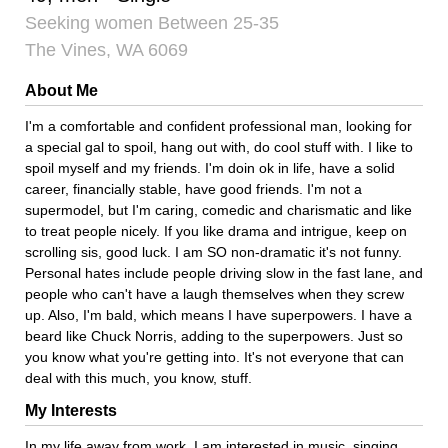
Seeking women Between 25-35
The Vines, WA 6069
About Me
I'm a comfortable and confident professional man, looking for
a special gal to spoil, hang out with, do cool stuff with. I like to
spoil myself and my friends. I'm doin ok in life, have a solid
career, financially stable, have good friends. I'm not a
supermodel, but I'm caring, comedic and charismatic and like
to treat people nicely. If you like drama and intrigue, keep on
scrolling sis, good luck. I am SO non-dramatic it's not funny.
Personal hates include people driving slow in the fast lane, and
people who can't have a laugh themselves when they screw
up. Also, I'm bald, which means I have superpowers. I have a
beard like Chuck Norris, adding to the superpowers. Just so
you know what you're getting into. It's not everyone that can
deal with this much, you know, stuff.
My Interests
In my life away from work, I am interested in music, singing,