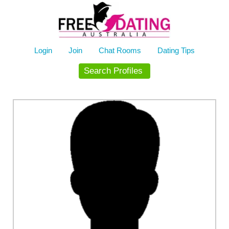
Skip
to
content
Login
Join
Chat Rooms
Dating Tips
Search Profiles