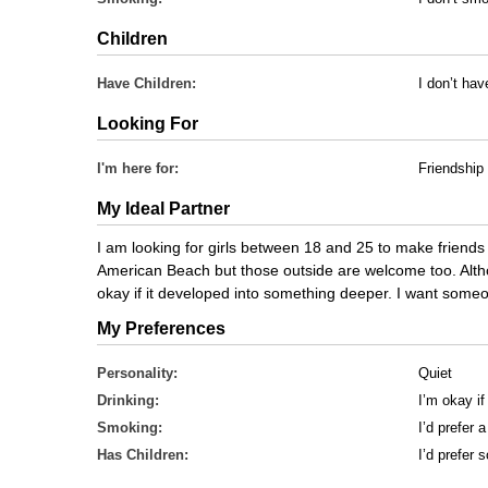
Children
Have Children:
I don’t hav
Looking For
I'm here for:
Friendship
My Ideal Partner
I am looking for girls between 18 and 25 to make friends
American Beach but those outside are welcome too. Although
okay if it developed into something deeper. I want someon
My Preferences
Personality:
Quiet
Drinking:
I’m okay if
Smoking:
I’d prefer
Has Children:
I’d prefer 