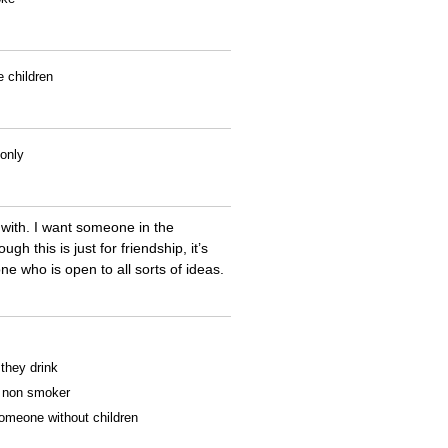
e children
 only
 with. I want someone in the
 this is just for friendship, it’s
e who is open to all sorts of ideas.
 they drink
 a non smoker
someone without children