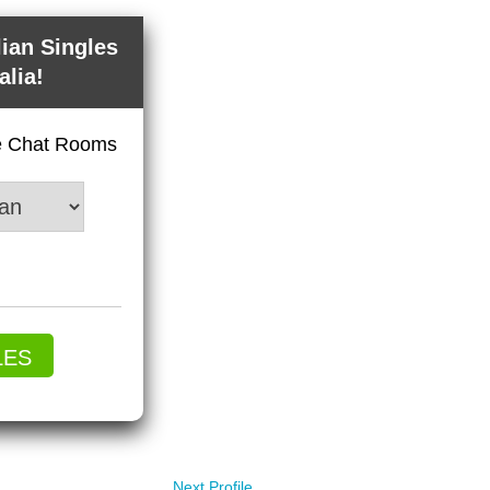
lian Singles
alia!
ve Chat Rooms
LES
Next Profile