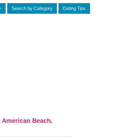
y
Search by Category
Dating Tips
m American Beach,