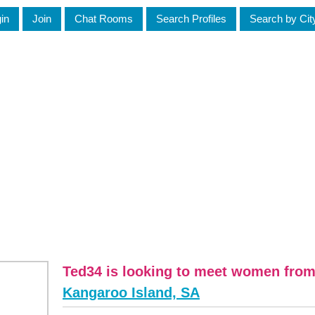
in
Join
Chat Rooms
Search Profiles
Search by Cit
Ted34 is looking to meet women fro
Kangaroo Island, SA