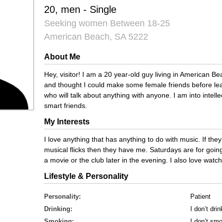
20, men - Single
Seeking women Between 18-25
American Beach, SA 5222
About Me
Hey, visitor! I am a 20 year-old guy living in American Be
and thought I could make some female friends before leav
who will talk about anything with anyone. I am into intellec
smart friends.
My Interests
I love anything that has anything to do with music. If the
musical flicks then they have me. Saturdays are for going 
a movie or the club later in the evening. I also love wat
Lifestyle & Personality
Personality:
Patient
Drinking:
I don’t drin
Smoking:
I don’t sm