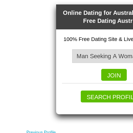
Online Dating for Austra
Free Dating Austr
100% Free Dating Site & Li
JOIN
SEARCH PROFI
Previous Profile