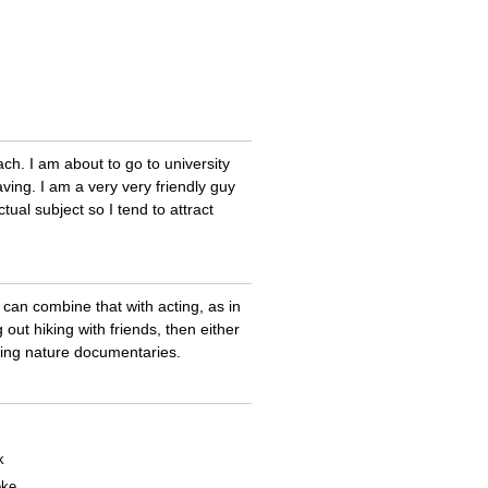
ach. I am about to go to university
ing. I am a very very friendly guy
tual subject so I tend to attract
y can combine that with acting, as in
out hiking with friends, then either
ching nature documentaries.
k
oke