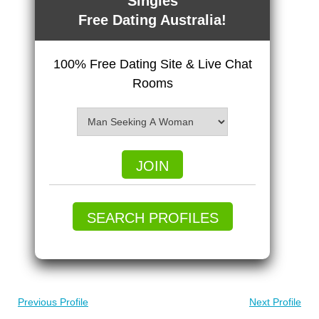
Singles
Free Dating Australia!
100% Free Dating Site & Live Chat
Rooms
JOIN
SEARCH PROFILES
Previous Profile
Next Profile