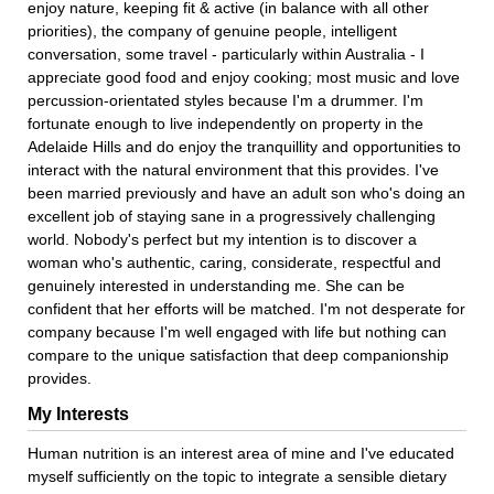
enjoy nature, keeping fit & active (in balance with all other
priorities), the company of genuine people, intelligent
conversation, some travel - particularly within Australia - I
appreciate good food and enjoy cooking; most music and love
percussion-orientated styles because I'm a drummer. I'm
fortunate enough to live independently on property in the
Adelaide Hills and do enjoy the tranquillity and opportunities to
interact with the natural environment that this provides. I've
been married previously and have an adult son who's doing an
excellent job of staying sane in a progressively challenging
world. Nobody's perfect but my intention is to discover a
woman who's authentic, caring, considerate, respectful and
genuinely interested in understanding me. She can be
confident that her efforts will be matched. I'm not desperate for
company because I'm well engaged with life but nothing can
compare to the unique satisfaction that deep companionship
provides.
My Interests
Human nutrition is an interest area of mine and I've educated
myself sufficiently on the topic to integrate a sensible dietary