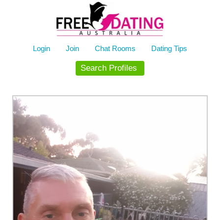
Skip
to
content
Login
Join
Chat Rooms
Dating Tips
Search Profiles