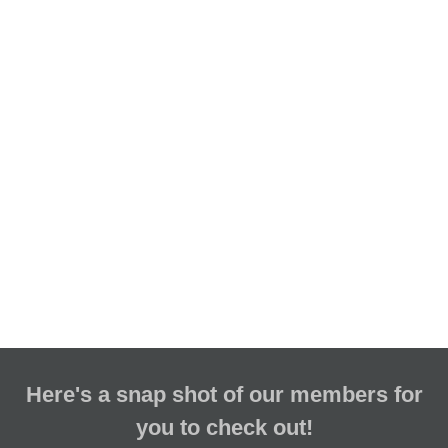
Here's a snap shot of our members for
you to check out!