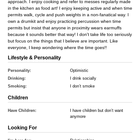
approach. I enjoy cooking and refer to messes regularly made
in the kitchen as food art! I enjoy keeping active and when time
permits walk, cycle and push weights in a non-fanatical way. I
own a drumkit and enjoy practicing percussion when time
permits but insist that anyone in proximity wears earmuffs
because it sounds better that way! I don't take life too seriously
but focus on the things that I believe are important. Like
everyone, I keep wondering where the time goes!!
Lifestyle & Personality
Personality:
Optimistic
Drinking:
I drink socially
Smoking:
I don’t smoke
Children
Have Children:
I have children but don’t want
anymore
Looking For