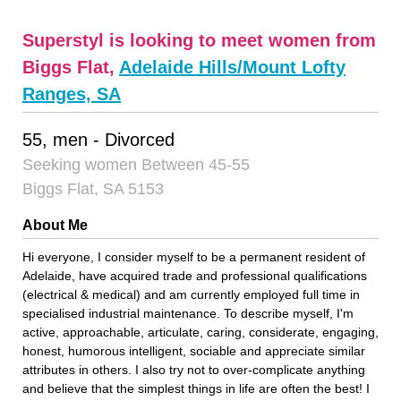
Superstyl is looking to meet women from
Biggs Flat,
Adelaide Hills/Mount Lofty
Ranges, SA
55, men - Divorced
Seeking women Between 45-55
Biggs Flat, SA 5153
About Me
Hi everyone, I consider myself to be a permanent resident of
Adelaide, have acquired trade and professional qualifications
(electrical & medical) and am currently employed full time in
specialised industrial maintenance. To describe myself, I'm
active, approachable, articulate, caring, considerate, engaging,
honest, humorous intelligent, sociable and appreciate similar
attributes in others. I also try not to over-complicate anything
and believe that the simplest things in life are often the best! I