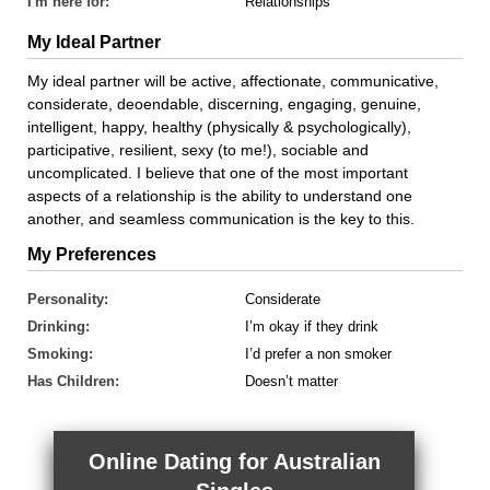
I'm here for:
Relationships
My Ideal Partner
My ideal partner will be active, affectionate, communicative,
considerate, deoendable, discerning, engaging, genuine,
intelligent, happy, healthy (physically & psychologically),
participative, resilient, sexy (to me!), sociable and
uncomplicated. I believe that one of the most important
aspects of a relationship is the ability to understand one
another, and seamless communication is the key to this.
My Preferences
Personality:
Considerate
Drinking:
I’m okay if they drink
Smoking:
I’d prefer a non smoker
Has Children:
Doesn’t matter
Online Dating for Australian