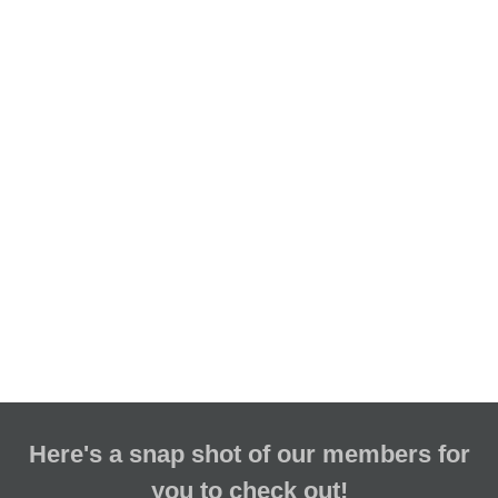
Here's a snap shot of our members for
you to check out!