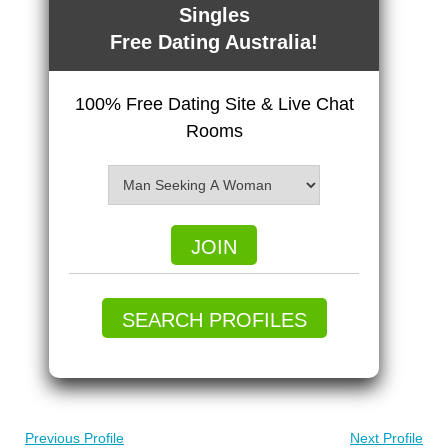
Singles
Free Dating Australia!
100% Free Dating Site & Live Chat
Rooms
JOIN
SEARCH PROFILES
Previous Profile
Next Profile