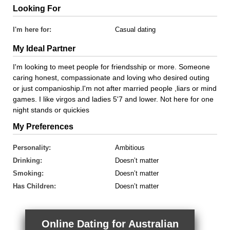
Looking For
I'm here for:
Casual dating
My Ideal Partner
I'm looking to meet people for friendsship or more. Someone
caring honest, compassionate and loving who desired outing
or just companioship.I'm not after married people ,liars or mind
games. I like virgos and ladies 5'7 and lower. Not here for one
night stands or quickies
My Preferences
Personality:
Ambitious
Drinking:
Doesn’t matter
Smoking:
Doesn’t matter
Has Children:
Doesn’t matter
Online Dating for Australian