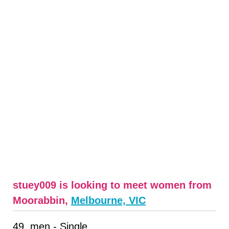
stuey009 is looking to meet women from
Moorabbin,
Melbourne, VIC
49, men - Single