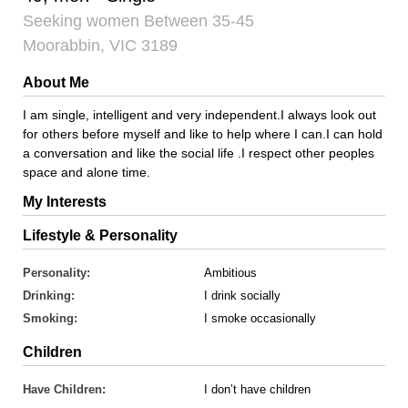
Seeking women Between 35-45
Moorabbin, VIC 3189
About Me
I am single, intelligent and very independent.I always look out
for others before myself and like to help where I can.I can hold
a conversation and like the social life .I respect other peoples
space and alone time.
My Interests
Lifestyle & Personality
Personality:
Ambitious
Drinking:
I drink socially
Smoking:
I smoke occasionally
Children
Have Children:
I don’t have children