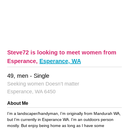
Steve72 is looking to meet women from
Esperance,
Esperance, WA
49, men - Single
Seeking women Doesn’t matter
Esperance, WA 6450
About Me
I’m a landscaper/handyman, I’m originally from Mandurah WA,
but I’m currently in Esperance WA. I’m an outdoors person
mostly. But enjoy being home as long as I have some