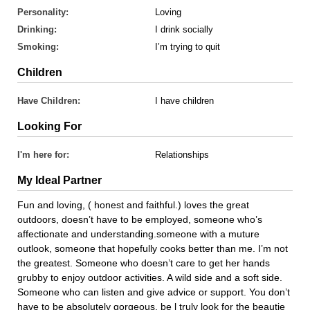
Personality:
Loving
Drinking:
I drink socially
Smoking:
I’m trying to quit
Children
Have Children:
I have children
Looking For
I'm here for:
Relationships
My Ideal Partner
Fun and loving, ( honest and faithful.) loves the great
outdoors, doesn’t have to be employed, someone who’s
affectionate and understanding.someone with a muture
outlook, someone that hopefully cooks better than me. I’m not
the greatest. Someone who doesn’t care to get her hands
grubby to enjoy outdoor activities. A wild side and a soft side.
Someone who can listen and give advice or support. You don’t
have to be absolutely gorgeous, be l truly look for the beautie