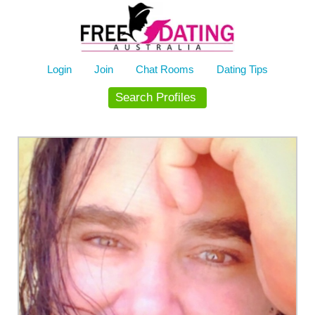
Skip
to
content
Login
Join
Chat Rooms
Dating Tips
Search Profiles