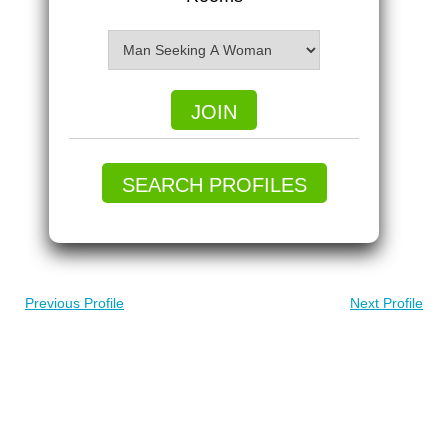
JOIN
SEARCH PROFILES
Previous Profile
Next Profile