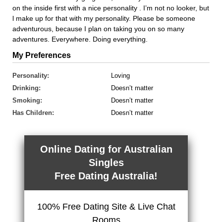
on the inside first with a nice personality . I’m not no looker, but
l make up for that with my personality. Please be someone
adventurous, because I plan on taking you on so many
adventures. Everywhere. Doing everything.
My Preferences
Personality:
Loving
Drinking:
Doesn’t matter
Smoking:
Doesn’t matter
Has Children:
Doesn’t matter
Online Dating for Australian
Singles
Free Dating Australia!
100% Free Dating Site & Live Chat
Rooms