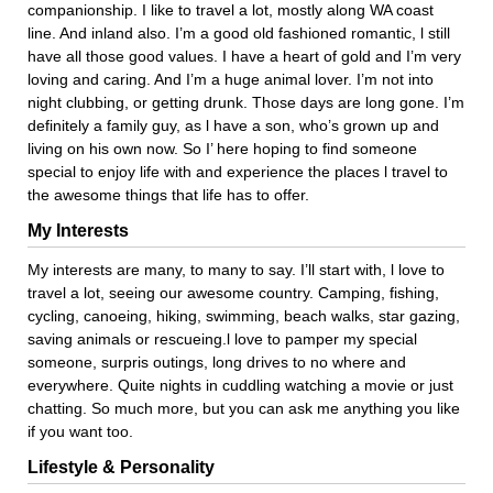
companionship. I like to travel a lot, mostly along WA coast
line. And inland also. I’m a good old fashioned romantic, l still
have all those good values. I have a heart of gold and I’m very
loving and caring. And I’m a huge animal lover. I’m not into
night clubbing, or getting drunk. Those days are long gone. I’m
definitely a family guy, as l have a son, who’s grown up and
living on his own now. So I’ here hoping to find someone
special to enjoy life with and experience the places l travel to
the awesome things that life has to offer.
My Interests
My interests are many, to many to say. I’ll start with, l love to
travel a lot, seeing our awesome country. Camping, fishing,
cycling, canoeing, hiking, swimming, beach walks, star gazing,
saving animals or rescueing.l love to pamper my special
someone, surpris outings, long drives to no where and
everywhere. Quite nights in cuddling watching a movie or just
chatting. So much more, but you can ask me anything you like
if you want too.
Lifestyle & Personality