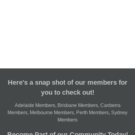
Here's a snap shot of our members for
you to check out!
Adelaide Members
,
Brisbane Members
,
Canberra
Members
,
Melbourne Members
,
Perth Members
,
Sydney
Members
Become Part of our Community Today!