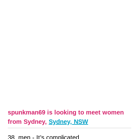
spunkman69 is looking to meet women
from Sydney,
Sydney, NSW
38, men - It’s complicated