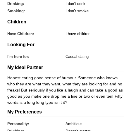
Drinking:
I don’t drink
Smoking:
I don’t smoke
Children
Have Children:
I have children
Looking For
I'm here for:
Casual dating
My Ideal Partner
Honest caring good sense of humour. Someone who knows
who they are what they want, what they are looking for and no
freaks! But seriously if you like a laugh and can take a good as
good as you make one drop me a line or two or even ten! Fifty
words is a long long type isn't it?
My Preferences
Personality:
Ambitious