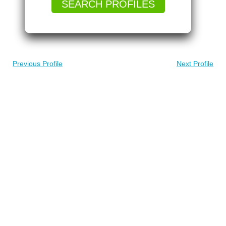
SEARCH PROFILES
Previous Profile
Next Profile