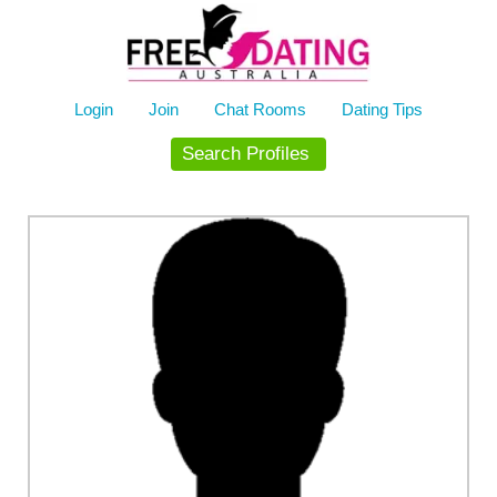
Skip
to
content
Login
Join
Chat Rooms
Dating Tips
Search Profiles