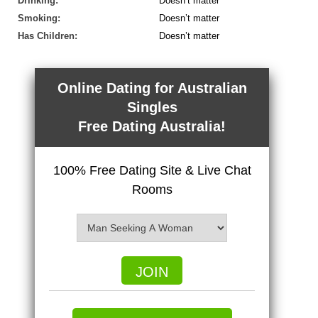
Drinking:
Doesn’t matter
Smoking:
Doesn’t matter
Has Children:
Doesn’t matter
Online Dating for Australian
Singles
Free Dating Australia!
100% Free Dating Site & Live Chat
Rooms
JOIN