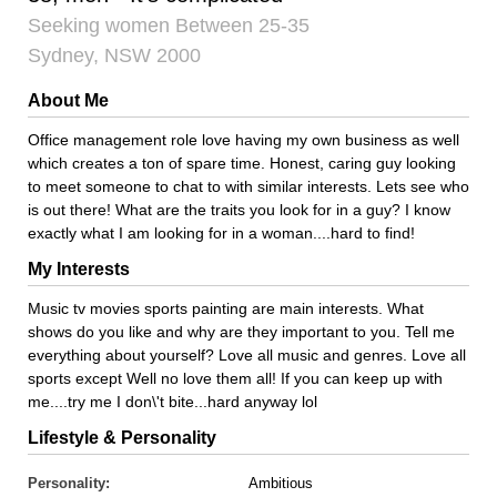
Seeking women Between 25-35
Sydney, NSW 2000
About Me
Office management role love having my own business as well
which creates a ton of spare time. Honest, caring guy looking
to meet someone to chat to with similar interests. Lets see who
is out there! What are the traits you look for in a guy? I know
exactly what I am looking for in a woman....hard to find!
My Interests
Music tv movies sports painting are main interests. What
shows do you like and why are they important to you. Tell me
everything about yourself? Love all music and genres. Love all
sports except Well no love them all! If you can keep up with
me....try me I don\'t bite...hard anyway lol
Lifestyle & Personality
Personality:
Ambitious