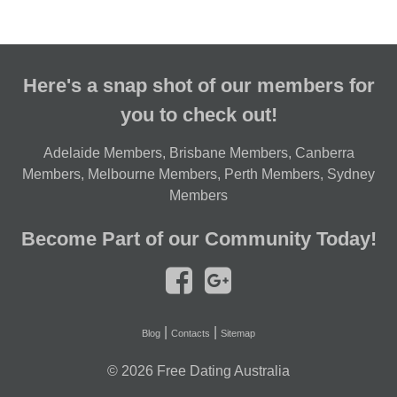
Here's a snap shot of our members for
you to check out!
Adelaide Members
,
Brisbane Members
,
Canberra
Members
,
Melbourne Members
,
Perth Members
,
Sydney
Members
Become Part of our Community Today!
|
|
Blog
Contacts
Sitemap
© 2026
Free Dating Australia