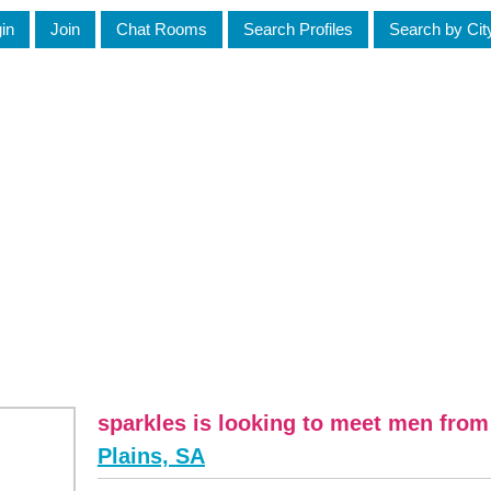
in
Join
Chat Rooms
Search Profiles
Search by Cit
sparkles is looking to meet men fro
Plains, SA