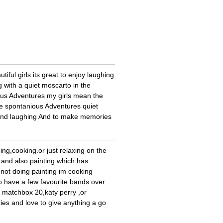
ful girls its great to enjoy laughing
 with a quiet moscarto in the
ous Adventures my girls mean the
ke spontanious Adventures quiet
g and laughing And to make memories
ping,cooking.or just relaxing on the
r and also painting which has
 not doing painting im cooking
o have a few favourite bands over
my matchbox 20,katy perry ,or
ties and love to give anything a go