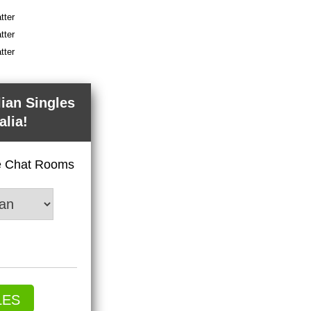
tter
tter
tter
lian Singles
alia!
ve Chat Rooms
LES