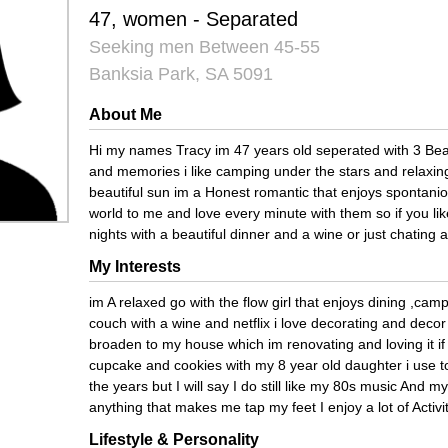
47, women - Separated
Seeking men Between 45-55
Banksia Park, SA 5091
About Me
Hi my names Tracy im 47 years old seperated with 3 Beauti
and memories i like camping under the stars and relaxing
beautiful sun im a Honest romantic that enjoys spontani
world to me and love every minute with them so if you li
nights with a beautiful dinner and a wine or just chatin
My Interests
im A relaxed go with the flow girl that enjoys dining ,cam
couch with a wine and netflix i love decorating and deco
broaden to my house which im renovating and loving it if
cupcake and cookies with my 8 year old daughter i use t
the years but I will say I do still like my 80s music And 
anything that makes me tap my feet I enjoy a lot of Activi
Lifestyle & Personality