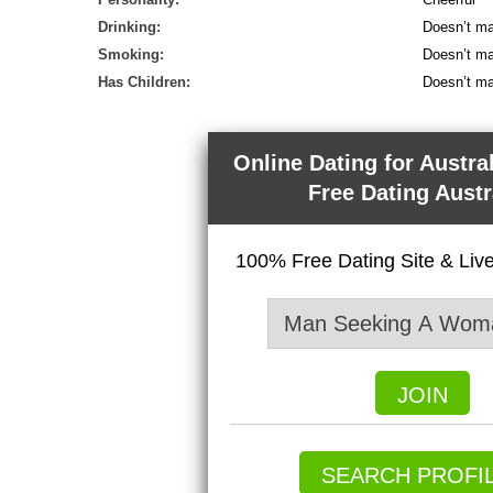
Drinking:
Doesn’t ma
Smoking:
Doesn’t ma
Has Children:
Doesn’t ma
Online Dating for Austra
Free Dating Austr
100% Free Dating Site & Li
JOIN
SEARCH PROFI