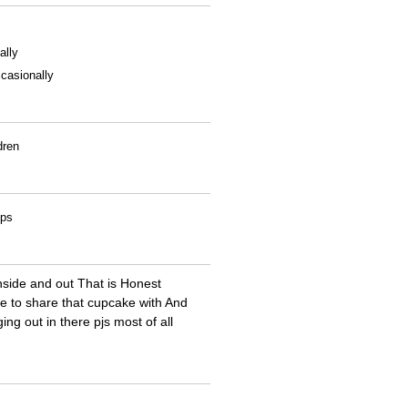
ally
casionally
dren
ips
nside and out That is Honest
ne to share that cupcake with And
ng out in there pjs most of all