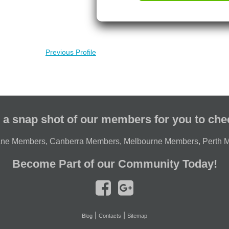
Previous Profile
 a snap shot of our members for you to che
ane Members
,
Canberra Members
,
Melbourne Members
,
Perth 
Become Part of our Community Today!
|
|
Blog
Contacts
Sitemap