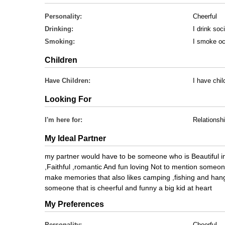
Personality:
Cheerful
Drinking:
I drink soci
Smoking:
I smoke oc
Children
Have Children:
I have chil
Looking For
I'm here for:
Relationsh
My Ideal Partner
my partner would have to be someone who is Beautiful i
,Faithful ,romantic And fun loving Not to mention someo
make memories that also likes camping ,fishing and hangi
someone that is cheerful and funny a big kid at heart
My Preferences
Personality:
Cheerful