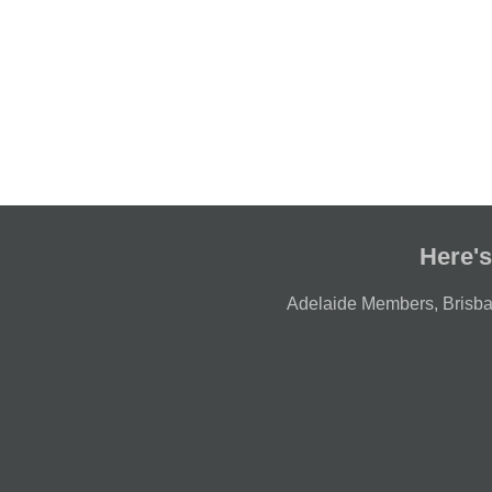
Here's
Adelaide Members
,
Brisb