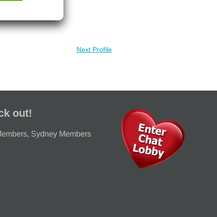
Next Profile
ck out!
Members
,
Sydney Members