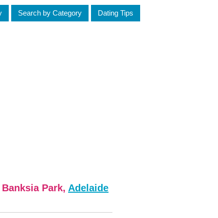
y
Search by Category
Dating Tips
m Banksia Park,
Adelaide