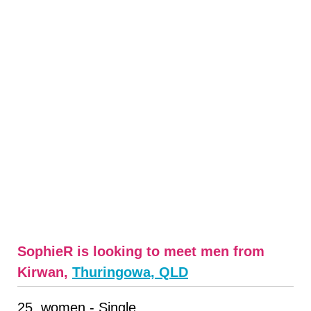
SophieR is looking to meet men from
Kirwan,
Thuringowa, QLD
25, women - Single