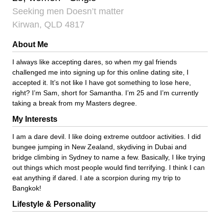
Seeking men Doesn’t matter
Kirwan, QLD 4817
About Me
I always like accepting dares, so when my gal friends
challenged me into signing up for this online dating site, I
accepted it. It’s not like I have got something to lose here,
right? I’m Sam, short for Samantha. I’m 25 and I’m currently
taking a break from my Masters degree.
My Interests
I am a dare devil. I like doing extreme outdoor activities. I did
bungee jumping in New Zealand, skydiving in Dubai and
bridge climbing in Sydney to name a few. Basically, I like trying
out things which most people would find terrifying. I think I can
eat anything if dared. I ate a scorpion during my trip to
Bangkok!
Lifestyle & Personality