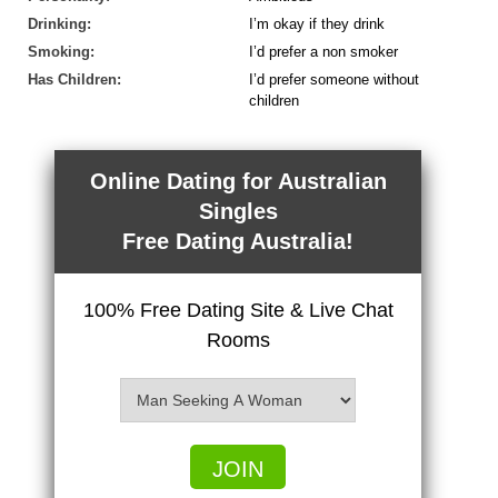
Drinking:
I’m okay if they drink
Smoking:
I’d prefer a non smoker
Has Children:
I’d prefer someone without
children
Online Dating for Australian
Singles
Free Dating Australia!
100% Free Dating Site & Live Chat
Rooms
JOIN