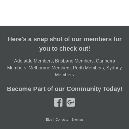
Here's a snap shot of our members for
you to check out!
Adelaide Members
,
Brisbane Members
,
Canberra
Members
,
Melbourne Members
,
Perth Members
,
Sydney
Members
Become Part of our Community Today!
|
|
Blog
Contacts
Sitemap