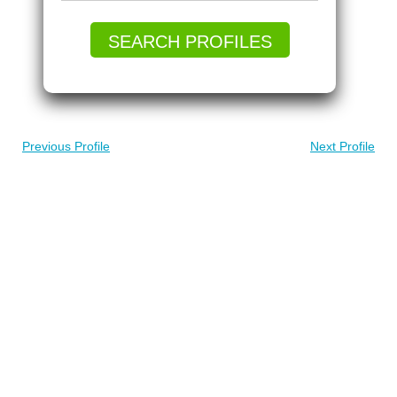
SEARCH PROFILES
Previous Profile
Next Profile