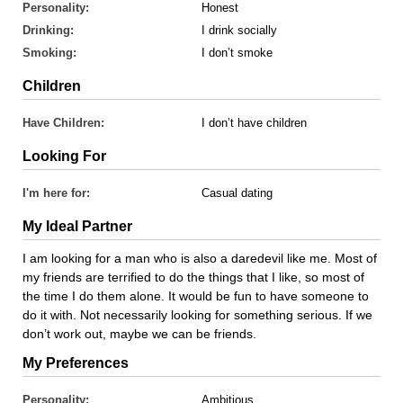
Personality:
Honest
Drinking:
I drink socially
Smoking:
I don’t smoke
Children
Have Children:
I don’t have children
Looking For
I'm here for:
Casual dating
My Ideal Partner
I am looking for a man who is also a daredevil like me. Most of
my friends are terrified to do the things that I like, so most of
the time I do them alone. It would be fun to have someone to
do it with. Not necessarily looking for something serious. If we
don’t work out, maybe we can be friends.
My Preferences
Personality:
Ambitious