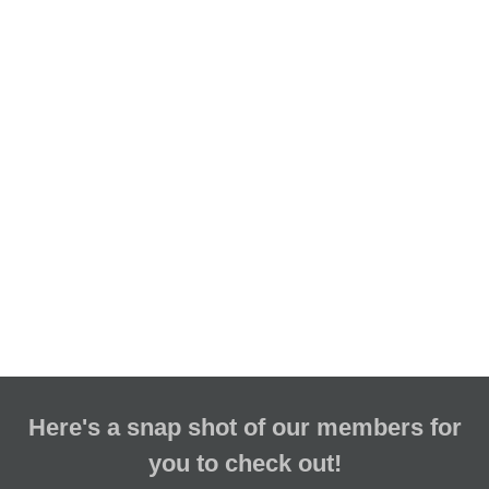
Here's a snap shot of our members for
you to check out!