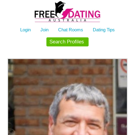
Skip
to
content
Login
Join
Chat Rooms
Dating Tips
Search Profiles