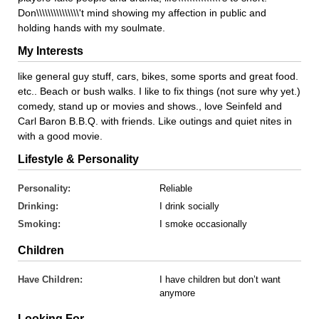
Don\\\\\\\\\\\\\\\'t mind showing my affection in public and
holding hands with my soulmate.
My Interests
like general guy stuff, cars, bikes, some sports and great food.
etc.. Beach or bush walks. I like to fix things (not sure why yet.)
comedy, stand up or movies and shows., love Seinfeld and
Carl Baron B.B.Q. with friends. Like outings and quiet nites in
with a good movie.
Lifestyle & Personality
Personality:
Reliable
Drinking:
I drink socially
Smoking:
I smoke occasionally
Children
Have Children:
I have children but don’t want
anymore
Looking For