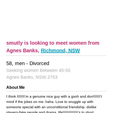
smutly is looking to meet women from
Agnes Banks,
Richmond, NSW
58, men - Divorced
Seeking women Between 45-55
Agnes Banks, NSW 2753
About Me
I think i\\\\\\\'m a genuine nice guy with a gsoh and don\\\\\\\'t
mind if the jokes on me..haha. Love to snuggle up with
someone special with an unconditional friendship. dislike
players-fake people and drama, life\\\\\\\\\\\\\\\'s to short.