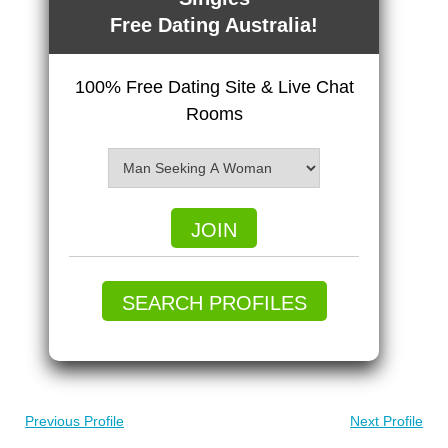
Free Dating Australia!
100% Free Dating Site & Live Chat
Rooms
JOIN
SEARCH PROFILES
Previous Profile
Next Profile