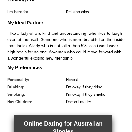
I'm here for:
Relationships
My Ideal Partner
I like a lady who is kind and understanding, who likes to laugh
even at themself. Someone who is more beautiful on the inside
than looks .A lady who is not taller than 5'8" cos i wont wear
high heels for no one. A women who could move forward with
a wonderful exciting new friendship
My Preferences
Personality:
Honest
Drinking:
I’m okay if they drink
Smoking:
I’m okay if they smoke
Has Children:
Doesn’t matter
Online Dating for Australian
Singles