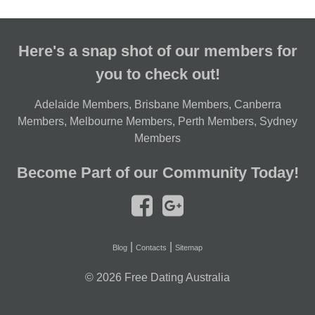
Here's a snap shot of our members for
you to check out!
Adelaide Members
,
Brisbane Members
,
Canberra
Members
,
Melbourne Members
,
Perth Members
,
Sydney
Members
Become Part of our Community Today!
|
|
Blog
Contacts
Sitemap
© 2026
Free Dating Australia