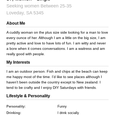
Seeking women Between 25-35
Loveday, SA 5345
About Me
A cuddly woman on the plus size side looking for a man to love
every ounce of her. Although I am a little on the big size, I am
pretty active and love to have lots of fun. I am witty and never
a bore when it comes conversations. I am a waitress and am
really good with people.
My Interests
I am an outdoor person. Fish and chips at the beach can keep
me happy most of the time. I’d like to see places although I
haven't been outside the country except to New zealand. I
tend to be crafty and I enjoy DIY Saturdays with friends.
Lifestyle & Personality
Personality:
Funny
Drinking:
I drink socially