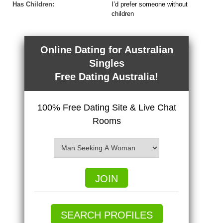
Has Children:
I’d prefer someone without
children
Online Dating for Australian
Singles
Free Dating Australia!
100% Free Dating Site & Live Chat
Rooms
JOIN
SEARCH PROFILES