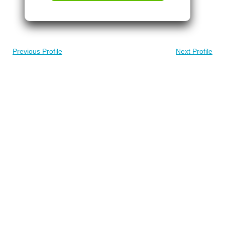
Previous Profile
Next Profile