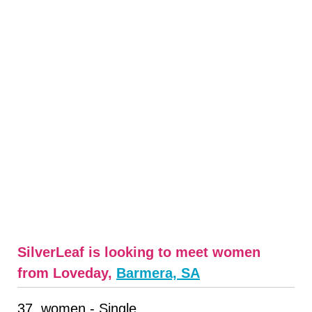
SilverLeaf is looking to meet women
from Loveday,
Barmera, SA
37, women - Single