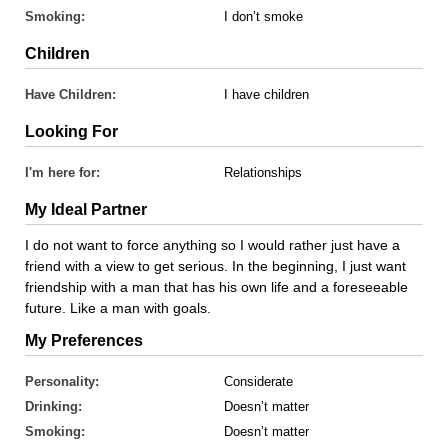
Smoking:
I don’t smoke
Children
Have Children:
I have children
Looking For
I'm here for:
Relationships
My Ideal Partner
I do not want to force anything so I would rather just have a
friend with a view to get serious. In the beginning, I just want
friendship with a man that has his own life and a foreseeable
future. Like a man with goals.
My Preferences
Personality:
Considerate
Drinking:
Doesn’t matter
Smoking:
Doesn’t matter