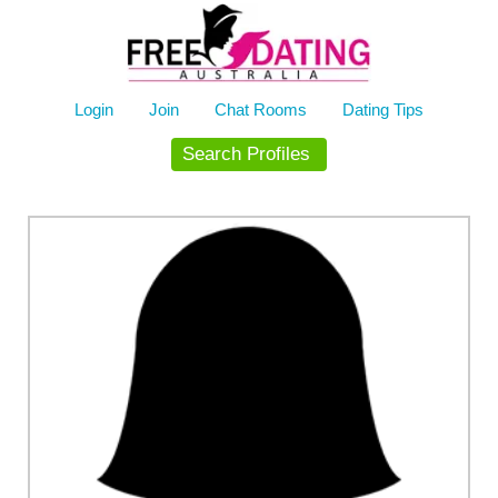
Skip
to
content
Login
Join
Chat Rooms
Dating Tips
Search Profiles