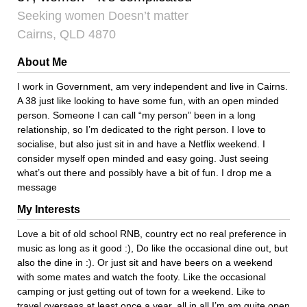
Seeking women Doesn’t matter
Cairns, QLD 4870
About Me
I work in Government, am very independent and live in Cairns.
A 38 just like looking to have some fun, with an open minded
person. Someone I can call “my person” been in a long
relationship, so I’m dedicated to the right person. I love to
socialise, but also just sit in and have a Netflix weekend. I
consider myself open minded and easy going. Just seeing
what’s out there and possibly have a bit of fun. I drop me a
message
My Interests
Love a bit of old school RNB, country ect no real preference in
music as long as it good :), Do like the occasional dine out, but
also the dine in :). Or just sit and have beers on a weekend
with some mates and watch the footy. Like the occasional
camping or just getting out of town for a weekend. Like to
travel overseas at least once a year, all in all I’m am quite open