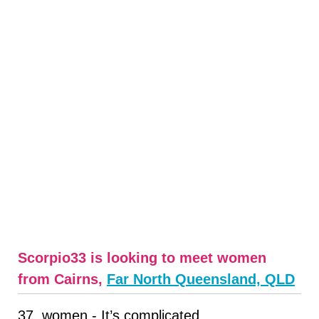
Scorpio33 is looking to meet women
from Cairns,
Far North Queensland, QLD
37, women - It’s complicated