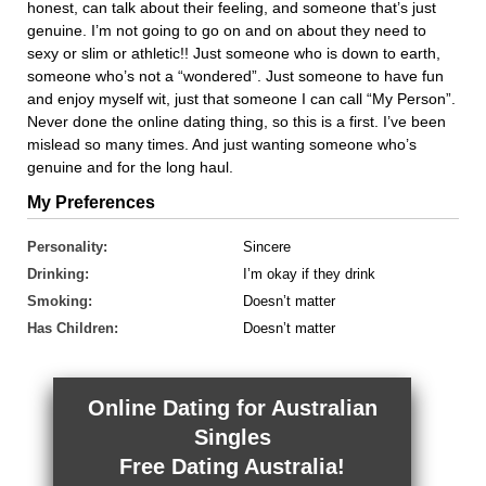
honest, can talk about their feeling, and someone that’s just
genuine. I’m not going to go on and on about they need to
sexy or slim or athletic!! Just someone who is down to earth,
someone who’s not a “wondered”. Just someone to have fun
and enjoy myself wit, just that someone I can call “My Person”.
Never done the online dating thing, so this is a first. I’ve been
mislead so many times. And just wanting someone who’s
genuine and for the long haul.
My Preferences
Personality:
Sincere
Drinking:
I’m okay if they drink
Smoking:
Doesn’t matter
Has Children:
Doesn’t matter
Online Dating for Australian
Singles
Free Dating Australia!