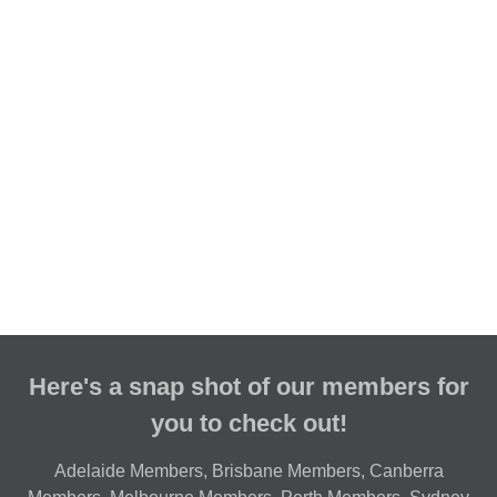
Here's a snap shot of our members for
you to check out!
Adelaide Members
,
Brisbane Members
,
Canberra