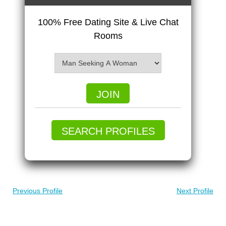
100% Free Dating Site & Live Chat
Rooms
JOIN
SEARCH PROFILES
Previous Profile
Next Profile