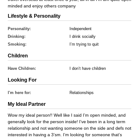
minded and enjoy others company
Lifestyle & Personality
Personality:
Independent
Drinking:
I drink socially
Smoking:
I’m trying to quit
Children
Have Children:
I don’t have children
Looking For
I'm here for:
Relationships
My Ideal Partner
Wow my ideal person!! Well like I said I’m open minded, and
generally look for the person inside! I’ve been in a long term
relationship and not wanting someone on the side and defs not
interested in having a 3’sm. I’m looking for someone that’s