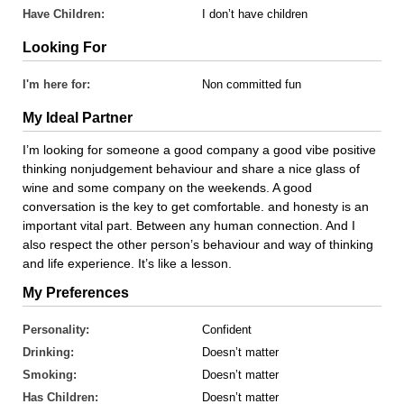
Have Children:
I don’t have children
Looking For
I'm here for:
Non committed fun
My Ideal Partner
I’m looking for someone a good company a good vibe positive
thinking nonjudgement behaviour and share a nice glass of
wine and some company on the weekends. A good
conversation is the key to get comfortable. and honesty is an
important vital part. Between any human connection. And I
also respect the other person’s behaviour and way of thinking
and life experience. It’s like a lesson.
My Preferences
Personality:
Confident
Drinking:
Doesn’t matter
Smoking:
Doesn’t matter
Has Children:
Doesn’t matter