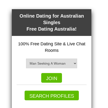
Online Dating for Australian
Singles
Free Dating Australia!
100% Free Dating Site & Live Chat
Rooms
JOIN
SEARCH PROFILES