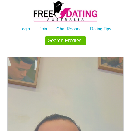
Skip
to
content
Login
Join
Chat Rooms
Dating Tips
Search Profiles