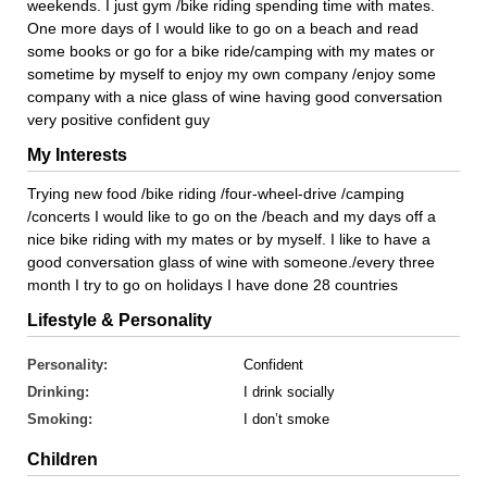
weekends. I just gym /bike riding spending time with mates.
One more days of I would like to go on a beach and read
some books or go for a bike ride/camping with my mates or
sometime by myself to enjoy my own company /enjoy some
company with a nice glass of wine having good conversation
very positive confident guy
My Interests
Trying new food /bike riding /four-wheel-drive /camping
/concerts I would like to go on the /beach and my days off a
nice bike riding with my mates or by myself. I like to have a
good conversation glass of wine with someone./every three
month I try to go on holidays I have done 28 countries
Lifestyle & Personality
Personality:
Confident
Drinking:
I drink socially
Smoking:
I don’t smoke
Children