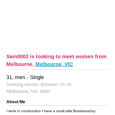
Sam0002 is looking to meet women from
Melbourne,
Melbourne, VIC
31, men - Single
Seeking women Between 25-35
Melbourne, VIC 3000
About Me
I work in construction I have a small side Bussiness/my