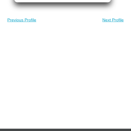
Previous Profile
Next Profile