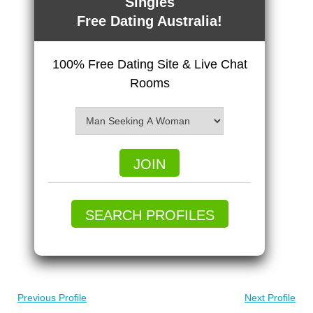
Singles
Free Dating Australia!
100% Free Dating Site & Live Chat
Rooms
JOIN
SEARCH PROFILES
Previous Profile
Next Profile