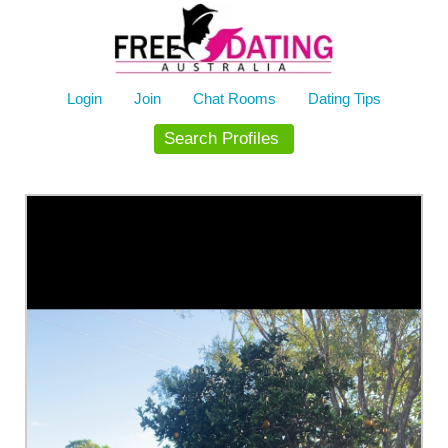
Skip
to
content
Login
Join
Chat Rooms
Dating Tips
Search Profiles