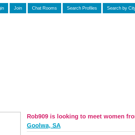
in
Join
Chat Rooms
Search Profiles
Search by Cit
Rob909 is looking to meet women fr
Goolwa, SA