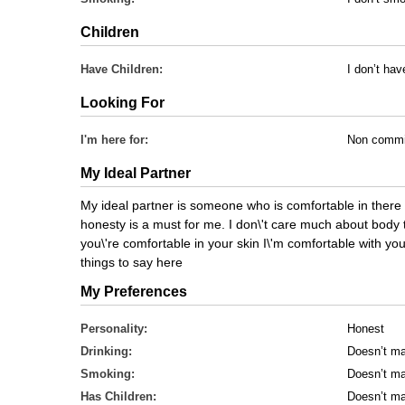
Children
Have Children:
I don’t hav
Looking For
I'm here for:
Non commi
My Ideal Partner
My ideal partner is someone who is comfortable in there 
honesty is a must for me. I don\'t care much about body 
you\'re comfortable in your skin I\'m comfortable with you.
things to say here
My Preferences
Personality:
Honest
Drinking:
Doesn’t ma
Smoking:
Doesn’t ma
Has Children:
Doesn’t ma