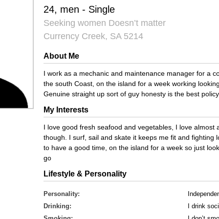
24, men - Single
Seeking women Doesn’t matter
Currency Creek, SA 5214
About Me
I work as a mechanic and maintenance manager for a co
the south Coast, on the island for a week working lookin
Genuine straight up sort of guy honesty is the best policy
My Interests
I love good fresh seafood and vegetables, I love almost 
though. I surf, sail and skate it keeps me fit and fighti
to have a good time, on the island for a week so just loo
go
Lifestyle & Personality
Personality:
Independe
Drinking:
I drink soci
Smoking:
I don’t sm