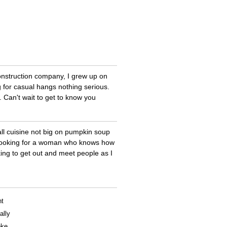
nstruction company, I grew up on
g for casual hangs nothing serious.
. Can't wait to get to know you
all cuisine not big on pumpkin soup
ng looking for a woman who knows how
king to get out and meet people as I
nt
ally
oke