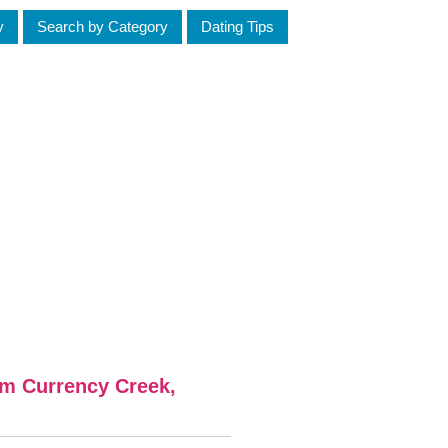
y
Search by Category
Dating Tips
om Currency Creek,