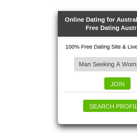
Online Dating for Austra
Free Dating Austr
100% Free Dating Site & Li
JOIN
SEARCH PROFI