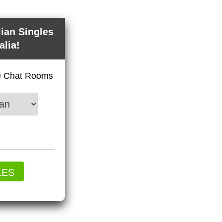
lian Singles
alia!
ve Chat Rooms
LES