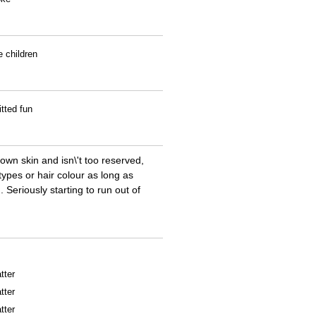
e children
tted fun
own skin and isn\'t too reserved,
types or hair colour as long as
 Seriously starting to run out of
tter
tter
tter