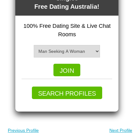
Free Dating Australia!
100% Free Dating Site & Live Chat
Rooms
JOIN
SEARCH PROFILES
Previous Profile
Next Profile