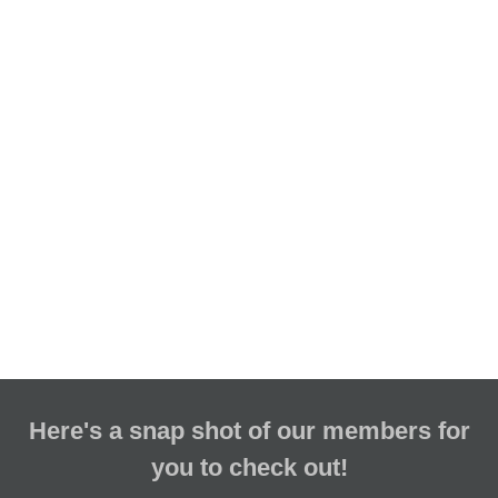
Here's a snap shot of our members for
you to check out!