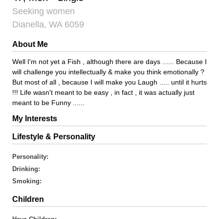
Seeking women
Dianella, WA 6059
About Me
Well I'm not yet a Fish , although there are days ...... Because I
will challenge you intellectually & make you think emotionally ?
But most of all , because I will make you Laugh ..... until it hurts
!!! Life wasn't meant to be easy , in fact , it was actually just
meant to be Funny ......
My Interests
Lifestyle & Personality
Personality:
Drinking:
Smoking:
Children