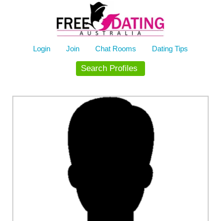
Skip
to
content
Login
Join
Chat Rooms
Dating Tips
Search Profiles