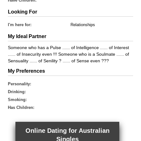
Have Children:
Looking For
I'm here for:
Relationships
My Ideal Partner
Someone who has a Pulse ...... of Intelligence ...... of Interest
...... of Insecurity even !!! Someone who is a Soulmate ...... of
Sensuality ...... of Senility ? ...... of Sense even ???
My Preferences
Personality:
Drinking:
Smoking:
Has Children:
Online Dating for Australian
Singles