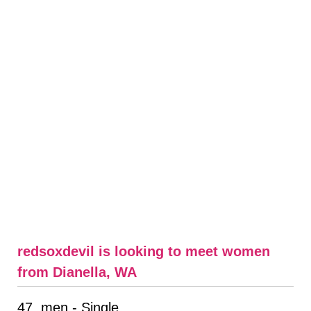
redsoxdevil is looking to meet women
from Dianella, WA
47, men - Single