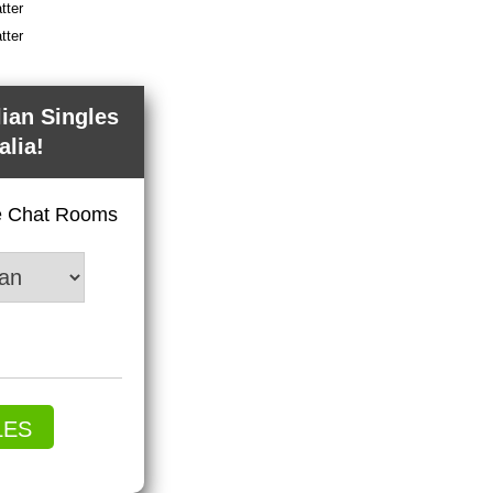
tter
tter
lian Singles
alia!
ve Chat Rooms
LES