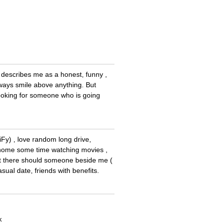
nds describes me as a honest, funny ,
always smile above anything. But
 looking for someone who is going
iFy) , love random long drive,
t home some time watching movies ,
that there should someone beside me (
sual date, friends with benefits.
k