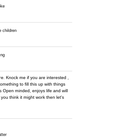
oke
e children
ing
re. Knock me if you are interested ,
mething to fill this up with things
 Open minded, enjoys life and will
 you think it might work then let's
tter