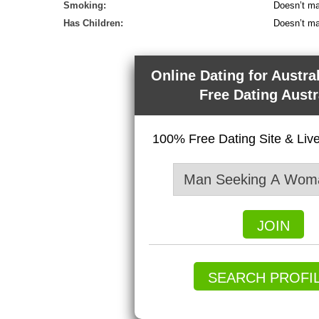
Smoking:
Doesn’t ma
Has Children:
Doesn’t ma
Online Dating for Austra
Free Dating Austr
100% Free Dating Site & Li
JOIN
SEARCH PROFI