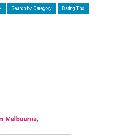
y
Search by Category
Dating Tips
om Melbourne,