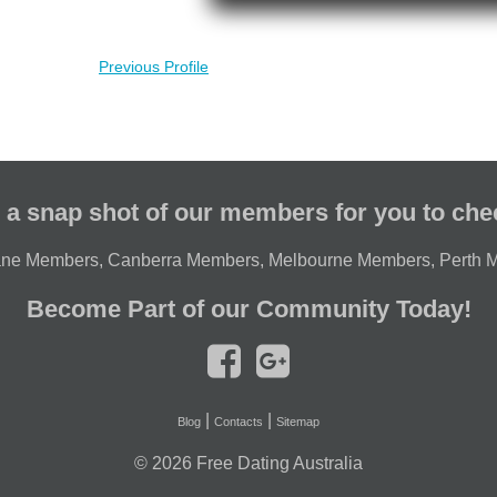
Previous Profile
 a snap shot of our members for you to che
ane Members
,
Canberra Members
,
Melbourne Members
,
Perth 
Become Part of our Community Today!
|
|
Blog
Contacts
Sitemap
© 2026
Free Dating Australia