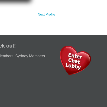
Next Profile
ck out!
Members
,
Sydney Members