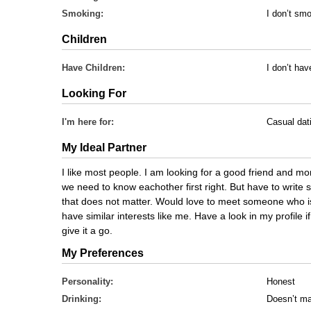
Smoking:
I don’t sm
Children
Have Children:
I don’t hav
Looking For
I'm here for:
Casual dat
My Ideal Partner
I like most people. I am looking for a good friend and mo
we need to know eachother first right. But have to write so
that does not matter. Would love to meet someone who is
have similar interests like me. Have a look in my profile if
give it a go.
My Preferences
Personality:
Honest
Drinking:
Doesn’t ma