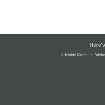
Here's
Adelaide Members
,
Brisb