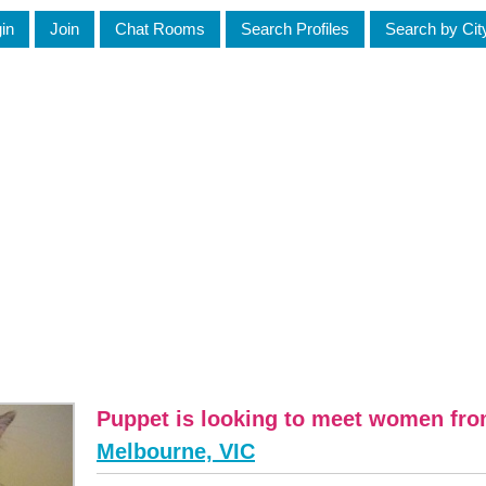
in
Join
Chat Rooms
Search Profiles
Search by Cit
Puppet is looking to meet women fr
Melbourne, VIC