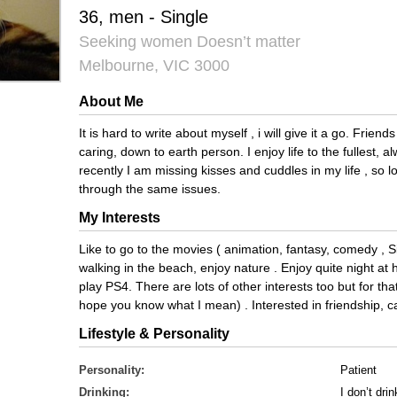
36, men - Single
Seeking women Doesn’t matter
Melbourne, VIC 3000
About Me
It is hard to write about myself , i will give it a go. Frie
caring, down to earth person. I enjoy life to the fullest, 
recently I am missing kisses and cuddles in my life , so
through the same issues.
My Interests
Like to go to the movies ( animation, fantasy, comedy , S
walking in the beach, enjoy nature . Enjoy quite night a
play PS4. There are lots of other interests too but for 
hope you know what I mean) . Interested in friendship, ca
Lifestyle & Personality
Personality:
Patient
Drinking:
I don’t drin