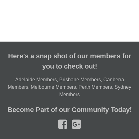
Here's a snap shot of our members for
you to check out!
Adelaide Members
,
Brisbane Members
,
Canberra
Members
,
Melbourne Members
,
Perth Members
,
Sydney
Members
Become Part of our Community Today!