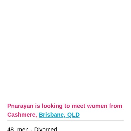
Pnarayan is looking to meet women from
Cashmere,
Brisbane, QLD
48, men - Divorced