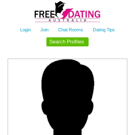
Skip
to
content
Login
Join
Chat Rooms
Dating Tips
Search Profiles