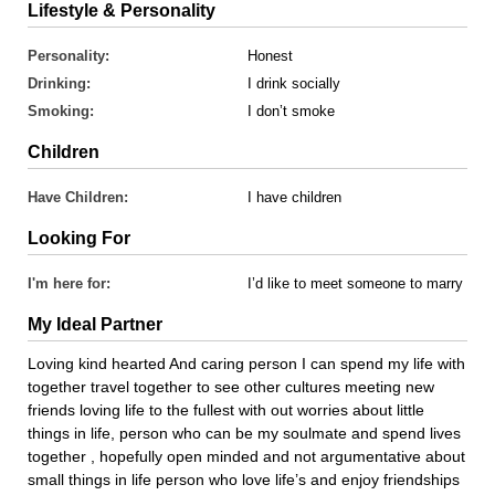
Lifestyle & Personality
Personality:
Honest
Drinking:
I drink socially
Smoking:
I don’t smoke
Children
Have Children:
I have children
Looking For
I'm here for:
I’d like to meet someone to marry
My Ideal Partner
Loving kind hearted And caring person I can spend my life with
together travel together to see other cultures meeting new
friends loving life to the fullest with out worries about little
things in life, person who can be my soulmate and spend lives
together , hopefully open minded and not argumentative about
small things in life person who love life’s and enjoy friendships