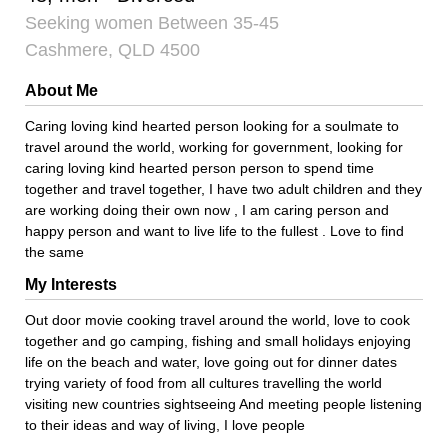
Seeking women Between 35-45
Cashmere, QLD 4500
About Me
Caring loving kind hearted person looking for a soulmate to
travel around the world, working for government, looking for
caring loving kind hearted person person to spend time
together and travel together, I have two adult children and they
are working doing their own now , I am caring person and
happy person and want to live life to the fullest . Love to find
the same
My Interests
Out door movie cooking travel around the world, love to cook
together and go camping, fishing and small holidays enjoying
life on the beach and water, love going out for dinner dates
trying variety of food from all cultures travelling the world
visiting new countries sightseeing And meeting people listening
to their ideas and way of living, I love people