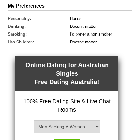
My Preferences
Personality:
Honest
Drinking:
Doesn’t matter
Smoking:
I’d prefer a non smoker
Has Children:
Doesn’t matter
Online Dating for Australian
Singles
Free Dating Australia!
100% Free Dating Site & Live Chat
Rooms