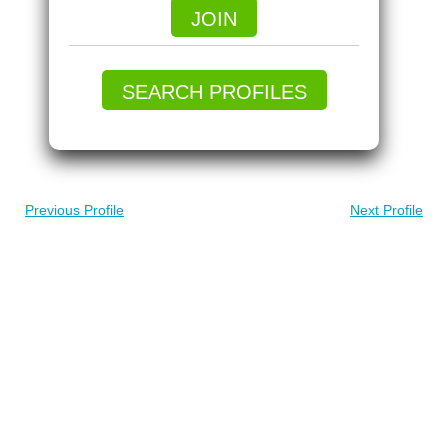
JOIN
SEARCH PROFILES
Previous Profile
Next Profile