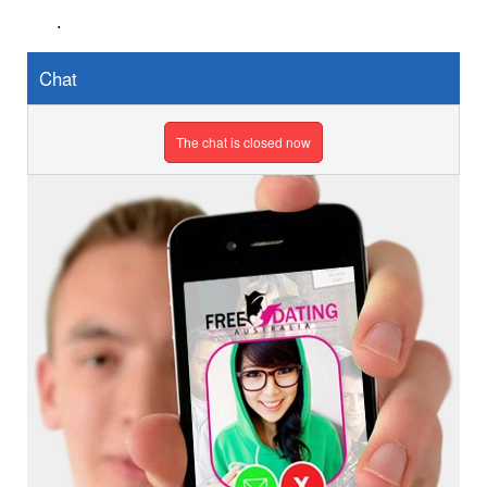
.
Chat
The chat is closed now