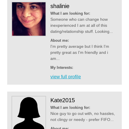
shalinie
What I am looking for:
Someone who can change how
inexperienced I am at all of this
dating/relationship stuff. Looking...
About me:
I'm pretty average but I think I'm
pretty great as I'm friendly and i
am...
My Interests:
view full profile
Kate2015
What I am looking for:
Nice guy to go out with, no hassles,
not clingy or needy - prefer FIFO...
About me: