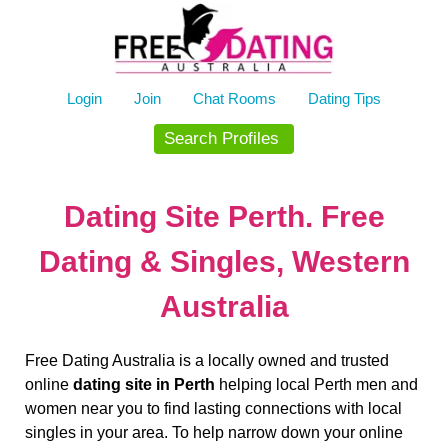
Skip
to
content
Login
Join
Chat Rooms
Dating Tips
Search Profiles
Dating Site Perth. Free
Dating & Singles, Western
Australia
Free Dating Australia is a locally owned and trusted
online
dating site in Perth
helping local Perth men and
women near you to find lasting connections with local
singles in your area. To help narrow down your online