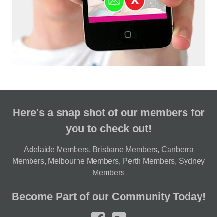
Here's a snap shot of our members for
you to check out!
Adelaide Members
,
Brisbane Members
,
Canberra
Members
,
Melbourne Members
,
Perth Members
,
Sydney
Members
Become Part of our Community Today!