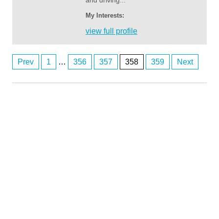
and driving...
My Interests:
view full profile
Prev
1
…
356
357
358
359
Next
Posts
navigation