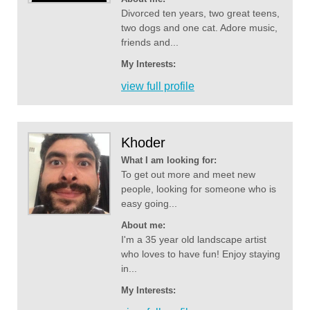
Divorced ten years, two great teens,
two dogs and one cat. Adore music,
friends and...
My Interests:
view full profile
Khoder
What I am looking for:
To get out more and meet new
people, looking for someone who is
easy going...
About me:
I'm a 35 year old landscape artist
who loves to have fun! Enjoy staying
in...
My Interests: