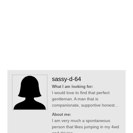
sassy-d-64
What I am looking for:
I would love to find that perfect
gentleman. A man that is
companionate, supportive honest...
About me:
I am very much a spontaneous
person that likes jumping in my 4wd