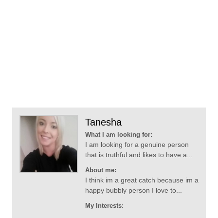
Tanesha
What I am looking for:
I am looking for a genuine person
that is truthful and likes to have a...
About me:
I think im a great catch because im a
happy bubbly person I love to...
My Interests: