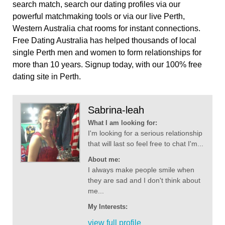
search match, search our dating profiles via our
powerful matchmaking tools or via our live Perth,
Western Australia chat rooms for instant connections.
Free Dating Australia has helped thousands of local
single Perth men and women to form relationships for
more than 10 years. Signup today, with our 100% free
dating site in Perth.
Sabrina-leah
What I am looking for:
I'm looking for a serious relationship
that will last so feel free to chat I'm...
About me:
I always make people smile when
they are sad and I don't think about
me...
My Interests:
view full profile