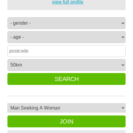
view full profile
SEARCH
JOIN