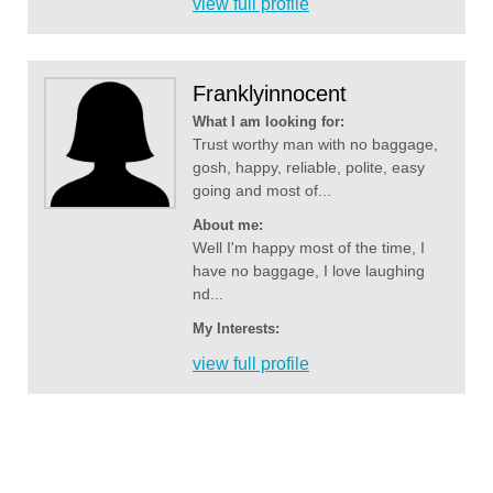
view full profile
Franklyinnocent
What I am looking for:
Trust worthy man with no baggage,
gosh, happy, reliable, polite, easy
going and most of...
About me:
Well I'm happy most of the time, I
have no baggage, I love laughing
nd...
My Interests:
view full profile