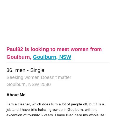
Paul82 is looking to meet women from
Goulburn,
Goulburn, NSW
36, men - Single
Seeking women Doesn’t matter
Goulburn, NSW 2580
About Me
I am a cleaner, which does turn a lot of people off, but it is a
job and I have bills haha I grew up in Goulburn, with the
exception of roughly 6 years, I have lived here my whole life.