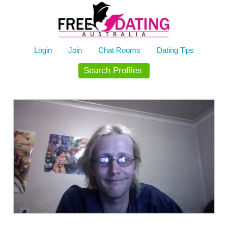
Skip
to
content
Login
Join
Chat Rooms
Dating Tips
Search Profiles