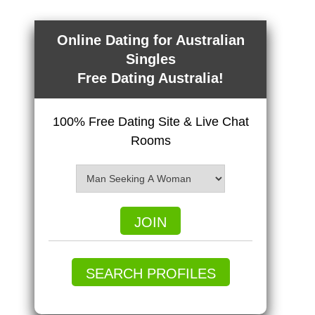
Online Dating for Australian
Singles
Free Dating Australia!
100% Free Dating Site & Live Chat
Rooms
JOIN
SEARCH PROFILES