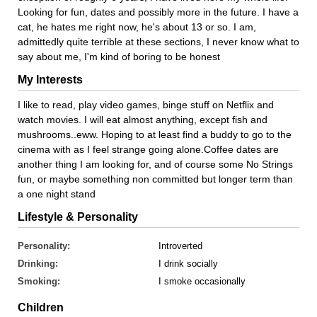
Looking for fun, dates and possibly more in the future. I have a
cat, he hates me right now, he's about 13 or so. I am,
admittedly quite terrible at these sections, I never know what to
say about me, I'm kind of boring to be honest
My Interests
I like to read, play video games, binge stuff on Netflix and
watch movies. I will eat almost anything, except fish and
mushrooms..eww. Hoping to at least find a buddy to go to the
cinema with as I feel strange going alone.Coffee dates are
another thing I am looking for, and of course some No Strings
fun, or maybe something non committed but longer term than
a one night stand
Lifestyle & Personality
Personality:
Introverted
Drinking:
I drink socially
Smoking:
I smoke occasionally
Children