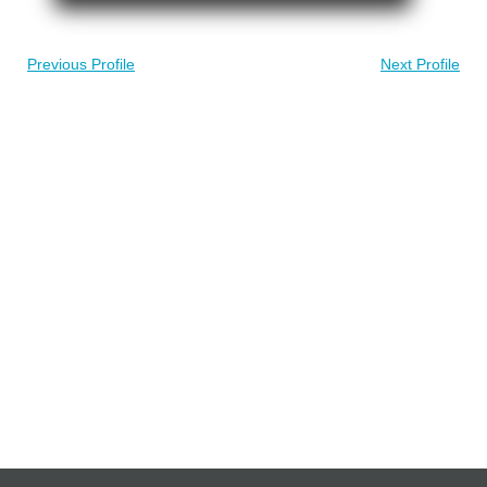
Previous Profile
Next Profile