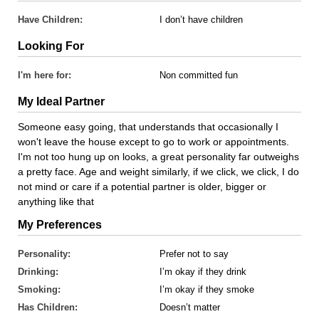
Have Children:
I don’t have children
Looking For
I'm here for:
Non committed fun
My Ideal Partner
Someone easy going, that understands that occasionally I
won't leave the house except to go to work or appointments.
I'm not too hung up on looks, a great personality far outweighs
a pretty face. Age and weight similarly, if we click, we click, I do
not mind or care if a potential partner is older, bigger or
anything like that
My Preferences
Personality:
Prefer not to say
Drinking:
I’m okay if they drink
Smoking:
I’m okay if they smoke
Has Children:
Doesn’t matter